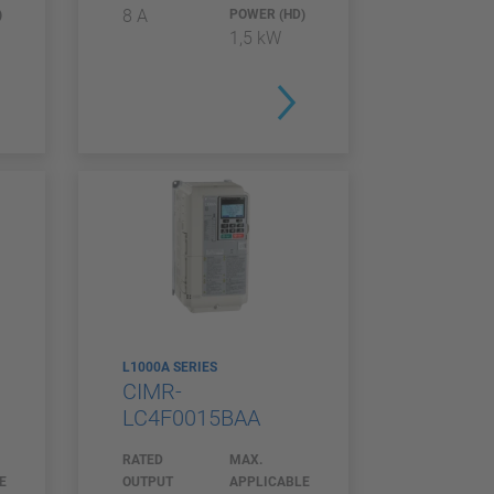
8 A
)
POWER (HD)
1,5 kW
L1000A SERIES
CIMR-
LC4F0015BAA
RATED
MAX.
E
OUTPUT
APPLICABLE