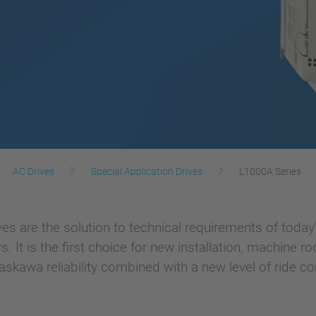
AC Drives
Special Application Drives
L1000A Series
es are the solution to technical requirements of today’s
t is the first choice for new installation, machine room
skawa reliability combined with a new level of ride co