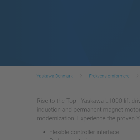
Yaskawa Denmark
Frekvens-omformere
Rise to the Top - Yaskawa L1000 lift driv
induction and permanent magnet motors. I
modernization. Experience the proven Ya
Flexible controller interface