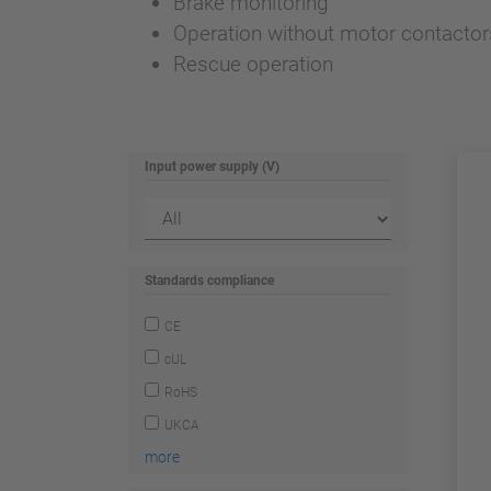
Brake monitoring
Operation without motor contactor
Rescue operation
Input power supply (V)
Standards compliance
CE
cUL
RoHS
UKCA
more