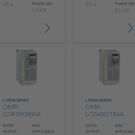
4,8 A
5,5 A
POWER (HD)
POWER (HD
1,5 kW
2,2 kW
L1000A SERIES
L1000A SERIES
CIMR-
CIMR-
LC4F0009BAA
LC2A0011BAA
RATED
MAX.
RATED
MAX.
OUTPUT
APPLICABLE
OUTPUT
APPLICABL