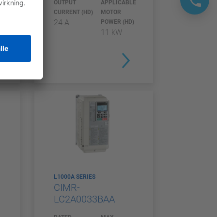
E
OUTPUT
APPLICABLE
CURRENT (HD)
MOTOR
24 A
)
POWER (HD)
11 kW
L1000A SERIES
CIMR-
LC2A0033BAA