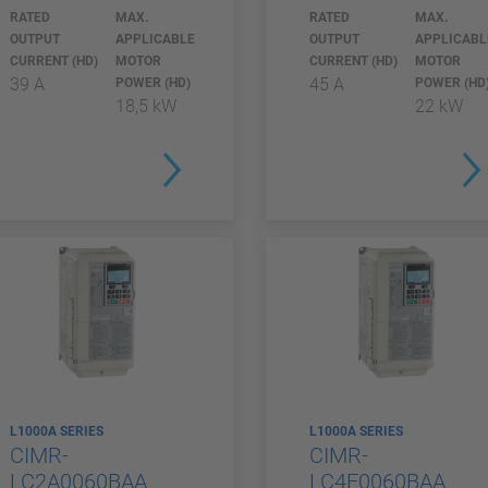
RATED
MAX.
RATED
MAX.
OUTPUT
APPLICABLE
OUTPUT
APPLICABL
CURRENT (HD)
MOTOR
CURRENT (HD)
MOTOR
39 A
45 A
POWER (HD)
POWER (HD
18,5 kW
22 kW
L1000A SERIES
L1000A SERIES
CIMR-
CIMR-
LC2A0060BAA
LC4F0060BAA