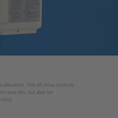
 elevators. This lift drive controls
 less lifts, but also for
mfort.