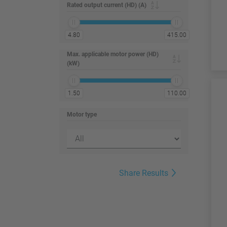
Rated output current (HD) (A)
4.80
415.00
Max. applicable motor power (HD)
(kW)
1.50
110.00
Motor type
Share Results