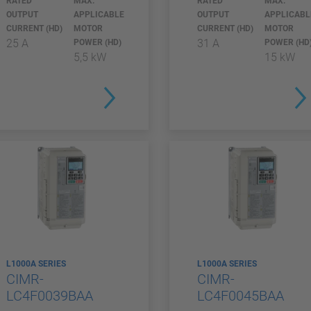
RATED
MAX.
RATED
MAX.
OUTPUT
APPLICABLE
OUTPUT
APPLICABL
CURRENT (HD)
MOTOR
CURRENT (HD)
MOTOR
25 A
31 A
POWER (HD)
POWER (HD
5,5 kW
15 kW
L1000A SERIES
L1000A SERIES
CIMR-
CIMR-
LC4F0039BAA
LC4F0045BAA