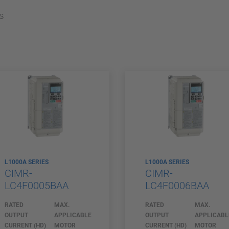
s
L1000A SERIES
L1000A SERIES
CIMR-
CIMR-
LC4F0005BAA
LC4F0006BAA
RATED
MAX.
RATED
MAX.
OUTPUT
APPLICABLE
OUTPUT
APPLICABL
CURRENT (HD)
MOTOR
CURRENT (HD)
MOTOR