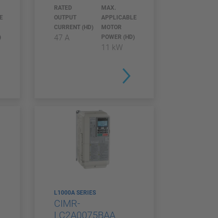
RATED
MAX.
E
OUTPUT
APPLICABLE
CURRENT (HD)
MOTOR
47 A
)
POWER (HD)
11 kW
L1000A SERIES
CIMR-
LC2A0075BAA