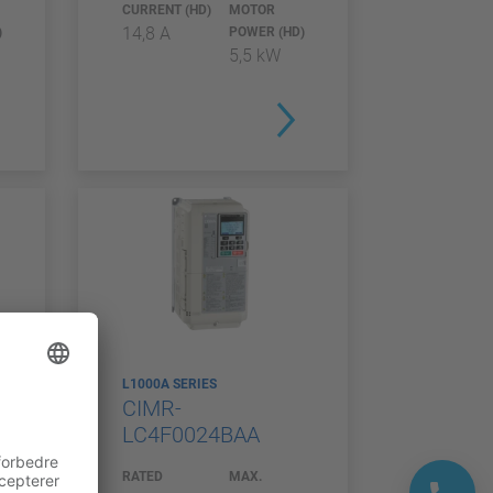
CURRENT (HD)
MOTOR
14,8 A
)
POWER (HD)
5,5 kW
L1000A SERIES
CIMR-
LC4F0024BAA
RATED
MAX.