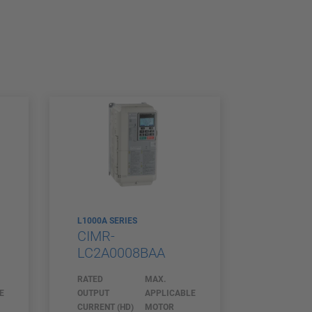
L1000A SERIES
CIMR-
LC2A0008BAA
RATED
MAX.
E
OUTPUT
APPLICABLE
CURRENT (HD)
MOTOR