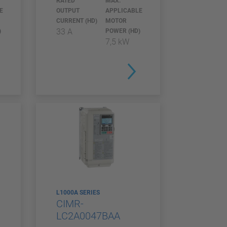
RATED
MAX.
E
OUTPUT
APPLICABLE
CURRENT (HD)
MOTOR
33 A
)
POWER (HD)
7,5 kW
L1000A SERIES
CIMR-
LC2A0047BAA