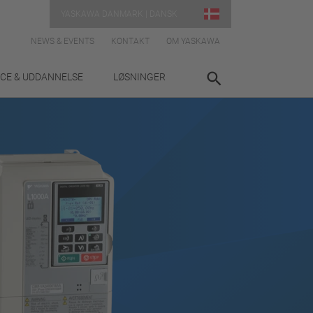
YASKAWA DANMARK | DANSK
NEWS & EVENTS
KONTAKT
OM YASKAWA
ICE & UDDANNELSE
LØSNINGER