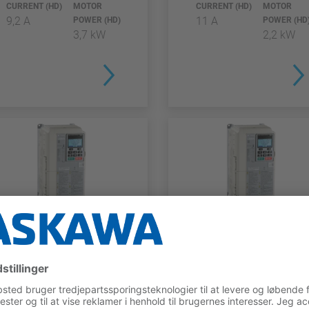
CURRENT (HD)
MOTOR
CURRENT (HD)
MOTOR
9,2 A
11 A
POWER (HD)
POWER (HD
3,7 kW
2,2 kW
L1000A SERIES
L1000A SERIES
CIMR-
CIMR-
LC2A0018BAA
LC4F0018BAA
RATED
MAX.
RATED
MAX.