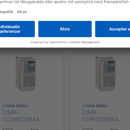
OUTPUT
APPLICABLE
OUTPUT
APPLICABL
CURRENT (HD)
MOTOR
CURRENT (HD)
MOTOR
17,5 A
18 A
POWER (HD)
POWER (HD
3,7 kW
7,5 kW
L1000A SERIES
L1000A SERIES
CIMR-
CIMR-
LC2A0025BAA
LC4F0031BAA