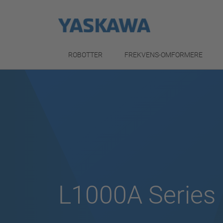
ROBOTTER
FREKVENS-OMFORMERE
L1000A Series