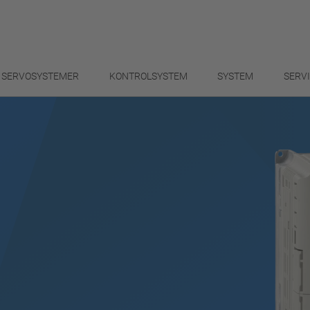
SERVOSYSTEMER
KONTROLSYSTEM
SYSTEM
SERV