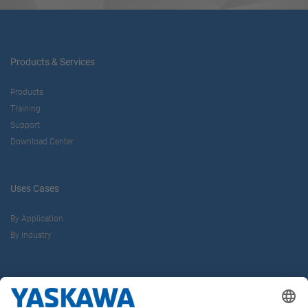
Products & Services
Products
Training
Support
Download Center
Uses Cases
By Application
By Industry
About us