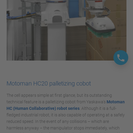
Motoman HC20 palletizing cobot
The cell appears simple at first glance, but its outstanding
technical feature is a palletizing cobot from Yaskawa’s
Motoman
HC (Human Collaborative) robot series
. Although it is a full-
fledged industrial robot, it is also capable of operating at a safely
reduced speed. In the event of any collisions – which are
harmless anyway – the manipulator stops immediately, which