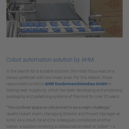
Cobot automation solution by AHM
In the search for a suitable solution, the initial focus was on a
classic palletizer with two linear axes. For this reason, those
responsible turned to
AHM Sondermaschinenbau GmbH
in
Dasing near Augsburg, which has been developing and producing
packaging and palletizing systems of this kind for over 25 years.
“The confined space on site proved to be a major challenge,”
recalls Hubert Asam, Managing Director and Project Manager at
AHM. As a result, he and his colleagues considered another
option: a solution involving a collaborative robot or ‘cobot’ – a