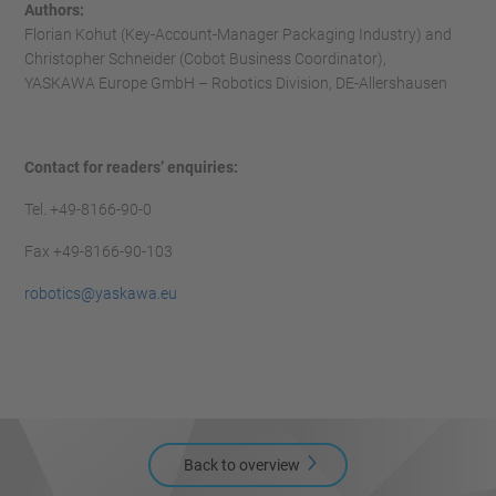
Authors:
Florian Kohut (Key-Account-Manager Packaging Industry) and
Christopher Schneider (Cobot Business Coordinator),
YASKAWA Europe GmbH – Robotics Division, DE-Allershausen
Contact for readers’ enquiries:
Tel. +49-8166-90-0
Fax +49-8166-90-103
robotics@yaskawa.eu
Back to overview