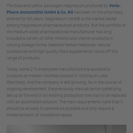
The blue-and-yellow packaged magnesium produced by
Verla-
Pharm Arzneimittel GmbH & Co. KG
has been on the pharmacy
shelves for 60 years. Magnesium Verla® is the market leader
among magnesium pharmaceutical products. But the portfolio of
the medium-sized pharmaceutical manufacturer has long
included a variety of other mineral and vitamin products in
varying dosage forms. Selected herbal medicines, natural
substances and high-quality food supplements round off the
range of products.
Today, some 270 employees manufacture the successful
products at modern facilities located in Tutzing on Lake
Starnberg. And the company is still growing. So in the course of
ongoing development, the previously manual carton palletizing
set-up at the end of an existing production line was to be replaced
with an automated solution. The main requirements were that it
should be as easy to operate as possible and only require a
limited amount of installation space.