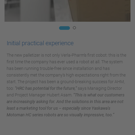
Initial practical experience
The new palletizer is not only Verla-Pharm’s first cobot: this is the
first time the company has ever used a robot at all. The system
has been running trouble-free since installation and has
consistently met the company’s high expectations right from the
start. The project has been a ground-breaking success for AHM,
too:
“HRC has potential for the future,”
says Managing Director
and Project Manager Hubert Asam.
“This is what our customers
are increasingly asking for. And the solutions in this area are not
least a marketing tool for us – especially since Yaskawa’s
Motoman HC series robots are so visually impressive, too.”