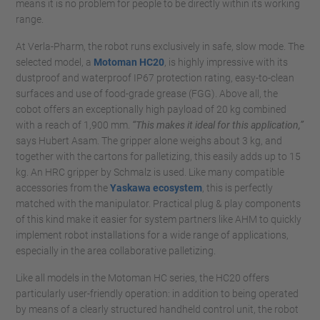
means it is no problem for people to be directly within its working
range.
At Verla-Pharm, the robot runs exclusively in safe, slow mode. The
selected model, a
Motoman HC20
, is highly impressive with its
dustproof and waterproof IP67 protection rating, easy-to-clean
surfaces and use of food-grade grease (FGG). Above all, the
cobot offers an exceptionally high payload of 20 kg combined
with a reach of 1,900 mm.
“This makes it ideal for this application,”
says Hubert Asam. The gripper alone weighs about 3 kg, and
together with the cartons for palletizing, this easily adds up to 15
kg. An HRC gripper by Schmalz is used. Like many compatible
accessories from the
Yaskawa ecosystem
, this is perfectly
matched with the manipulator. Practical plug & play components
of this kind make it easier for system partners like AHM to quickly
implement robot installations for a wide range of applications,
especially in the area collaborative palletizing.
Like all models in the Motoman HC series, the HC20 offers
particularly user-friendly operation: in addition to being operated
by means of a clearly structured handheld control unit, the robot