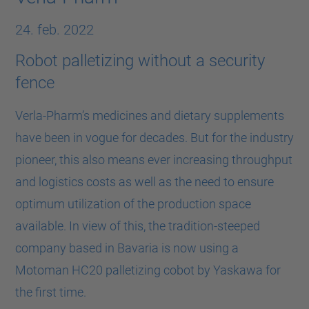
24. feb. 2022
Robot palletizing without a security
fence
Verla-Pharm’s medicines and dietary supplements
have been in vogue for decades. But for the industry
pioneer, this also means ever increasing throughput
and logistics costs as well as the need to ensure
optimum utilization of the production space
available. In view of this, the tradition-steeped
company based in Bavaria is now using a
Motoman HC20 palletizing cobot by Yaskawa for
the first time.