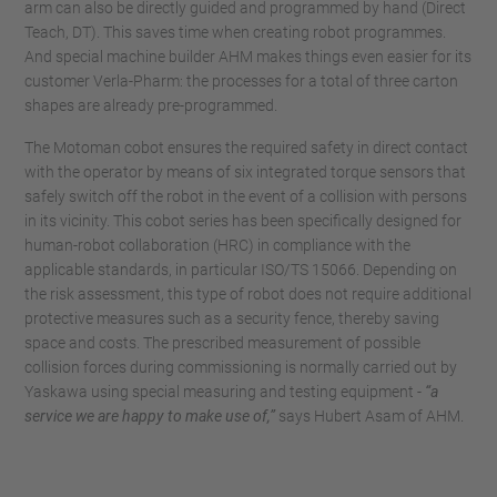
arm can also be directly guided and programmed by hand (Direct
Teach, DT). This saves time when creating robot programmes.
And special machine builder AHM makes things even easier for its
customer Verla-Pharm: the processes for a total of three carton
shapes are already pre-programmed.
The Motoman cobot ensures the required safety in direct contact
with the operator by means of six integrated torque sensors that
safely switch off the robot in the event of a collision with persons
in its vicinity. This cobot series has been specifically designed for
human-robot collaboration (HRC) in compliance with the
applicable standards, in particular ISO/TS 15066. Depending on
the risk assessment, this type of robot does not require additional
protective measures such as a security fence, thereby saving
space and costs. The prescribed measurement of possible
collision forces during commissioning is normally carried out by
Yaskawa using special measuring and testing equipment -
“a
service we are happy to make use of,”
says Hubert Asam of AHM.