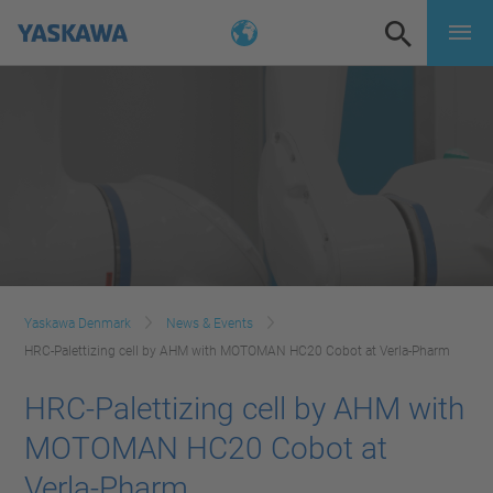
Yaskawa Denmark
News & Events
HRC-Palettizing cell by AHM with MOTOMAN HC20 Cobot at Verla-Pharm
HRC-Palettizing cell by AHM with
MOTOMAN HC20 Cobot at
Verla-Pharm