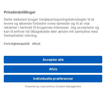
Yaskawa Europe Gmbh
Contact
Career
Follow us on...
Home
Terms & Conditions
Imprint
Privacy
Cookie Choices
Whistleblowing
Yaskawa Europe GmbH