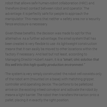
robot that allows safe human-robot collaboration (HRC) and
therefore direct contact between robot and operator. The
advantage: it is perfectly safe for people to approach the
manipulator. This means that neither a safety area nor a security
fence enclosure is necessary.
Given these benefits, the decision was made to opt for this
alternative. As a further advantage, the small system that has
been created is very flexible to use: its lightweight construction
means that it can easily be moved to other locations within the
factory if necessary. And last but not least, according to
Managing Director Hubert Asam, it is a
“smart, chic solution that
fits well into this high-quality production environment.”
The system is very simply constructed: the robot cell consists only
of the robot arm (mounted on a base) with matching gripper,
controller and operating device. The cartons to be palletized
arrive on the existing infeed conveyor and activate the robot by
means a light barrier. The robot then transfers the carton onto a
pallet, placing it in exactly the right position.