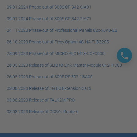
09.01.2024 Phase-out of 300S CP 342-0IA01
09.01.2024 Phase-out of 300S CP 342-2IA71
24.11.2023 Phase-out of Professional Panels 62x-xJK0-EB
26.10.2023 Phase-out of Flexy Option 4G NA FLB3205
25.09.2023 Phase-out of MICRO PLC M13-CCF0000
26.05.2023 Release of SLIO IO-Link Master Module 042-1IO00
26.05.2023 Phase-out of 300S PS 307-1BA00
03.08.2023 Release of 4G EU Extension Card
03.08.2023 Release of TALK2M PRO
03.08.2023 Release of COSY+ Routers