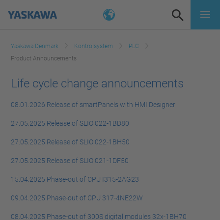
Yaskawa Denmark
Kontrolsystem
PLC
Product Announcements
Life cycle change announcements
08.01.2026 Release of smartPanels with HMI Designer
27.05.2025 Release of SLIO 022-1BD80
27.05.2025 Release of SLIO 022-1BH50
27.05.2025 Release of SLIO 021-1DF50
15.04.2025 Phase-out of CPU I315-2AG23
09.04.2025 Phase-out of CPU 317-4NE22W
08.04.2025 Phase-out of 300S digital modules 32x-1BH70