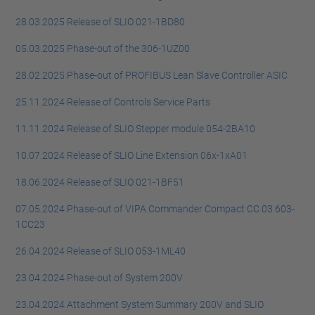
28.03.2025 Release of SLIO 021-1BD80
05.03.2025 Phase-out of the 306-1UZ00
28.02.2025 Phase-out of PROFIBUS Lean Slave Controller ASIC
25.11.2024 Release of Controls Service Parts
11.11.2024 Release of SLIO Stepper module 054-2BA10
10.07.2024 Release of SLIO Line Extension 06x-1xA01
18.06.2024 Release of SLIO 021-1BF51
07.05.2024 Phase-out of VIPA Commander Compact CC 03 603-
1CC23
26.04.2024 Release of SLIO 053-1ML40
23.04.2024 Phase-out of System 200V
23.04.2024 Attachment System Summary 200V and SLIO