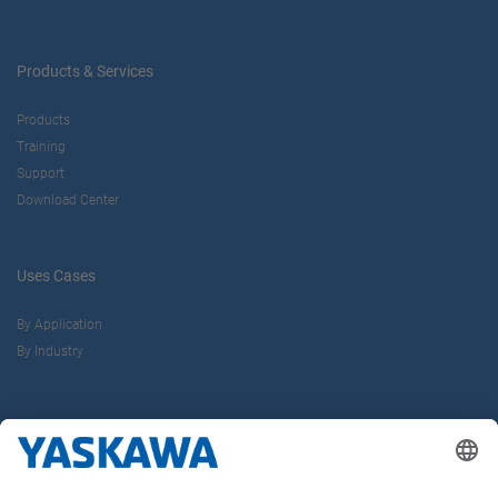
Products & Services
Products
Training
Support
Download Center
Uses Cases
By Application
By Industry
About us
Yaskawa Europe Gmbh