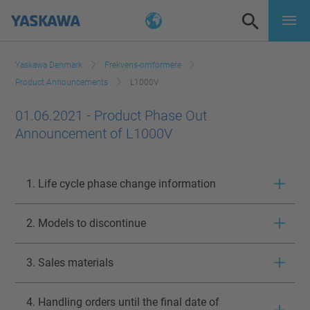
Yaskawa Denmark
Frekvens-omformere
Product Announcements
L1000V
01.06.2021 - Product Phase Out
Announcement of L1000V
1. Life cycle phase change information
2. Models to discontinue
3. Sales materials
4. Handling orders until the final date of