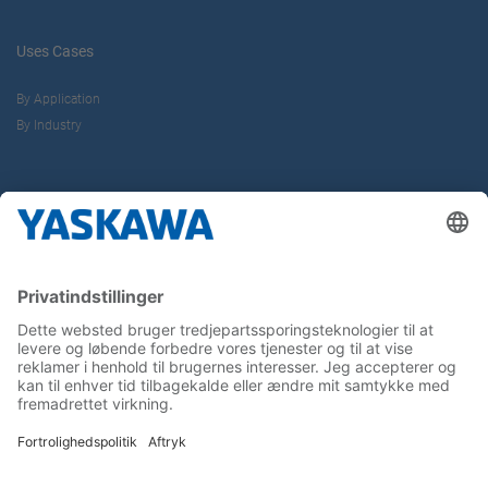
Uses Cases
By Application
By Industry
About us
Yaskawa Europe Gmbh
Contact
Career
Follow us on...