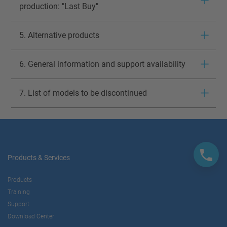
production: "Last Buy"
5. Alternative products
6. General information and support availability
7. List of models to be discontinued
Products & Services
Products
Training
Support
Download Center