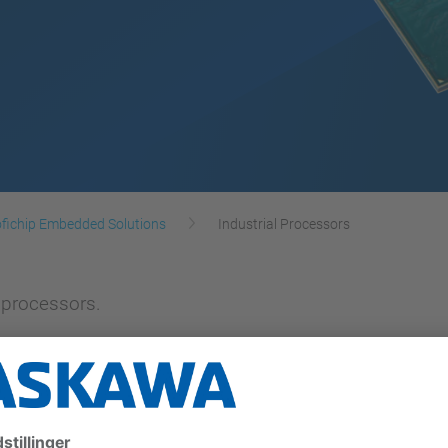
fichip Embedded Solutions
Industrial Processors
 processors.
 can be used as a flexible PLC, motion and Gigabit E
solution our ANTAIOS offers a multi protocol Real Time 