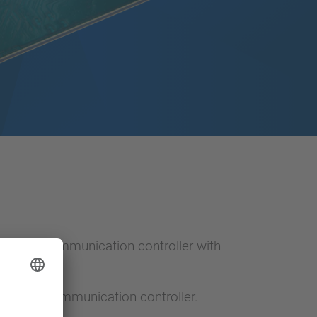
thernet communication controller with
Ethernet communication controller.