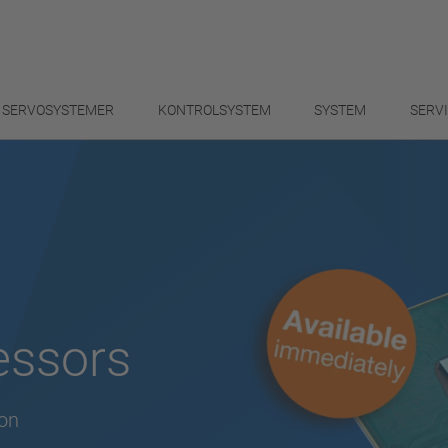
SERVOSYSTEMER
KONTROLSYSTEM
SYSTEM
SERV
essors
ion