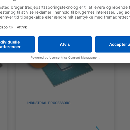
INDUSTRIAL PROCESSORS