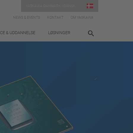
YASKAWA DANMARK | DANSK
NEWS & EVENTS
KONTAKT
OM YASKAWA
ICE & UDDANNELSE
LØSNINGER