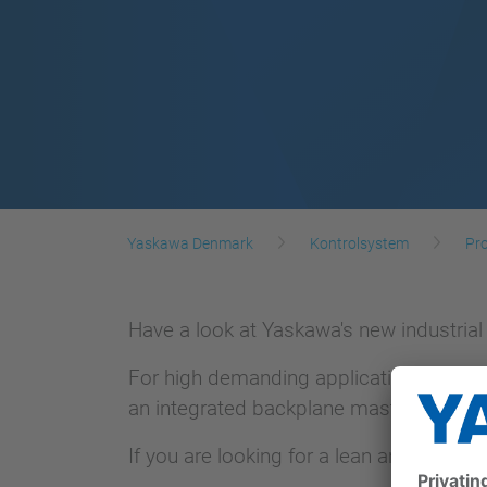
Yaskawa Denmark
Kontrolsystem
Pro
Have a look at Yaskawa's new industrial
For high demanding applications TRITON
an integrated backplane master.
If you are looking for a lean and slim 