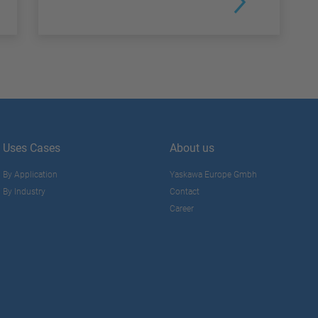
Uses Cases
About us
By Application
Yaskawa Europe Gmbh
By Industry
Contact
Career