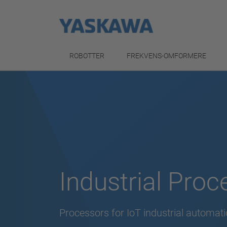
ROBOTTER
FREKVENS-OMFORMERE
Industrial Proc
Processors for IoT industrial automat