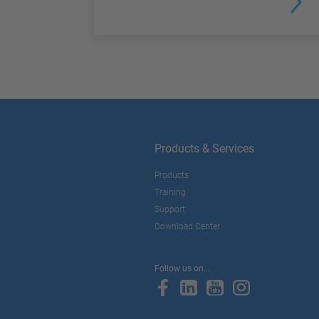
Products & Services
Products
Training
Support
Download Center
Follow us on...