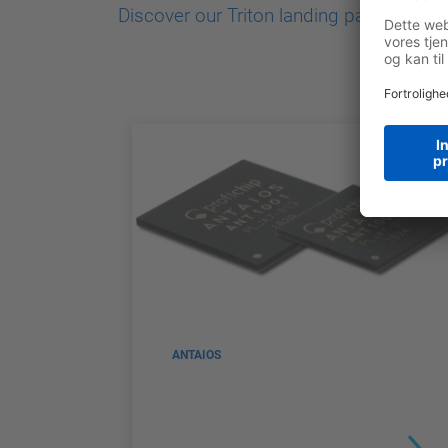
Discover our Triton landing page
ANTAIOS