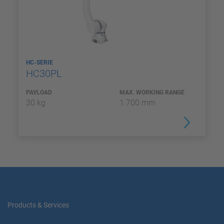
HC-SERIE
HC30PL
PAYLOAD
MAX. WORKING RANGE
30 kg
1.700 mm
Products & Services