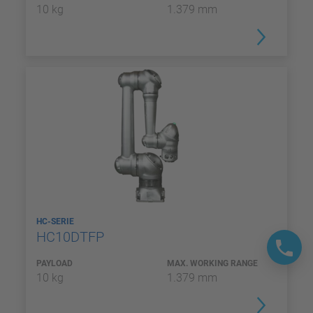
10 kg
1.379 mm
HC-SERIE
HC10DTFP
PAYLOAD
MAX. WORKING RANGE
10 kg
1.379 mm