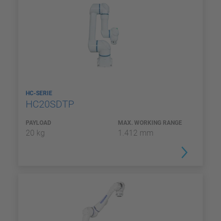
HC-SERIE
HC20SDTP
PAYLOAD
MAX. WORKING RANGE
20 kg
1.412 mm