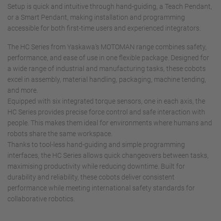
Setup is quick and intuitive through hand-guiding, a Teach Pendant,
or a Smart Pendant, making installation and programming
accessible for both first-time users and experienced integrators.
The HC Series from Yaskawa’s MOTOMAN range combines safety,
performance, and ease of use in one flexible package. Designed for
a wide range of industrial and manufacturing tasks, these cobots
excel in assembly, material handling, packaging, machine tending,
and more.
Equipped with six integrated torque sensors, one in each axis, the
HC Series provides precise force control and safe interaction with
people. This makes them ideal for environments where humans and
robots share the same workspace.
Thanks to tool-less hand-guiding and simple programming
interfaces, the HC Series allows quick changeovers between tasks,
maximising productivity while reducing downtime. Built for
durability and reliability, these cobots deliver consistent
performance while meeting international safety standards for
collaborative robotics.