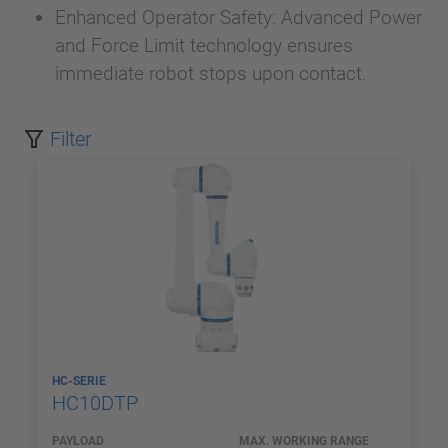
Enhanced Operator Safety: Advanced Power
and Force Limit technology ensures
immediate robot stops upon contact.
Filter
HC-SERIE
HC10DTP
PAYLOAD
MAX. WORKING RANGE