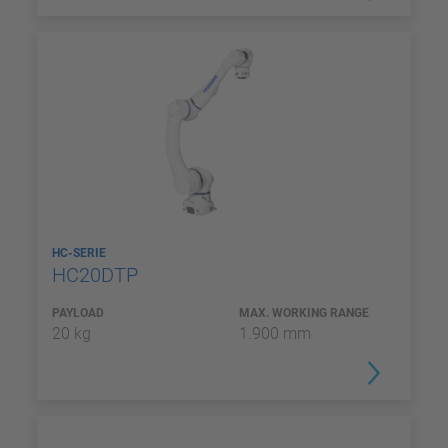
HC-SERIE
HC20DTP
PAYLOAD
MAX. WORKING RANGE
20 kg
1.900 mm