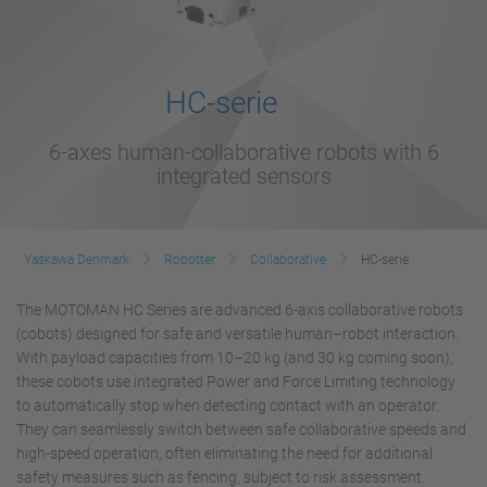
HC-serie
6-axes human-collaborative robots with 6
integrated sensors
Yaskawa Denmark
Robotter
Collaborative
HC-serie
The MOTOMAN HC Series are advanced 6-axis collaborative robots
(cobots) designed for safe and versatile human–robot interaction.
With payload capacities from 10–20 kg (and 30 kg coming soon),
these cobots use integrated Power and Force Limiting technology
to automatically stop when detecting contact with an operator.
They can seamlessly switch between safe collaborative speeds and
high-speed operation, often eliminating the need for additional
safety measures such as fencing, subject to risk assessment.