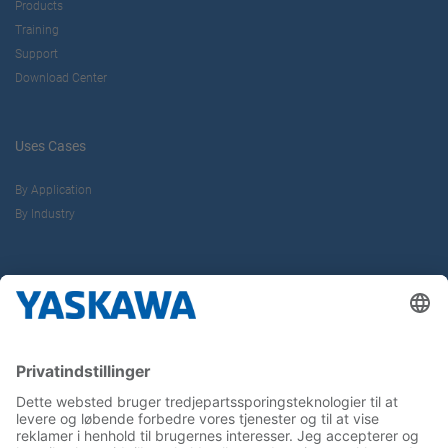
Products
Training
Support
Download Center
Uses Cases
By Application
By Industry
About us
Yaskawa Europe Gmbh
Contact
Career