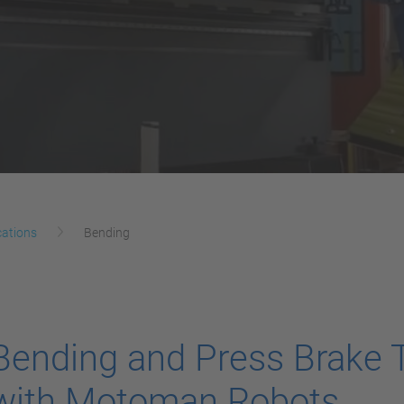
cations
Bending
Bending and Press Brake 
with Motoman Robots