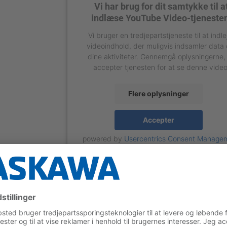
Vi har brug for dit samtykke til a
indlæse YouTube Video-tjeneste
Vi bruger en tredjepartstjeneste til at indle
videoindhold, der muligvis indsamler data
dine aktiviteter. Gennemgå oplysningerne,
accepter tjenesten for at se denne video
Flere oplysninger
Accepter
powered by
Usercentrics Consent Manage
Platform