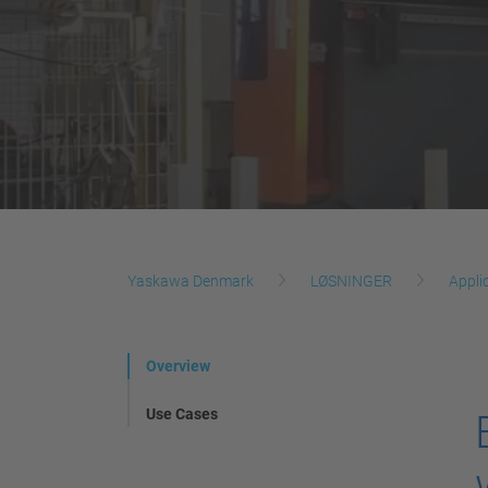
Yaskawa Denmark
LØSNINGER
Appli
Overview
Use Cases