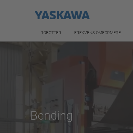
ROBOTTER
FREKVENS-OMFORMERE
Bending