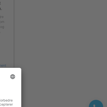
t
n.
jre
 om
 og
.
ment