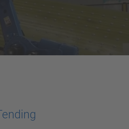
Tending