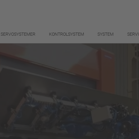
SERVOSYSTEMER
KONTROLSYSTEM
SYSTEM
SERV