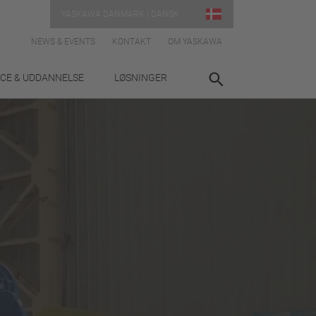
YASKAWA DANMARK | DANSK
NEWS & EVENTS
KONTAKT
OM YASKAWA
ICE & UDDANNELSE
LØSNINGER