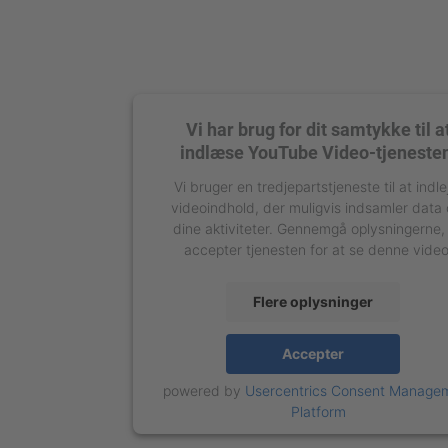
Vi har brug for dit samtykke til a
indlæse YouTube Video-tjeneste
Vi bruger en tredjepartstjeneste til at indle
videoindhold, der muligvis indsamler data
dine aktiviteter. Gennemgå oplysningerne,
accepter tjenesten for at se denne video
Flere oplysninger
Accepter
powered by
Usercentrics Consent Manage
Platform