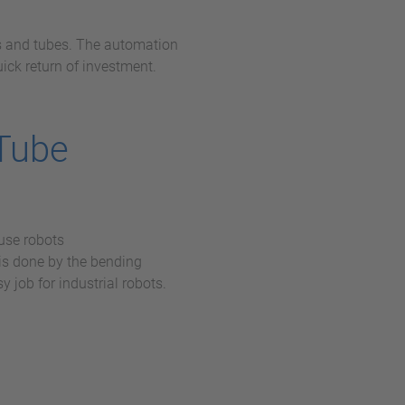
s and tubes. The automation
uick return of investment.
 Tube
use robots
is done by the bending
y job for industrial robots.