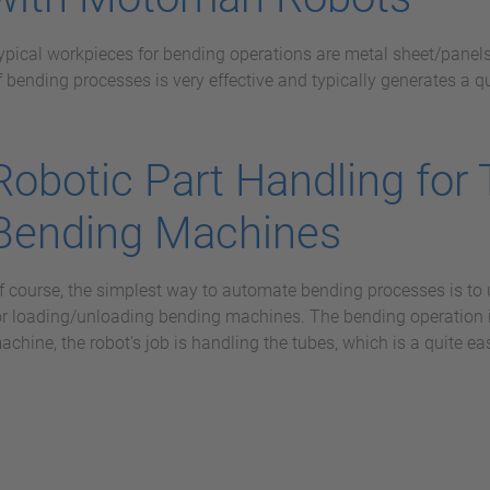
ypical workpieces for bending operations are metal sheet/panel
f bending processes is very effective and typically generates a q
Robotic Part Handling for
Bending Machines
f course, the simplest way to automate bending processes is to 
or loading/unloading bending machines. The bending operation 
achine, the robot's job is handling the tubes, which is a quite eas