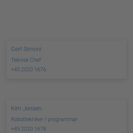
Gert Simoni
Teknisk Chef
+45 2020 1676
Kim Jensen
Robottekniker / programmør
+45 2020 1678