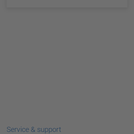
Service & support