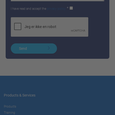
*
I have read and accept the
privacy policy
Send
Products & Services
Products
Training