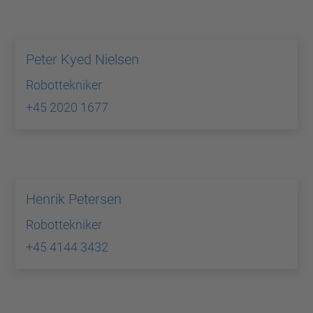
Peter Kyed Nielsen
Robottekniker
+45 2020 1677
Henrik Petersen
Robottekniker
+45 4144 3432