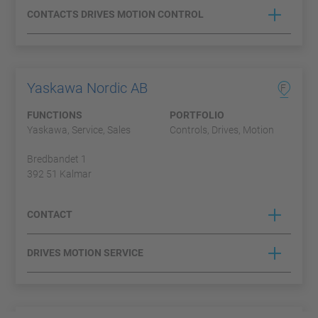
CONTACTS DRIVES MOTION CONTROL
Yaskawa Nordic AB
F
FUNCTIONS
PORTFOLIO
Yaskawa, Service, Sales
Controls, Drives, Motion
Bredbandet 1
392 51 Kalmar
CONTACT
DRIVES MOTION SERVICE