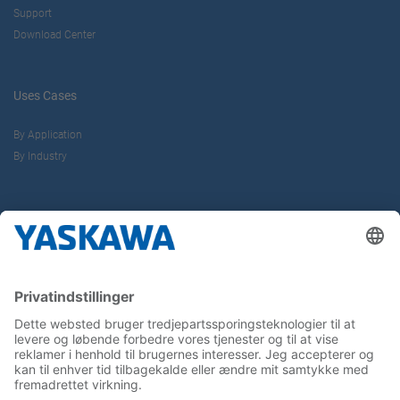
Support
Download Center
Uses Cases
By Application
By Industry
About us
Yaskawa Europe Gmbh
Contact
Career