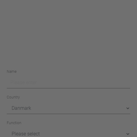
Name
Country
Function