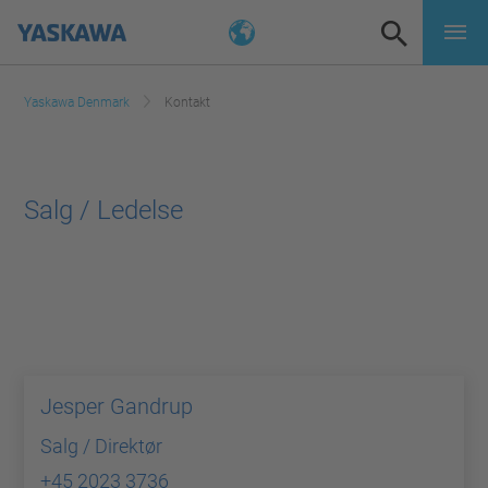
Yaskawa Denmark
Kontakt
Salg / Ledelse
Jesper Gandrup
Salg / Direktør
+45 2023 3736