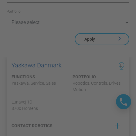
Portfolio
Apply
Yaskawa Danmark
E
FUNCTIONS
PORTFOLIO
Yaskawa, Service, Sales
Robotics, Controls, Drives,
Motion
Lunavej 1C
8700 Horsens
CONTACT ROBOTICS