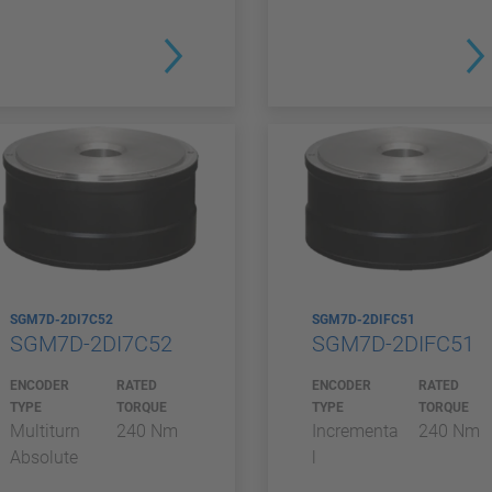
SGM7D-2DI7C52
SGM7D-2DIFC51
SGM7D-2DI7C52
SGM7D-2DIFC51
ENCODER
RATED
ENCODER
RATED
TYPE
TORQUE
TYPE
TORQUE
Multiturn
240 Nm
Incrementa
240 Nm
Absolute
l