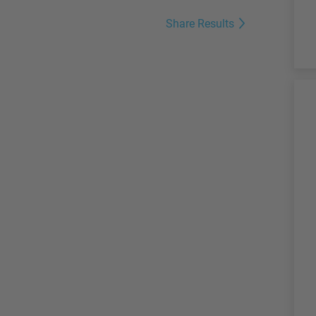
Share Results