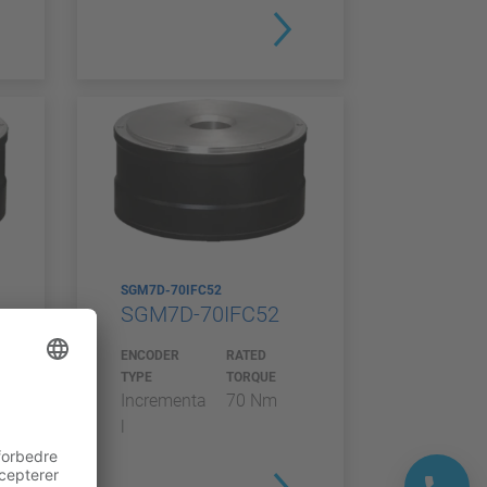
SGM7D-70IFC52
SGM7D-70IFC52
ENCODER
RATED
TYPE
TORQUE
Incrementa
70 Nm
l