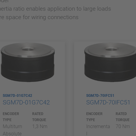
oder
rtia ratio enables application to large loads
re space for wiring connections
SGM7D-01G7C42
SGM7D-70IFC51
SGM7D-01G7C42
SGM7D-70IFC51
ENCODER
RATED
ENCODER
RATED
TYPE
TORQUE
TYPE
TORQUE
Multiturn
1,3 Nm
Incrementa
70 Nm
Absolute
l