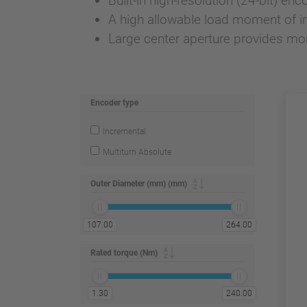
Built-in high-resolution (24-bit) enc
A high allowable load moment of ine
Large center aperture provides mo
Encoder type
Incremental
Multiturn Absolute
Outer Diameter (mm) (mm)
107.00
264.00
Rated torque (Nm)
1.30
240.00