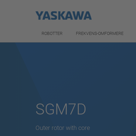
ROBOTTER
FREKVENS-OMFORMERE
SGM7D
Outer rotor with core