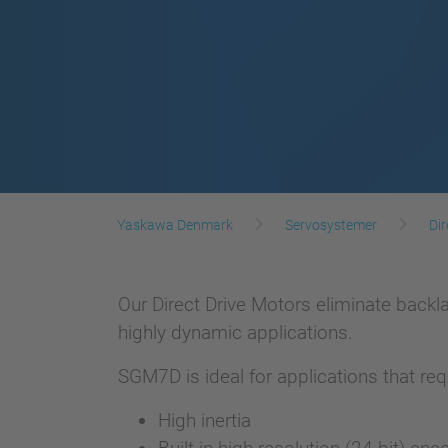
Yaskawa Denmark
Servosystemer
Dir
Our Direct Drive Motors eliminate back
highly dynamic applications.
SGM7D is ideal for applications that requ
High inertia