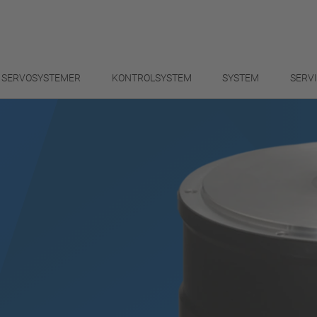
SERVOSYSTEMER
KONTROLSYSTEM
SYSTEM
SERV