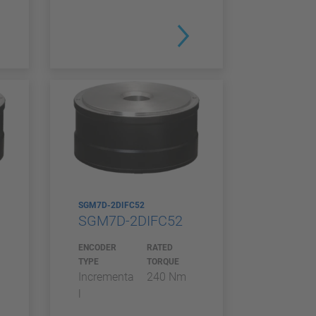
SGM7D-2DIFC52
SGM7D-2DIFC52
ENCODER
RATED
TYPE
TORQUE
Incrementa
240 Nm
l