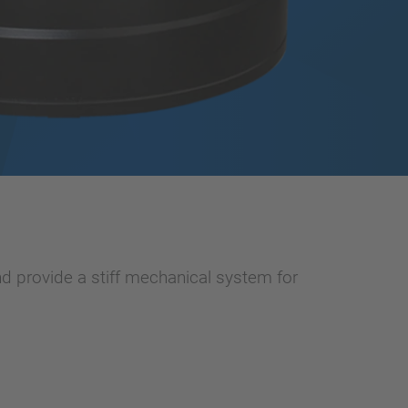
d provide a stiff mechanical system for