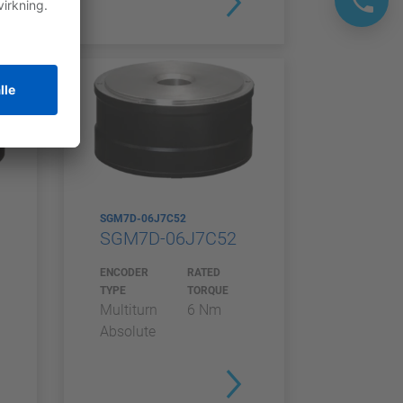
SGM7D-06J7C52
SGM7D-06J7C52
ENCODER
RATED
TYPE
TORQUE
Multiturn
6 Nm
Absolute