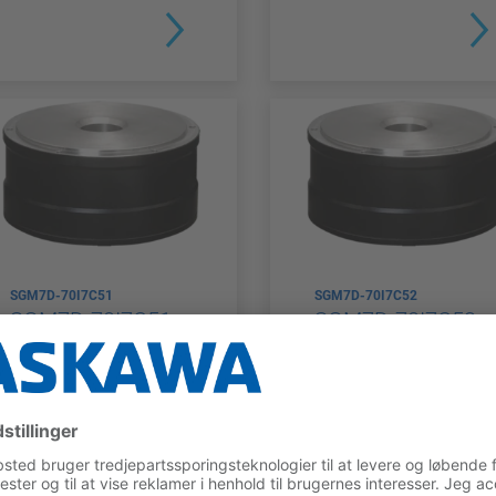
SGM7D-70I7C51
SGM7D-70I7C52
SGM7D-70I7C51
SGM7D-70I7C52
ENCODER
RATED
ENCODER
RATED
TYPE
TORQUE
TYPE
TORQUE
Multiturn
70 Nm
Multiturn
70 Nm
Absolute
Absolute