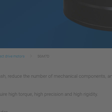
ect drive motors
SGM7D
lash, reduce the number of mechanical components, an
ire high torque, high precision and high rigidity.