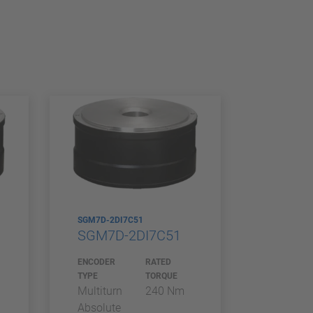
SGM7D-2DI7C51
SGM7D-2DI7C51
ENCODER
RATED
TYPE
TORQUE
Multiturn
240 Nm
Absolute