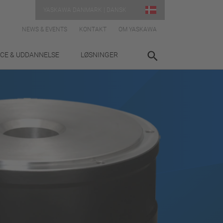
YASKAWA DANMARK | DANSK
NEWS & EVENTS
KONTAKT
OM YASKAWA
ICE & UDDANNELSE
LØSNINGER