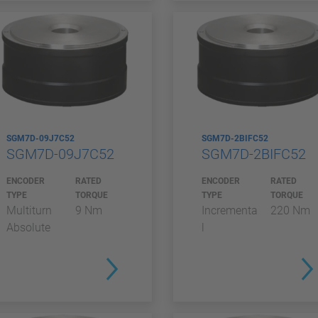
SGM7D-09J7C52
SGM7D-2BIFC52
SGM7D-09J7C52
SGM7D-2BIFC52
ENCODER
RATED
ENCODER
RATED
TYPE
TORQUE
TYPE
TORQUE
Multiturn
9 Nm
Incrementa
220 Nm
Absolute
l