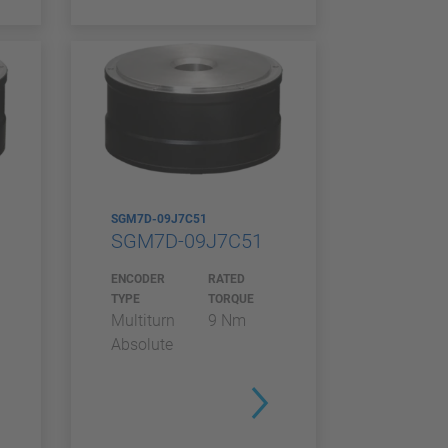
SGM7D-09J7C51
SGM7D-09J7C51
ENCODER
RATED
TYPE
TORQUE
Multiturn
9 Nm
Absolute