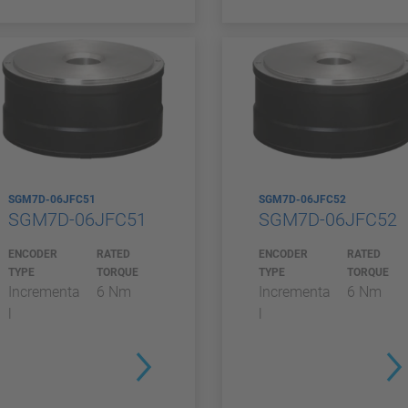
SGM7D-06JFC51
SGM7D-06JFC52
SGM7D-06JFC51
SGM7D-06JFC52
ENCODER
RATED
ENCODER
RATED
TYPE
TORQUE
TYPE
TORQUE
Incrementa
6 Nm
Incrementa
6 Nm
l
l