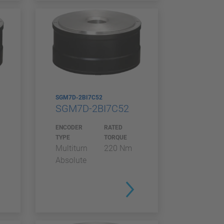
SGM7D-2BI7C52
SGM7D-2BI7C52
ENCODER
RATED
TYPE
TORQUE
Multiturn
220 Nm
Absolute