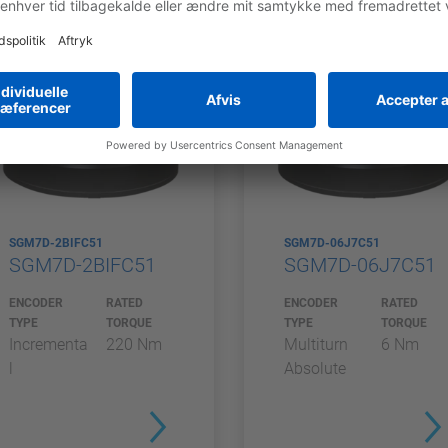
SGM7D-2BIFC51
SGM7D-06J7C51
SGM7D-2BIFC51
SGM7D-06J7C51
ENCODER
RATED
ENCODER
RATED
TYPE
TORQUE
TYPE
TORQUE
Incrementa
220 Nm
Multiturn
6 Nm
l
Absolute