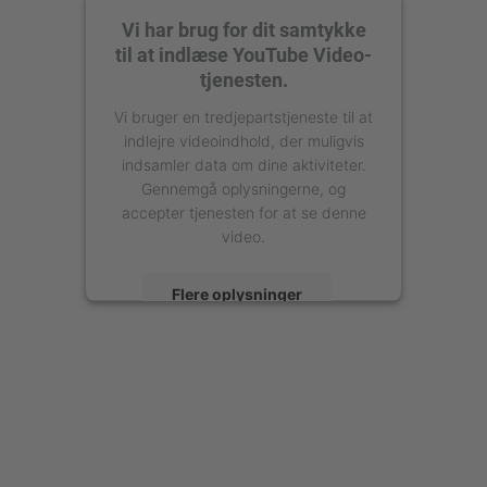
Vi har brug for dit samtykke
til at indlæse YouTube Video-
tjenesten.
Vi bruger en tredjepartstjeneste til at
indlejre videoindhold, der muligvis
indsamler data om dine aktiviteter.
Gennemgå oplysningerne, og
accepter tjenesten for at se denne
video.
Flere oplysninger
Accepter
powered by
Usercentrics Consent
Management Platform