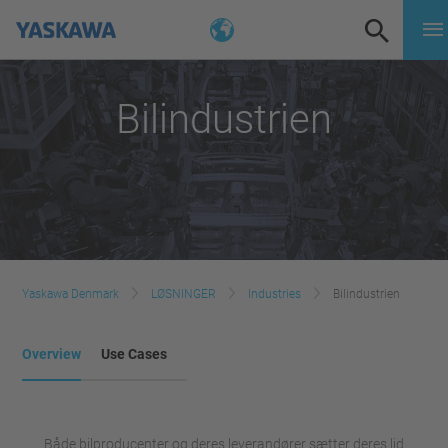
Bilindustrien
Yaskawa Denmark
LØSNINGER
Industries
Bilindustrien
Overview
Use Cases
Både bilproducenter og deres leverandører sætter deres lid