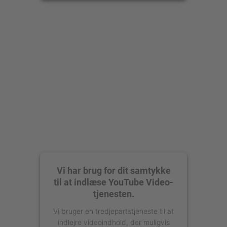
Accepter
powered by
Usercentrics Consent
Management Platform
Vi har brug for dit samtykke
til at indlæse YouTube Video-
tjenesten.
Vi bruger en tredjepartstjeneste til at
indlejre videoindhold, der muligvis