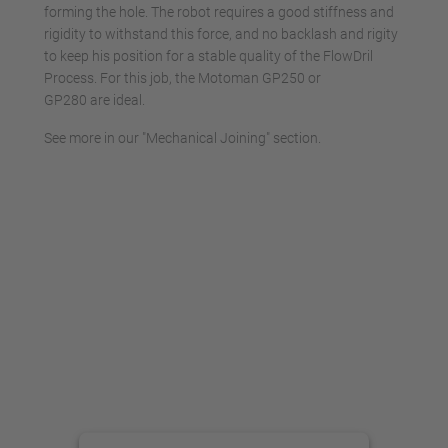
forming the hole. The robot requires a good stiffness and
rigidity to withstand this force, and no backlash and rigity
to keep his position for a stable quality of the FlowDril
Process. For this job, the Motoman GP250 or
GP280 are ideal.
See more in our "Mechanical Joining" section.