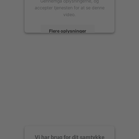
Gennemgå oplysningerne, og
accepter tjenesten for at se denne
video.
Flere oplysninger
Accepter
powered by
Usercentrics Consent
Management Platform
Vi har brug for dit samtykke