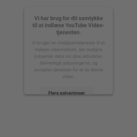
Vi har brug for dit samtykke
til at indlæse YouTube Video-
tjenesten.
Vi bruger en tredjepartstjeneste til at
indlejre videoindhold, der muligvis
indsamler data om dine aktiviteter.
Gennemgå oplysningerne, og
accepter tjenesten for at se denne
video.
Flere oplysninger
Accepter
powered by
Usercentrics Consent
Management Platform