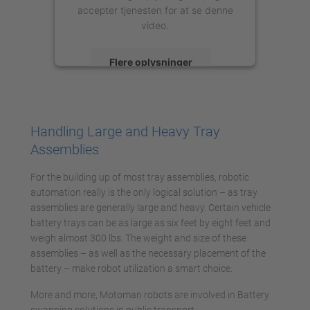
accepter tjenesten for at se denne
video.
Flere oplysninger
Accepter
powered by
Usercentrics Consent
Handling Large and Heavy Tray
Management Platform
Assemblies
For the building up of most tray assemblies, robotic
automation really is the only logical solution – as tray
assemblies are generally large and heavy. Certain vehicle
battery trays can be as large as six feet by eight feet and
weigh almost 300 lbs. The weight and size of these
assemblies – as well as the necessary placement of the
battery – make robot utilization a smart choice.
More and more, Motoman robots are involved in Battery
swapping solutions in public transport.