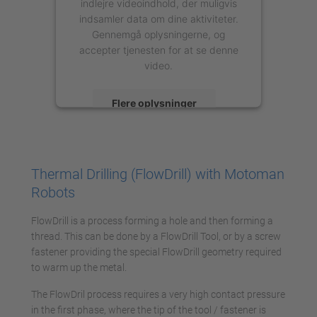
indlejre videoindhold, der muligvis
indsamler data om dine aktiviteter.
Gennemgå oplysningerne, og
accepter tjenesten for at se denne
video.
Flere oplysninger
Accepter
powered by
Usercentrics Consent
Thermal Drilling (FlowDrill) with Motoman
Management Platform
Robots
FlowDrill is a process forming a hole and then forming a
thread. This can be done by a FlowDrill Tool, or by a screw
fastener providing the special FlowDrill geometry required
to warm up the metal.
The FlowDril process requires a very high contact pressure
in the first phase, where the tip of the tool / fastener is