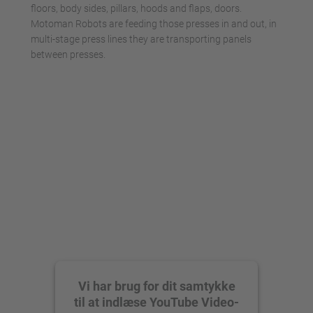
floors, body sides, pillars, hoods and flaps, doors.
Motoman Robots are feeding those presses in and out, in
multi-stage press lines they are transporting panels
between presses.
Vi har brug for dit samtykke
til at indlæse YouTube Video-