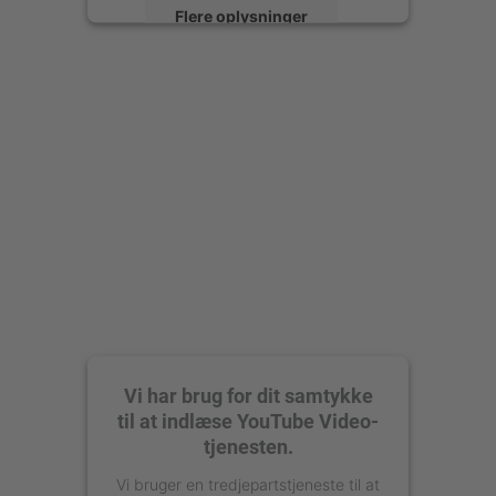
Flere oplysninger
Accepter
powered by
Usercentrics Consent
Management Platform
Vi har brug for dit samtykke
til at indlæse YouTube Video-
tjenesten.
Vi bruger en tredjepartstjeneste til at