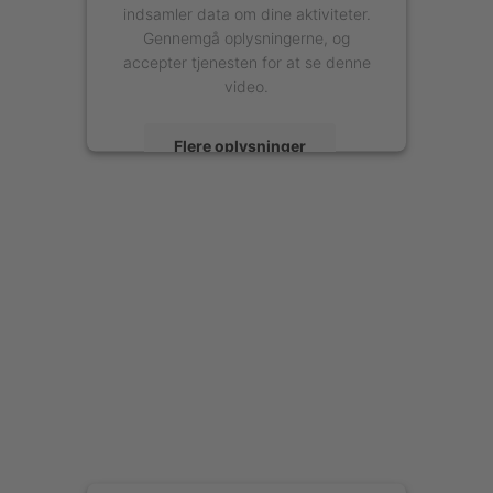
indsamler data om dine aktiviteter.
Gennemgå oplysningerne, og
accepter tjenesten for at se denne
video.
Flere oplysninger
Accepter
powered by
Usercentrics Consent
Management Platform