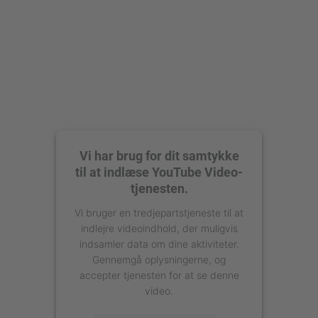
Vi har brug for dit samtykke
til at indlæse YouTube Video-
tjenesten.
Vi bruger en tredjepartstjeneste til at
indlejre videoindhold, der muligvis
indsamler data om dine aktiviteter.
Gennemgå oplysningerne, og
accepter tjenesten for at se denne
video.