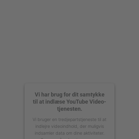
Accepter
powered by
Usercentrics Consent
Management Platform
Vi har brug for dit samtykke
til at indlæse YouTube Video-
tjenesten.
Vi bruger en tredjepartstjeneste til at
indlejre videoindhold, der muligvis
indsamler data om dine aktiviteter.