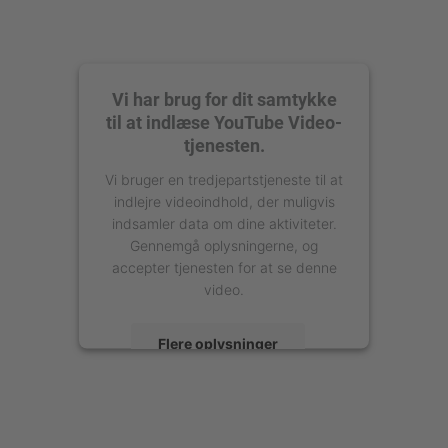
Vi har brug for dit samtykke
til at indlæse YouTube Video-
tjenesten.
Vi bruger en tredjepartstjeneste til at
indlejre videoindhold, der muligvis
indsamler data om dine aktiviteter.
Gennemgå oplysningerne, og
accepter tjenesten for at se denne
video.
Flere oplysninger
Accepter
powered by
Usercentrics Consent