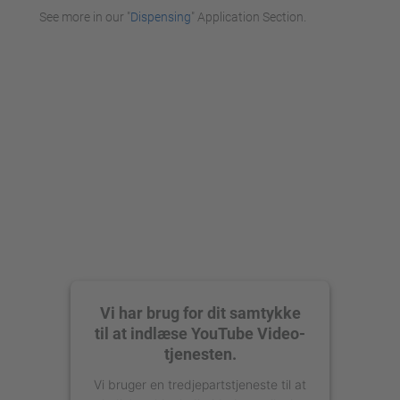
See more in our "
Dispensing
" Application Section.
Vi har brug for dit samtykke
til at indlæse YouTube Video-
tjenesten.
Vi bruger en tredjepartstjeneste til at