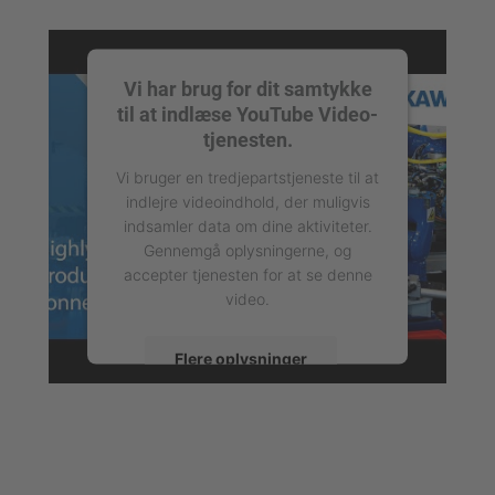
Vi har brug for dit samtykke
til at indlæse YouTube Video-
tjenesten.
Vi bruger en tredjepartstjeneste til at
indlejre videoindhold, der muligvis
indsamler data om dine aktiviteter.
Gennemgå oplysningerne, og
accepter tjenesten for at se denne
video.
Flere oplysninger
Accepter
powered by
Usercentrics Consent
Management Platform