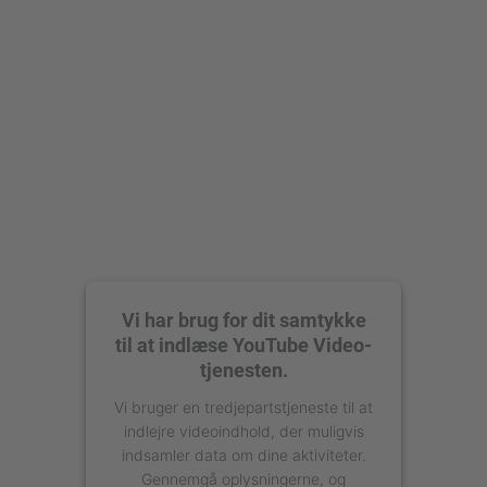
Vi har brug for dit samtykke
til at indlæse YouTube Video-
tjenesten.
Vi bruger en tredjepartstjeneste til at
indlejre videoindhold, der muligvis
indsamler data om dine aktiviteter.
Gennemgå oplysningerne, og