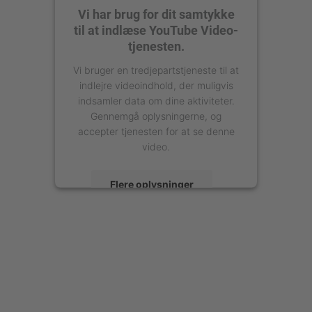
Vi har brug for dit samtykke
til at indlæse YouTube Video-
tjenesten.
Vi bruger en tredjepartstjeneste til at
indlejre videoindhold, der muligvis
indsamler data om dine aktiviteter.
Gennemgå oplysningerne, og
accepter tjenesten for at se denne
video.
Flere oplysninger
Accepter
powered by
Usercentrics Consent
Management Platform