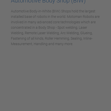
Automotive Body Shop (BIW)
Automotive Body-in-White (BIW) Shops hold the largest
installed base of robots in the world. Motoman Robots are
involved in many advanced core technologies which are
concentrated in a Body Shop - Spot welding, Laser
Welding, Remote Laser Welding, Arc Welding, Glueing,
Fastening of all kinds, Roller Hemming, Sealing, Inline-
Measurement, Handling and many more.