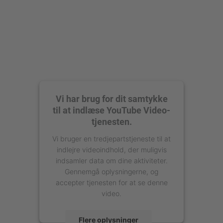
Vi har brug for dit samtykke
til at indlæse YouTube Video-
tjenesten.
Vi bruger en tredjepartstjeneste til at
indlejre videoindhold, der muligvis
indsamler data om dine aktiviteter.
Gennemgå oplysningerne, og
accepter tjenesten for at se denne
video.
Flere oplysninger