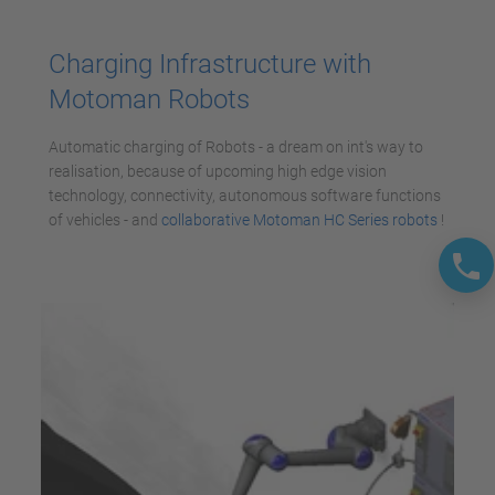
Accepter
powered by
Usercentrics Consent
Charging Infrastructure with
Management Platform
Motoman Robots
Automatic charging of Robots - a dream on int's way to
realisation, because of upcoming high edge vision
technology, connectivity, autonomous software functions
of vehicles - and
collaborative Motoman HC Series robots
!