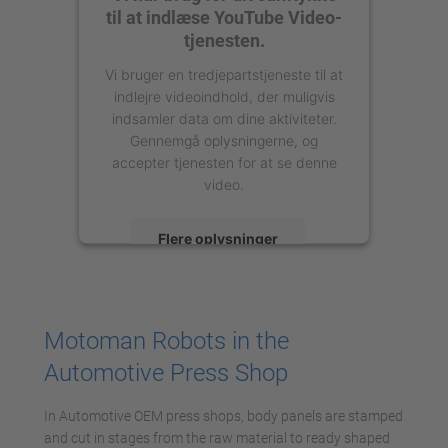
til at indlæse YouTube Video-
tjenesten.
Vi bruger en tredjepartstjeneste til at
indlejre videoindhold, der muligvis
indsamler data om dine aktiviteter.
Gennemgå oplysningerne, og
accepter tjenesten for at se denne
video.
Flere oplysninger
Accepter
powered by
Usercentrics Consent
Motoman Robots in the
Management Platform
Automotive Press Shop
In Automotive OEM press shops, body panels are stamped
and cut in stages from the raw material to ready shaped