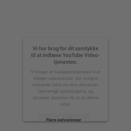
Vi har brug for dit samtykke
til at indlæse YouTube Video-
tjenesten.
Vi bruger en tredjepartstjeneste til at
indlejre videoindhold, der muligvis
indsamler data om dine aktiviteter.
Gennemgå oplysningerne, og
accepter tjenesten for at se denne
video.
Flere oplysninger