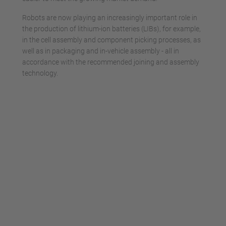
Robots are now playing an increasingly important role in
the production of lithium-ion batteries (LIBs), for example,
in the cell assembly and component picking processes, as
well as in packaging and in-vehicle assembly - all in
accordance with the recommended joining and assembly
technology.