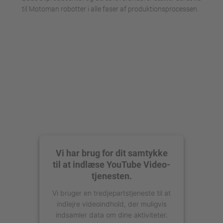
til Motoman robotter i alle faser af produktionsprocessen.
Vi har brug for dit samtykke
til at indlæse YouTube Video-
tjenesten.
Vi bruger en tredjepartstjeneste til at
indlejre videoindhold, der muligvis
indsamler data om dine aktiviteter.