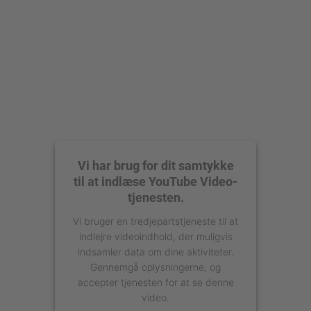
Management Platform
Vi har brug for dit samtykke
til at indlæse YouTube Video-
tjenesten.
Vi bruger en tredjepartstjeneste til at
indlejre videoindhold, der muligvis
indsamler data om dine aktiviteter.
Gennemgå oplysningerne, og
accepter tjenesten for at se denne
video.