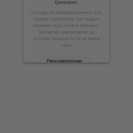
tjenesten.
Vi bruger en tredjepartstjeneste til at
indlejre videoindhold, der muligvis
indsamler data om dine aktiviteter.
Gennemgå oplysningerne, og
accepter tjenesten for at se denne
video.
Flere oplysninger
Accepter
powered by
Usercentrics Consent
Management Platform