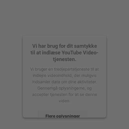
Vi har brug for dit samtykke
til at indlæse YouTube Video-
tjenesten.
Vi bruger en tredjepartstjeneste til at
indlejre videoindhold, der muligvis
indsamler data om dine aktiviteter.
Gennemgå oplysningerne, og
accepter tjenesten for at se denne
video.
Flere oplysninger