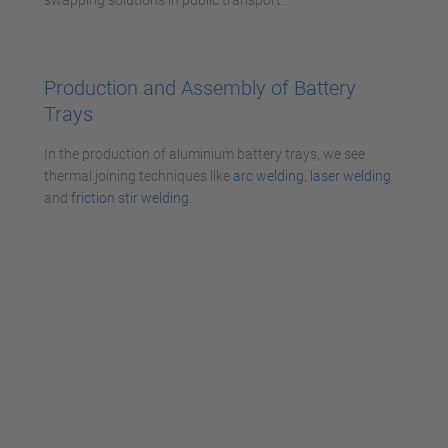
Production and Assembly of Battery
Trays
In the production of aluminium battery trays, we see
thermal joining techniques like
arc welding
,
laser welding
and
friction stir welding
.