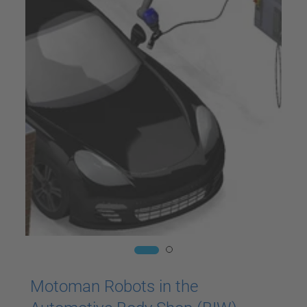
Motoman Robots in the