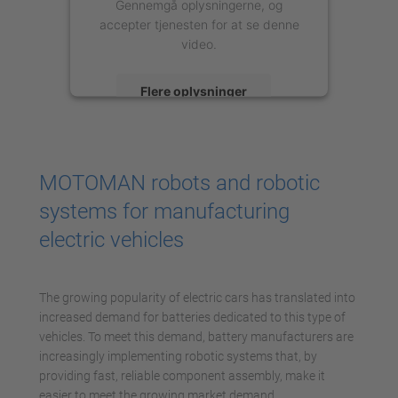
Gennemgå oplysningerne, og
accepter tjenesten for at se denne
video.
Flere oplysninger
Accepter
powered by
Usercentrics Consent
MOTOMAN robots and robotic
Management Platform
systems for manufacturing
electric vehicles
The growing popularity of electric cars has translated into
increased demand for batteries dedicated to this type of
vehicles. To meet this demand, battery manufacturers are
increasingly implementing robotic systems that, by
providing fast, reliable component assembly, make it
easier to meet the growing market demand.