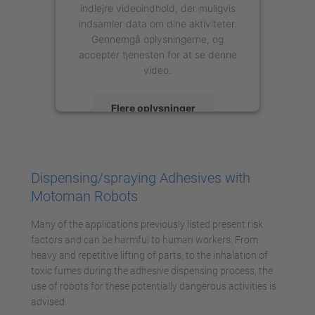
indlejre videoindhold, der muligvis
indsamler data om dine aktiviteter.
Gennemgå oplysningerne, og
accepter tjenesten for at se denne
video.
Flere oplysninger
Accepter
powered by
Usercentrics Consent
Dispensing/spraying Adhesives with
Management Platform
Motoman Robots
Many of the applications previously listed present risk
factors and can be harmful to human workers. From
heavy and repetitive lifting of parts, to the inhalation of
toxic fumes during the adhesive dispensing process, the
use of robots for these potentially dangerous activities is
advised.