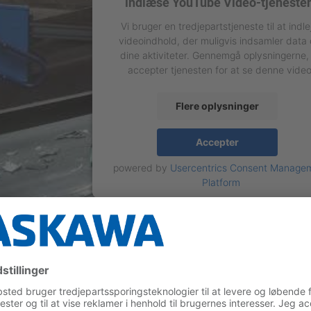
indlæse YouTube Video-tjeneste
Vi bruger en tredjepartstjeneste til at indle
videoindhold, der muligvis indsamler data
dine aktiviteter. Gennemgå oplysningerne,
accepter tjenesten for at se denne video
Flere oplysninger
Accepter
powered by
Usercentrics Consent Manage
Platform