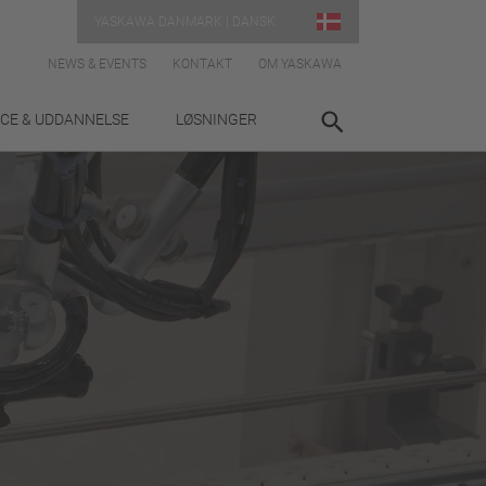
YASKAWA DANMARK | DANSK
NEWS & EVENTS
KONTAKT
OM YASKAWA
ICE & UDDANNELSE
LØSNINGER