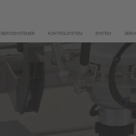
SERVOSYSTEMER
KONTROLSYSTEM
SYSTEM
SERV