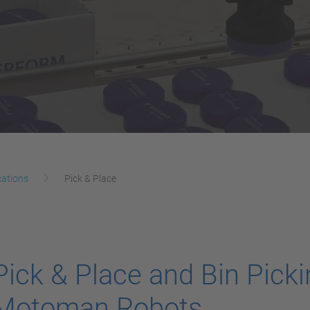
cations
Pick & Place
Pick & Place and Bin Picki
Motoman Robots