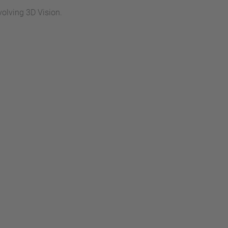
volving 3D Vision.