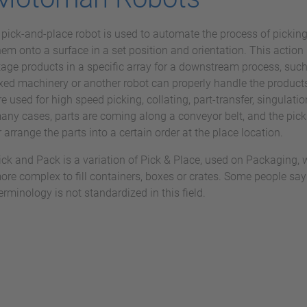
 pick-and-place robot is used to automate the process of pickin
hem onto a surface in a set position and orientation. This action 
tage products in a specific array for a downstream process, such
ixed machinery or another robot can properly handle the products
re used for high speed picking, collating, part-transfer, singulatio
any cases, parts are coming along a conveyor belt, and the pick
r arrange the parts into a certain order at the place location.
ick and Pack is a variation of Pick & Place, used on Packaging, 
ore complex to fill containers, boxes or crates. Some people say
erminology is not standardized in this field.