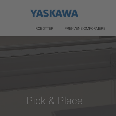
ROBOTTER
FREKVENS-OMFORMERE
Pick & Place