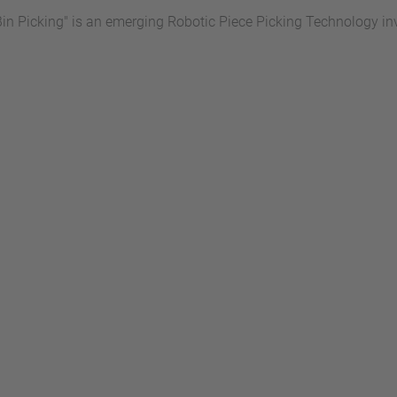
Bin Picking" is an emerging Robotic Piece Picking Technology in