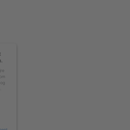
t
n.
jre
 om
 og
.
ment