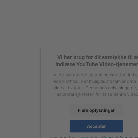
Vi har brug for dit samtykke til a
indlæse YouTube Video-tjeneste
Vi bruger en tredjepartstjeneste til at indle
videoindhold, der muligvis indsamler data
dine aktiviteter. Gennemgå oplysningerne,
accepter tjenesten for at se denne video
Flere oplysninger
Accepter
powered by
Usercentrics Consent Manage