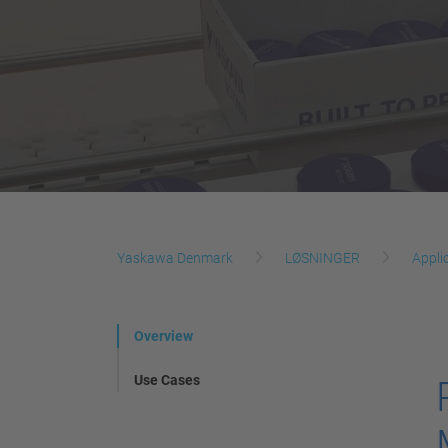
Yaskawa Denmark
LØSNINGER
Appli
Overview
Use Cases