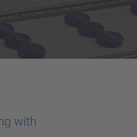
ng with