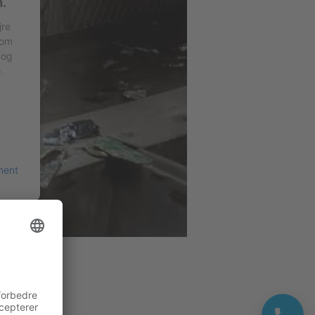
n.
jre
 om
 og
.
ment