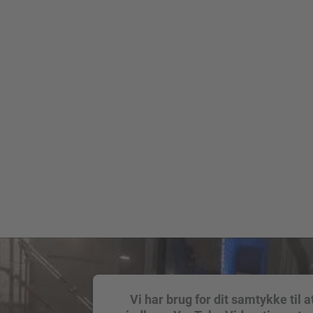
Vi har brug for dit samtykke til a