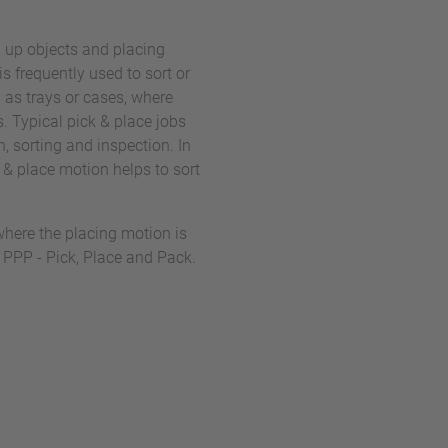
g up objects and placing
is frequently used to sort or
 as trays or cases, where
. Typical pick & place jobs
n, sorting and inspection. In
 & place motion helps to sort
where the placing motion is
 PPP - Pick, Place and Pack.