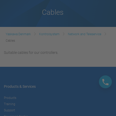
Cables
Yaskawa Denmark
Kontrolsystem
Network and Teleservice
Cables
Suitable cables for our controllers.
Products & Services
Products
Training
Support