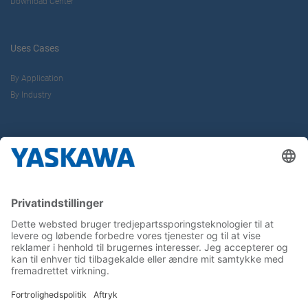
Download Center
Uses Cases
By Application
By Industry
About us
Yaskawa Europe Gmbh
Contact
Career
Follow us on...