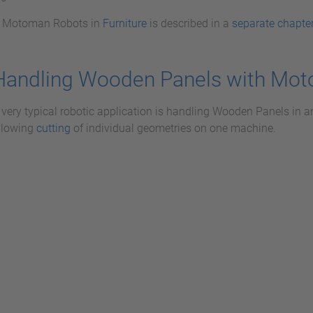
f Motoman Robots in
Furniture
is described in a
separate chapte
Handling Wooden Panels with Mo
 very typical robotic application is handling Wooden Panels in a
llowing
cutting
of individual geometries on one machine.