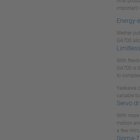
final prod
important 
Energy-e
Wether put 
GA700 allo
Limitless
With flexi
GA700 is t
to complex
Yaskawa op
variable to
Servo dr
With more 
motion and
a few minu
Sigma-7