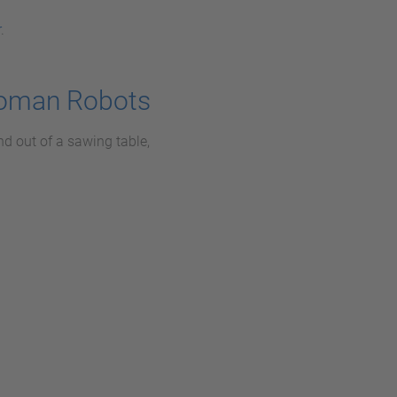
r
.
toman Robots
nd out of a sawing table,