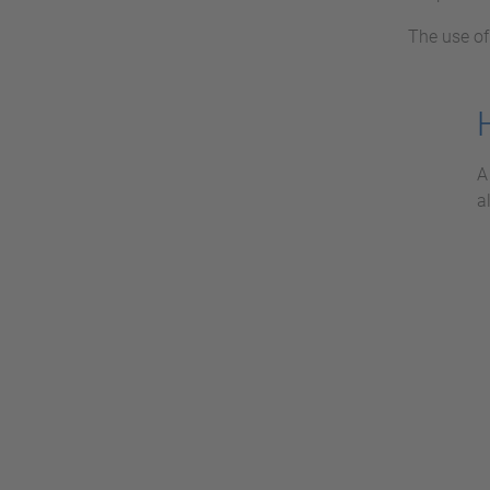
The use o
A
a