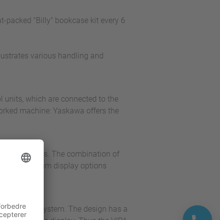
-packed "Billy" bookcase kit every 6
llustrates various handling and
l units, which are connected to the
worked machine: Yaskawa offers the
onitoring tasks. The combination of
ls with optimum display options
cro control system. The design has a