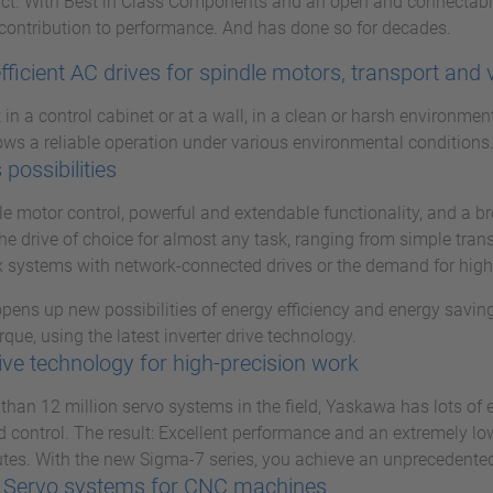
uct. With Best in Class Components and an open and connectabl
contribution to performance. And has done so for decades.
fficient AC drives for spindle motors, transport and 
in a control cabinet or at a wall, in a clean or harsh environmen
ws a reliable operation under various environmental conditions
 possibilities
ble motor control, powerful and extendable functionality, and a 
he drive of choice for almost any task, ranging from simple tran
 systems with network-connected drives or the demand for higher
ens up new possibilities of energy efficiency and energy saving
rque, using the latest inverter drive technology.
ive technology for high-precision work
than 12 million servo systems in the field, Yaskawa has lots of
 control. The result: Excellent performance and an extremely low f
tes. With the new Sigma-7 series, you achieve an unprecedented 
 Servo systems for CNC machines