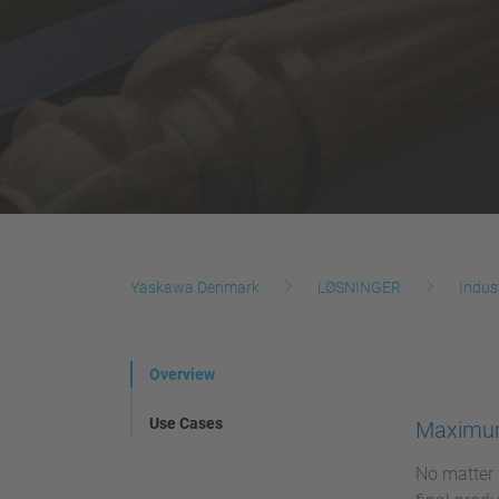
Yaskawa Denmark
LØSNINGER
Indus
Overview
Use Cases
Maximum
No matter 