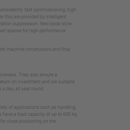
consistently fast commissioning, high
r this are provided by intelligent
bration suppression. New book-style
mall spaces for high-performance
both machine constructors and final
tiveness. They also ensure a
return on investment and are suitable
s a day, all year round.
ety of applications such as handling,
 have a load capacity of up to 600 kg
or close positioning on the