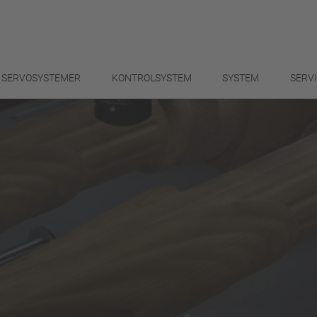
SERVOSYSTEMER
KONTROLSYSTEM
SYSTEM
SERV