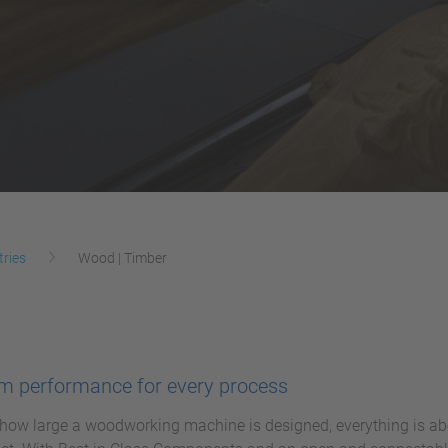
tries
Wood | Timber
 performance for every process
how large a woodworking machine is designed, everything is abo