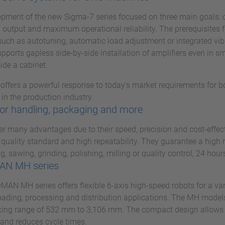
pment of the new Sigma-7 series focused on three main goals: 
 output and maximum operational reliability. The prerequisites fo
such as autotuning, automatic load adjustment or integrated vi
pports gapless side-by-side installation of amplifiers even in s
ide a cabinet.
 offers a powerful response to today‘s market requirements for 
in the production industry.
or handling, packaging and more
er many advantages due to their speed, precision and cost-effec
 quality standard and high repeatability. They guarantee a high 
g, sawing, grinding, polishing, milling or quality control, 24 hour
N MH series
N MH series offers flexible 6-axis high-speed robots for a vari
ading, processing and distribution applications. The MH models
ing range of 532 mm to 3,106 mm. The compact design allows f
and reduces cycle times.