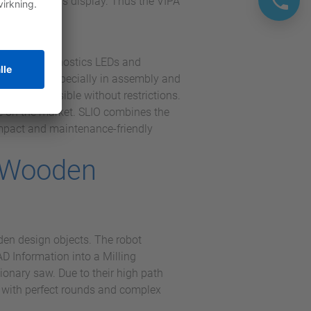
ng and status display. Thus the VIPA
Yaskawa.
channel diagnostics LEDs and
ar concept, especially in assembly and
sy and possible without restrictions.
le on the market. SLIO combines the
ompact and maintenance-friendly
f Wooden
en design objects. The robot
D Information into a Milling
tionary saw. Due to their high path
s with perfect rounds and complex