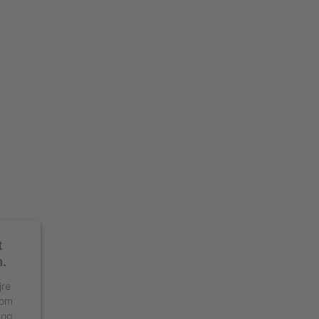
t
n.
jre
 om
 og