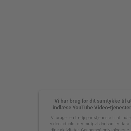
Vi har brug for dit samtykke til a
indlæse YouTube Video-tjeneste
Vi bruger en tredjepartstjeneste til at indle
videoindhold, der muligvis indsamler data
dine aktiviteter. Gennemgå oplysningerne,