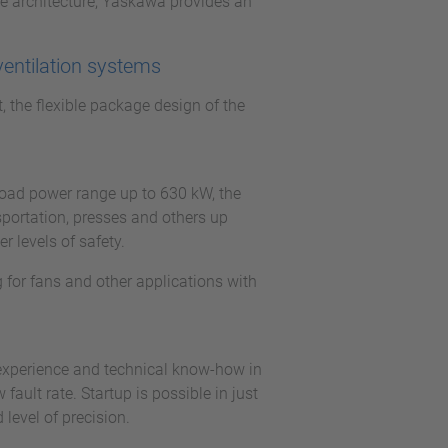
e architecture, Yaskawa provides an
ventilation systems
t, the flexible package design of the
.
broad power range up to 630 kW, the
sportation, presses and others up
 levels of safety.
 for fans and other applications with
 experience and technical know-how in
ault rate. Startup is possible in just
level of precision.