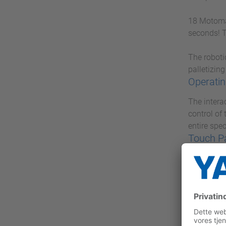
18 Motoman
seconds! T
The roboti
palletizing
Operatin
The intera
control of
entire spe
Touch P
With the P
Industrial
concentrat
VIPA M
With VIPA 