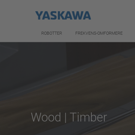
ROBOTTER
FREKVENS-OMFORMERE
Wood | Timber