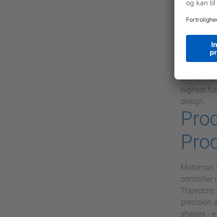
definite w
MICRO M13c
VIPA SLI
SLIO is an
standing w
service. T
It is one 
highest fu
design.
Pro
Pro
Motoman Ro
controller
Trajectory
precision 
shapes - e