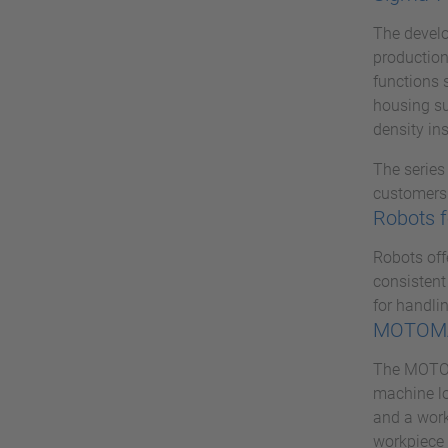
The develo
production
functions 
housing su
density ins
The series
customers 
Robots f
Robots off
consistent
for handlin
MOTOMA
The MOTOMA
machine lo
and a work
workpiece 