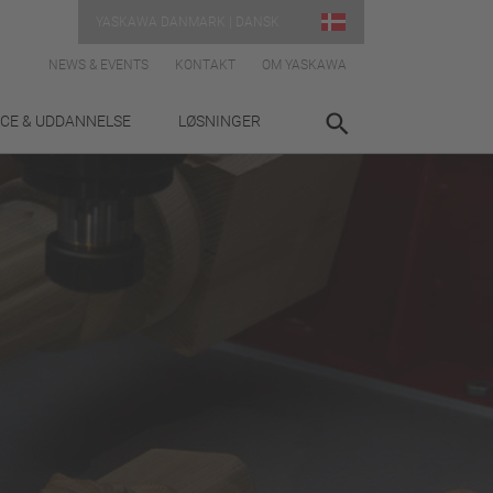
YASKAWA DANMARK | DANSK
NEWS & EVENTS
KONTAKT
OM YASKAWA
ICE & UDDANNELSE
LØSNINGER