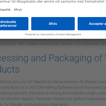
ow-factor and opens up completely new paths as regards operati
 is the starting signal for the new controller generation from 
O I/O
 extremely compact I/O system with fast backplane bus, single-
iring. It offers the highest cost-effectiveness through its modul
he combination with systems from other CPU manufacturers is ea
of the most efficient and advanced decentral I/O systems availab
nctionality with a clever mechanical concept in an extremely c
cessing and Packaging o
ducts
bots give you full freedom to realize complex 3D shaped wood
 is connected to a CAD/CAM Milling Software which translated CA
. Sawing typically, the robot is moving the workpiece under a sta
and vibration stability, Motoman Robots can perform trajectorie
.g. for Wooden instruments or ornaments.