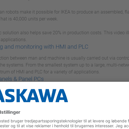
 robots make it possible for IKEA to produce an assembled, flat
hat is 40,000 units per week.
c solution also helps save 20% in production costs. This video i
 applications.
g and monitoring with HMI and PLC
ction between man and machine is usually carried out via contro
 the systems. From the smallest system up to a large, multi-net
ctrum of HMI and PLC for a variety of applications.
anels & Panel PCs
anel PC series, you are optimally equipped for all control and m
 PCs with state-of-the-art performance features and Touch Pane
es high performance in a small space.
ICRO M13C
MICRO, Yaskawa presents a very compact and extremely fast mi