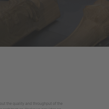
ut the quality and throughput of the