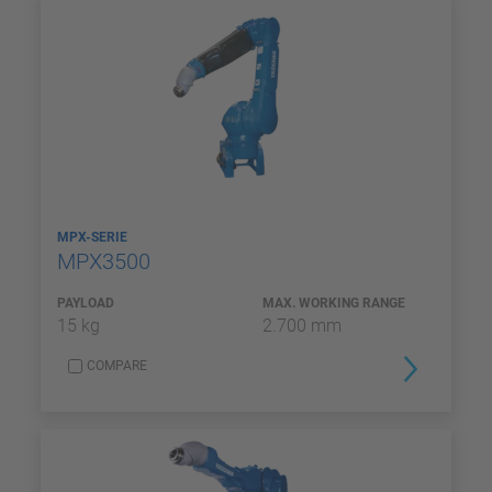
MPX-SERIE
MPX3500
PAYLOAD
MAX. WORKING RANGE
15 kg
2.700 mm
COMPARE