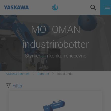
MOTOMAN
industrirobotter
Styrker din konkurrenceevne
Yaskawa Denmark
Robotter
Robot finder
Filter