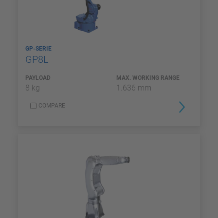
GP-SERIE
GP8L
PAYLOAD
MAX. WORKING RANGE
8 kg
1.636 mm
COMPARE