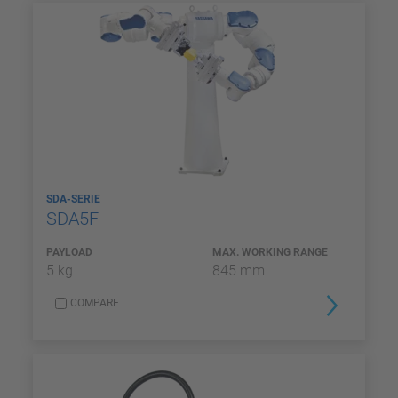
SDA-SERIE
SDA5F
PAYLOAD
MAX. WORKING RANGE
5 kg
845 mm
COMPARE