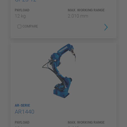
PAYLOAD
MAX. WORKING RANGE
12 kg
2.010 mm
COMPARE
AR-SERIE
AR1440
PAYLOAD
MAX. WORKING RANGE