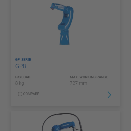
GP-SERIE
GP8
PAYLOAD
MAX. WORKING RANGE
8 kg
727 mm
COMPARE