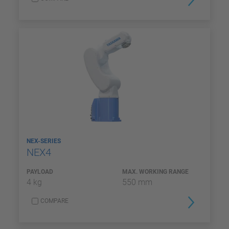
NEX-SERIES
NEX4
PAYLOAD
MAX. WORKING RANGE
4 kg
550 mm
COMPARE