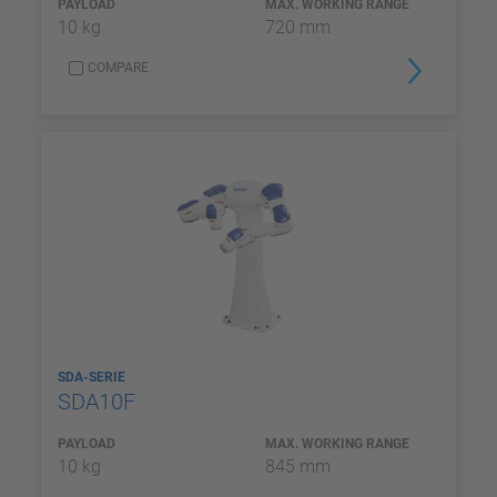
PAYLOAD
MAX. WORKING RANGE
10 kg
720 mm
COMPARE
SDA-SERIE
SDA10F
PAYLOAD
MAX. WORKING RANGE
10 kg
845 mm