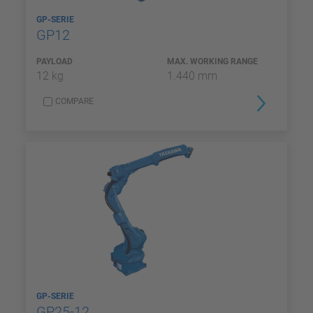
GP-SERIE
GP12
PAYLOAD
MAX. WORKING RANGE
12 kg
1.440 mm
COMPARE
GP-SERIE
GP25-12