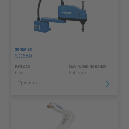
SG SERIES
SG650
PAYLOAD
MAX. WORKING RANGE
6 kg
650 mm
COMPARE