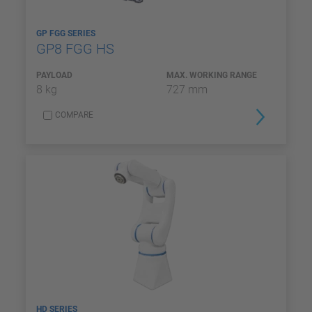
GP FGG SERIES
GP8 FGG HS
PAYLOAD
MAX. WORKING RANGE
8 kg
727 mm
COMPARE
HD SERIES