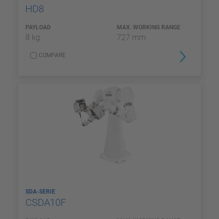
HD8
PAYLOAD
MAX. WORKING RANGE
8 kg
727 mm
COMPARE
SDA-SERIE
CSDA10F