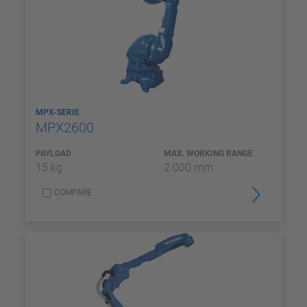
MPX-SERIE
MPX2600
PAYLOAD
MAX. WORKING RANGE
15 kg
2.000 mm
COMPARE