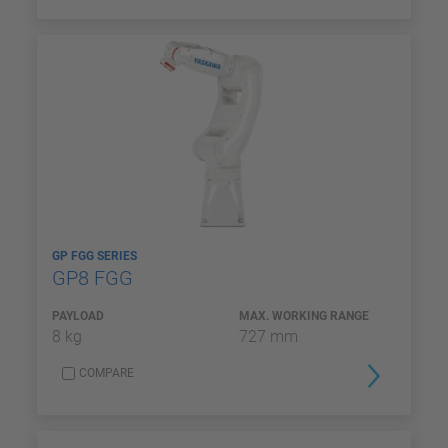
GP FGG SERIES
GP8 FGG
PAYLOAD
MAX. WORKING RANGE
8 kg
727 mm
COMPARE