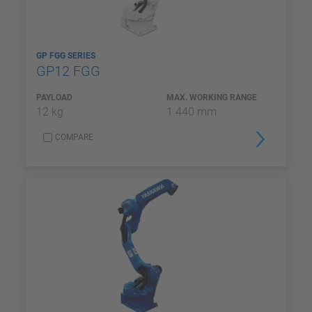
GP FGG SERIES
GP12 FGG
PAYLOAD
MAX. WORKING RANGE
12 kg
1.440 mm
COMPARE