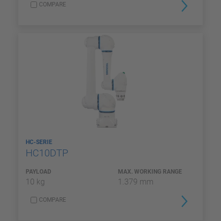
COMPARE
HC-SERIE
HC10DTP
PAYLOAD
MAX. WORKING RANGE
10 kg
1.379 mm
COMPARE