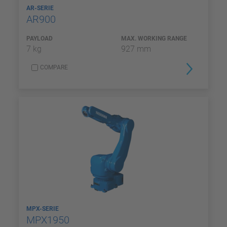
AR-SERIE
AR900
PAYLOAD
MAX. WORKING RANGE
7 kg
927 mm
COMPARE
MPX-SERIE
MPX1950