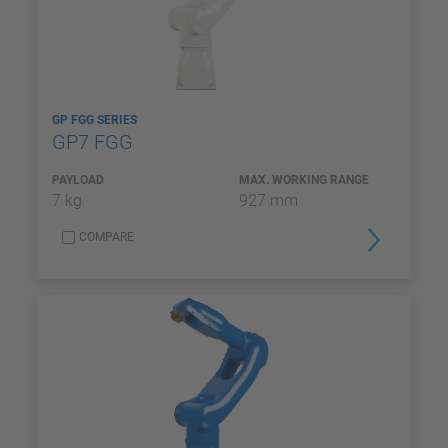
GP FGG SERIES
GP7 FGG
PAYLOAD
MAX. WORKING RANGE
7 kg
927 mm
COMPARE