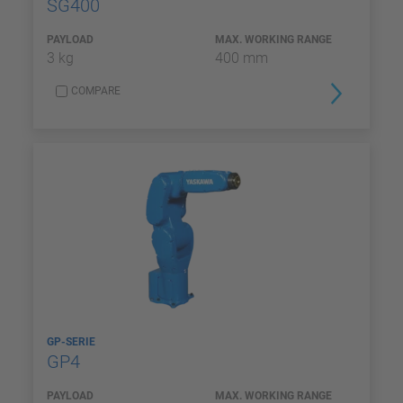
SG400
PAYLOAD
MAX. WORKING RANGE
3 kg
400 mm
COMPARE
GP-SERIE
GP4
PAYLOAD
MAX. WORKING RANGE