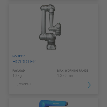
HC-SERIE
HC10DTFP
PAYLOAD
MAX. WORKING RANGE
10 kg
1.379 mm
COMPARE