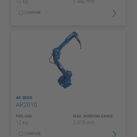
12 kg
1.440 mm
COMPARE
AR-SERIE
AR2010
PAYLOAD
MAX. WORKING RANGE
12 kg
2.010 mm
COMPARE