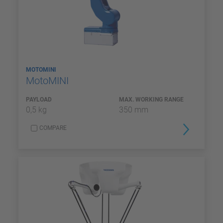
MOTOMINI
MotoMINI
PAYLOAD
MAX. WORKING RANGE
0,5 kg
350 mm
COMPARE