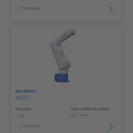
COMPARE
NEX-SERIES
NEX7
PAYLOAD
MAX. WORKING RANGE
7 kg
927 mm
COMPARE