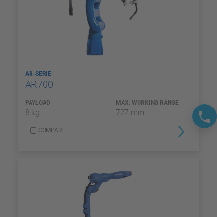
AR-SERIE
AR700
PAYLOAD
MAX. WORKING RANGE
8 kg
727 mm
COMPARE