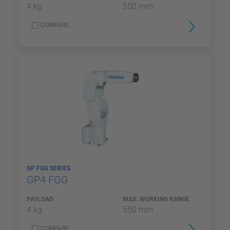
4 kg
550 mm
COMPARE
GP FGG SERIES
GP4 FGG
PAYLOAD
MAX. WORKING RANGE
4 kg
550 mm
COMPARE