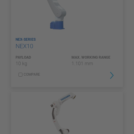
NEX-SERIES
NEX10
PAYLOAD
MAX. WORKING RANGE
10 kg
1.101 mm
COMPARE