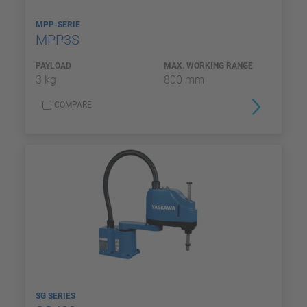
MPP-SERIE
MPP3S
PAYLOAD
MAX. WORKING RANGE
3 kg
800 mm
COMPARE
SG SERIES