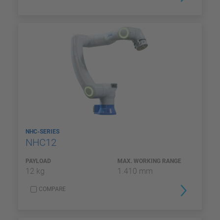
NHC-SERIES
NHC12
PAYLOAD
MAX. WORKING RANGE
12 kg
1.410 mm
COMPARE