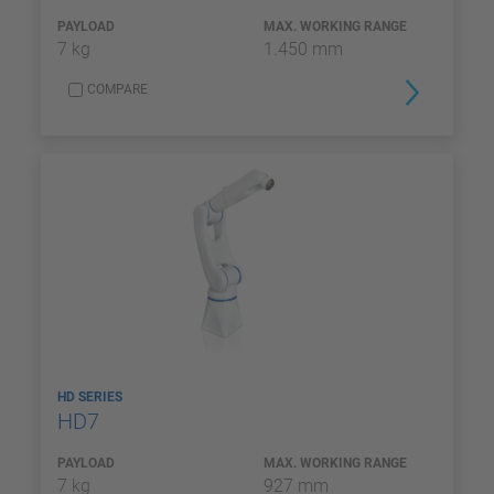
PAYLOAD
MAX. WORKING RANGE
7 kg
1.450 mm
COMPARE
HD SERIES
HD7
PAYLOAD
MAX. WORKING RANGE
7 kg
927 mm