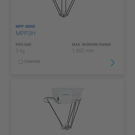
MPP-SERIE
MPP3H
PAYLOAD
MAX. WORKING RANGE
3 kg
1.300 mm
COMPARE