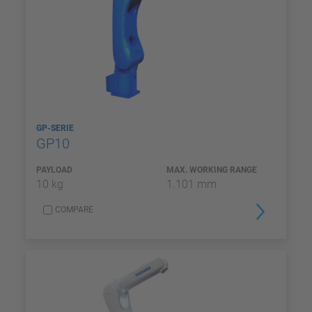
GP-SERIE
GP10
PAYLOAD
MAX. WORKING RANGE
10 kg
1.101 mm
COMPARE