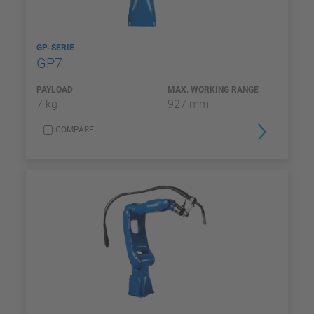
GP-SERIE
GP7
PAYLOAD
MAX. WORKING RANGE
7 kg
927 mm
COMPARE