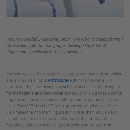
Picture ©Goldfuß Engineering GmbH: The robot is equipped with a
three-sided multi-function gripper, developed by Goldfuß
Engineering specifically for this application.
The centrepiece of the system is a safety workbench from Weiss
and an industrial robot
MOTOMAN HD7
from Yaskawa (HD
stands for "hygienic design"), which has been specially designed
for the
hygiene and clean room
sector. For this purpose, Goldfuß
Engineering has developed a multi-functional gripper with three
sides, The MOTOMAN HD7 picks up the individual parts of the
vials, takes them to the filling station, closes the filled vials and
transfers them to a magazine. Optionally, the robot and the
functional units can also be integrated into an isolator from