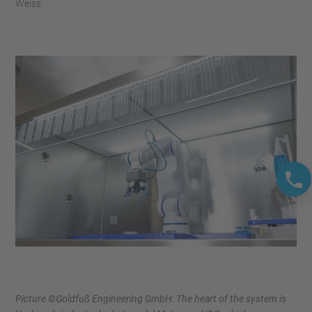
Weiss.
Picture ©Goldfuß Engineering GmbH: The heart of the system is