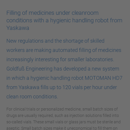
Filling of medicines under cleanroom
conditions with a hygienic handling robot from
Yaskawa
New regulations and the shortage of skilled
workers are making automated filling of medicines
increasingly interesting for smaller laboratories.
Goldfuß Engineering has developed a new system
in which a hygienic handling robot MOTOMAN HD7
from Yaskawa fills up to 120 vials per hour under
clean room conditions.
For clinical trials or personalized medicine, small batch sizes of
drugs are usually required, such as injection solutions filled into
so-called vials. These small vials or glass jars must be sterile and
aseptic. Small batch sizes make it uneconomical to fill them on