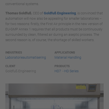
conventional systems.
Thomas Goldfuß
, CEO of
Goldfuß Engineering
, is convinced that
automation will now also be appealing for smaller laboratories –
for two reasons: firstly, the First Air principle in the new version of
EU-GMP Annex 1 requires that all products must be continuously
surrounded by clean, filtered air during an aseptic process. The
second reason is, of course, the shortage of skilled workers.
INDUSTRIES
APPLICATIONS
Laboratorieautomatisering
Material Handling
CLIENT
PRODUCTS
Goldfuß Engineering
HD7 - HD Series