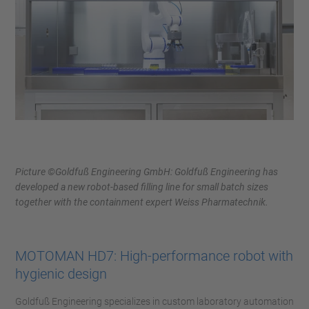
Picture ©Goldfuß Engineering GmbH: Goldfuß Engineering has
developed a new robot-based filling line for small batch sizes
together with the containment expert Weiss Pharmatechnik.
MOTOMAN HD7: High-performance robot with
hygienic design
Goldfuß Engineering specializes in custom laboratory automation