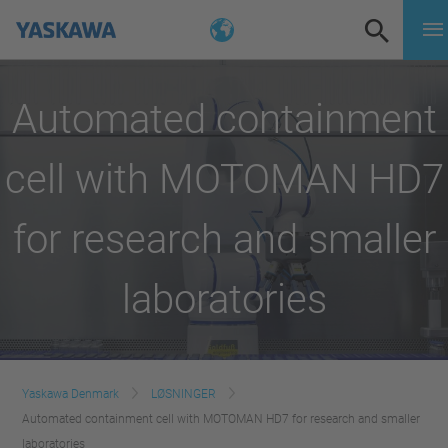
Automated containment
cell with MOTOMAN HD7
for research and smaller
laboratories
Yaskawa Denmark
LØSNINGER
Automated containment cell with MOTOMAN HD7 for research and smaller
laboratories