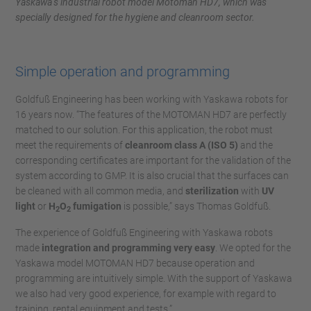
Yaskawa’s industrial robot model Motoman HD7, which was
specially designed for the hygiene and cleanroom sector.
Simple operation and programming
Goldfuß Engineering has been working with Yaskawa robots for
16 years now. “The features of the MOTOMAN HD7 are perfectly
matched to our solution. For this application, the robot must
meet the requirements of
cleanroom class A (ISO 5)
and the
corresponding certificates are important for the validation of the
system according to GMP. It is also crucial that the surfaces can
be cleaned with all common media, and
sterilization
with
UV
light
or
H
O
fumigation
is possible,” says Thomas Goldfuß.
2
2
The experience of Goldfuß Engineering with Yaskawa robots
made
integration and programming very easy
. We opted for the
Yaskawa model MOTOMAN HD7 because operation and
programming are intuitively simple. With the support of Yaskawa
we also had very good experience, for example with regard to
training, rental equipment and tests.”