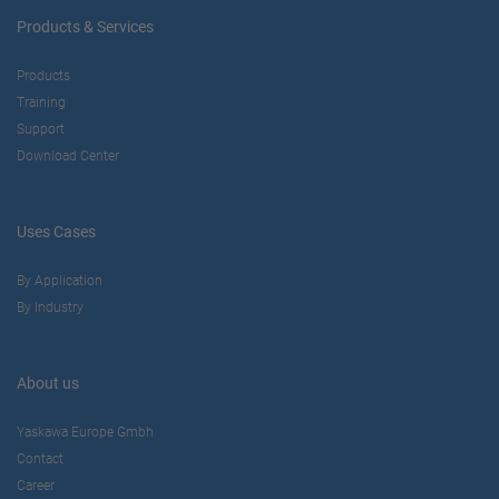
Products & Services
Products
Training
Support
Download Center
Uses Cases
By Application
By Industry
About us
Yaskawa Europe Gmbh
Contact
Career