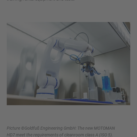
Picture ©Goldfuß Engineering GmbH: The new MOTOMAN
HD7 meet the requirements of cleanroom class A (ISO 5).