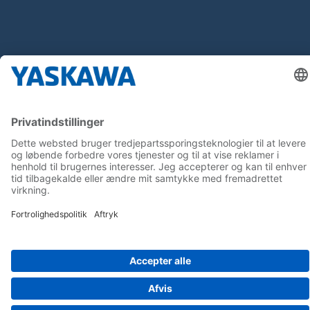
Follow us on...
Home
Terms & Conditions
Imprint
Privacy
Cookie Choices
Whistleblowing
Yaskawa Europe GmbH