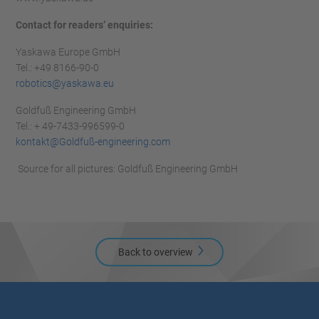
Contact for readers’ enquiries:
Yaskawa Europe GmbH
Tel.: +49 8166-90-0
robotics@yaskawa.eu
Goldfuß Engineering GmbH
Tel.: + 49-7433-996599-0
kontakt@Goldfuß-engineering.com
Source for all pictures: Goldfuß Engineering GmbH
Back to overview