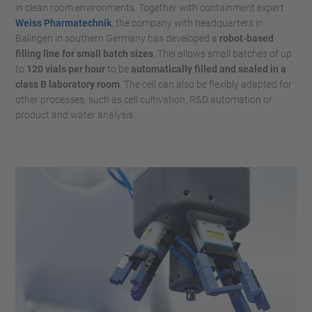
in clean room environments. Together with containment expert
Weiss Pharmatechnik
, the company with headquarters in
Balingen in southern Germany has developed a
robot-based
filling line for small batch sizes
. This allows small batches of up
to
120 vials per hour
to be
automatically filled and sealed in a
class B laboratory room
. The cell can also be flexibly adapted for
other processes, such as cell cultivation, R&D automation or
product and water analysis.