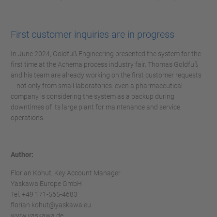
First customer inquiries are in progress
In June 2024, Goldfuß Engineering presented the system for the
first time at the Achema process industry fair. Thomas Goldfuß
and his team are already working on the first customer requests
– not only from small laboratories: even a pharmaceutical
company is considering the system as a backup during
downtimes of its large plant for maintenance and service
operations.
Author:
Florian Kohut, Key Account Manager
Yaskawa Europe GmbH
Tel. +49 171-565-4683
florian.kohut@yaskawa.eu
www.yaskawa.de