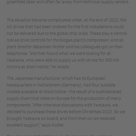
greenfield sites' and often far away from technical supply centers.
The situation became complicated when, at the end of 2022, the
AC drives that had been ordered for the first installations could
not be delivered due to the global chip crisis. These play a central
role as drive controls for the biogas plant's compressor. And so
plant director Sebastian Wolter and his colleagues got on their
telephones. "We then found what we were looking for at
Yaskawa, who were able to supply us with drives for 590 kW
motors at short notice," he recalls.
The Japanese manufacturer, which has its European
headquarters in Hattersheim (Germany), had four suitable
models available at short notice - the result of a sophisticated
supply chain that relies on Europe for the production of many
components. "After intensive discussions with Yaskawa, we
decided to purchase these drives before Christmas 2022. So we
brought Yaskawa on board, and from then on we received
excellent support," says Wolter.