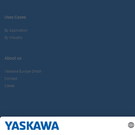
Uses Cases
By Application
By Industry
About us
Yaskawa Europe Gmbh
Contact
Career
Follow us on...