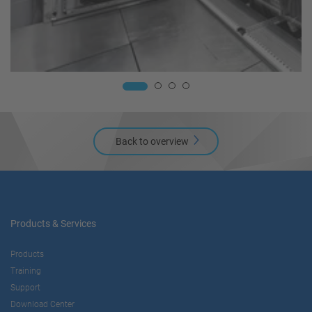
Back to overview
Products & Services
Products
Training
Support
Download Center