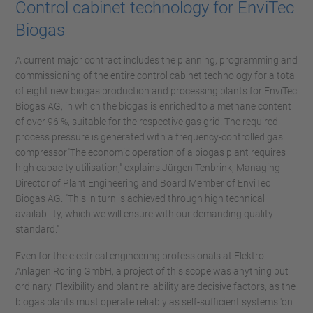
Control cabinet technology for EnviTec
Biogas
A current major contract includes the planning, programming and
commissioning of the entire control cabinet technology for a total
of eight new biogas production and processing plants for EnviTec
Biogas AG, in which the biogas is enriched to a methane content
of over 96 %, suitable for the respective gas grid. The required
process pressure is generated with a frequency-controlled gas
compressor"The economic operation of a biogas plant requires
high capacity utilisation," explains Jürgen Tenbrink, Managing
Director of Plant Engineering and Board Member of EnviTec
Biogas AG. "This in turn is achieved through high technical
availability, which we will ensure with our demanding quality
standard."
Even for the electrical engineering professionals at Elektro-
Anlagen Röring GmbH, a project of this scope was anything but
ordinary. Flexibility and plant reliability are decisive factors, as the
biogas plants must operate reliably as self-sufficient systems 'on