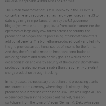
universally applicable A1000 series of AC drives.
The "Green transformation" is still underway in the US. In this
context, an energy source that has hardly been used in the US to
date is gaining in importance, driven by the US government:
biogas (renewable natural gas, RNG) from cattle manure. For the
operators of large dairy cow farms across the country, the
production of biogas and its processing into biomethane offers
additional benefits. The biomethane produced locally and fed into
the grid provides an additional source of income for the farms.
And they therefore also make an important contribution to
achieving climate and sustainability goals as well as to the
decarbonization and energy security of the country. Biomethane
production is also more sustainable than the currently prevalent
energy production through fracking.
In many cases, the necessary production and processing plants
are sourced from Germany, where biogas is already being
produced on a larger scale than in the USA. EnviTec Biogas AG, an
experienced player in the biogas plant market, relies on
switchgear from the town of Vreden (Germany): Elektro-Anlagen