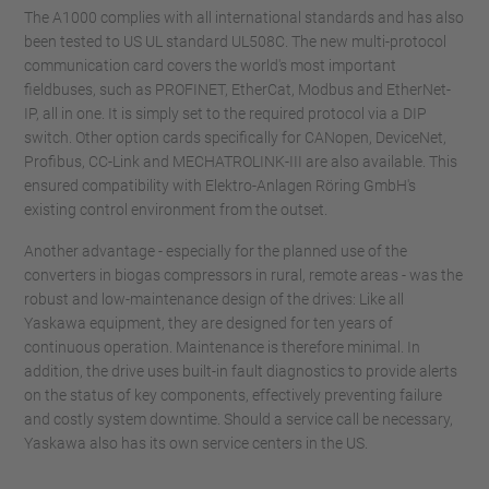
The A1000 complies with all international standards and has also
been tested to US UL standard UL508C. The new multi-protocol
communication card covers the world's most important
fieldbuses, such as PROFINET, EtherCat, Modbus and EtherNet-
IP, all in one. It is simply set to the required protocol via a DIP
switch. Other option cards specifically for CANopen, DeviceNet,
Profibus, CC-Link and MECHATROLINK-III are also available. This
ensured compatibility with Elektro-Anlagen Röring GmbH's
existing control environment from the outset.
Another advantage - especially for the planned use of the
converters in biogas compressors in rural, remote areas - was the
robust and low-maintenance design of the drives: Like all
Yaskawa equipment, they are designed for ten years of
continuous operation. Maintenance is therefore minimal. In
addition, the drive uses built-in fault diagnostics to provide alerts
on the status of key components, effectively preventing failure
and costly system downtime. Should a service call be necessary,
Yaskawa also has its own service centers in the US.