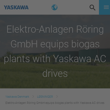
Elektro-Anlagen Röring
GmbH equips biogas
plants with Yaskawa AC
drives
Yaskawa Denmark
LØSNINGER
Elektro-Anlagen Röring GmbH equips biogas plants with Yaskawa AC drives