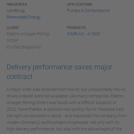
INDUSTRIES
APPLICATIONS
Landbrug
Pumps & Compressors
Renewable Energy
CLIENT
PRODUCTS
Elektro-Anlagen Röring
CIMR-AC - A1000
GmbH
EnviTec Biogas AG
Delivery performance saves major
contract
A major order was received from the US, but unexpectedly the AC
drives ordered were not available. Like many companies, Elektro-
Anlagen Röring GmbH was faced with a difficult situation in
2022. Nevertheless, a solution was quickly found: Yaskawa had
the right components in stock - and impressed the company from
Vreden (Germany) as the project progressed, not only with its
high delivery performance, but also with the advantages of the