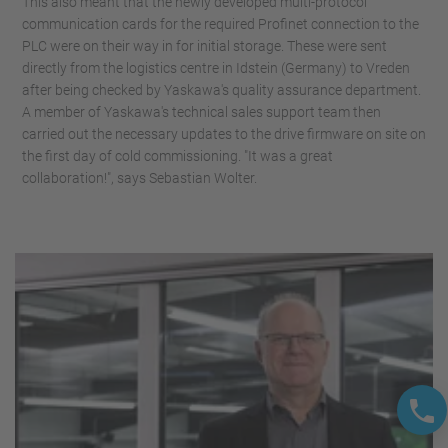
This also meant that the newly developed multi-protocol
communication cards for the required Profinet connection to the
PLC were on their way in for initial storage. These were sent
directly from the logistics centre in Idstein (Germany) to Vreden
after being checked by Yaskawa's quality assurance department.
A member of Yaskawa's technical sales support team then
carried out the necessary updates to the drive firmware on site on
the first day of cold commissioning. "It was a great
collaboration!", says Sebastian Wolter.