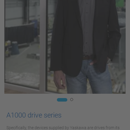
A1000 drive series
Specifically, the devices supplied by Yaskawa are drives from its