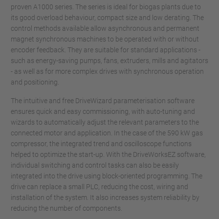
proven A1000 series. The series is ideal for biogas plants due to
its good overload behaviour, compact size and low derating. The
control methods available allow asynchronous and permanent
magnet synchronous machines to be operated with or without
encoder feedback. They are suitable for standard applications -
such as energy-saving pumps, fans, extruders, mills and agitators
- as well as for more complex drives with synchronous operation
and positioning.
The intuitive and free DriveWizard parameterisation software
ensures quick and easy commissioning, with auto-tuning and
wizards to automatically adjust the relevant parameters to the
connected motor and application. In the case of the 590 kW gas
compressor, the integrated trend and oscilloscope functions
helped to optimize the start-up. With the DriveWorksEZ software,
individual switching and control tasks can also be easily
integrated into the drive using block-oriented programming. The
drive can replace a small PLC, reducing the cost, wiring and
installation of the system. It also increases system reliability by
reducing the number of components.