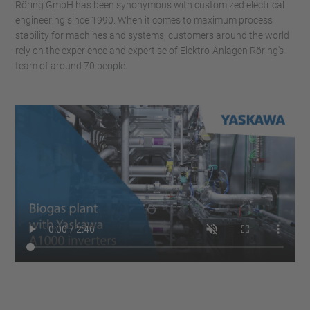
Röring GmbH has been synonymous with customized electrical
engineering since 1990. When it comes to maximum process
stability for machines and systems, customers around the world
rely on the experience and expertise of Elektro-Anlagen Röring's
team of around 70 people.