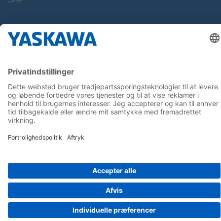
Career
Follow us on...
Home
Terms & Conditions
Imprint
Privacy
Cookie Choices
Whistleblowing
Yaskawa Europe GmbH