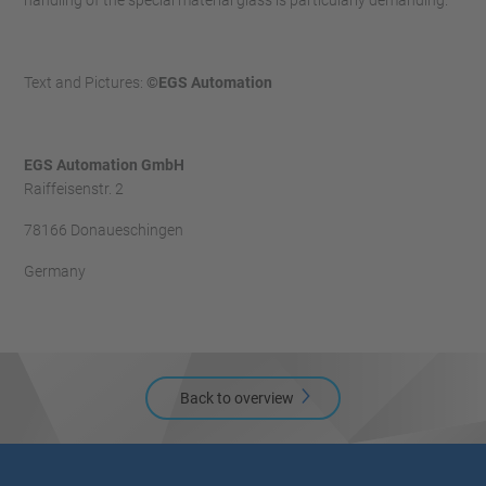
handling of the special material glass is particularly demanding.
Text and Pictures:
©EGS Automation
EGS Automation GmbH
Raiffeisenstr. 2
78166 Donaueschingen
Germany
Back to overview