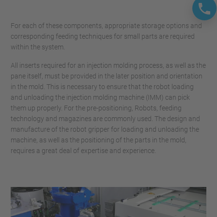
For each of these components, appropriate storage options and
corresponding feeding techniques for small parts are required
within the system.
All inserts required for an injection molding process, as well as the
pane itself, must be provided in the later position and orientation
in the mold. This is necessary to ensure that the robot loading
and unloading the injection molding machine (IMM) can pick
them up properly. For the pre-positioning, Robots, feeding
technology and magazines are commonly used. The design and
manufacture of the robot gripper for loading and unloading the
machine, as well as the positioning of the parts in the mold,
requires a great deal of expertise and experience.