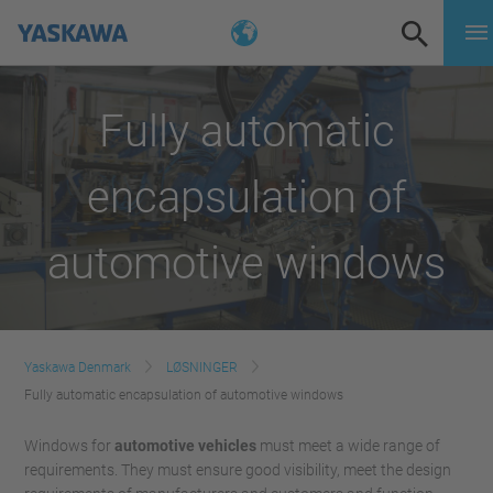
Fully automatic
encapsulation of
automotive windows
Yaskawa Denmark
LØSNINGER
Fully automatic encapsulation of automotive windows
Windows for
automotive vehicles
must meet a wide range of
requirements. They must ensure good visibility, meet the design