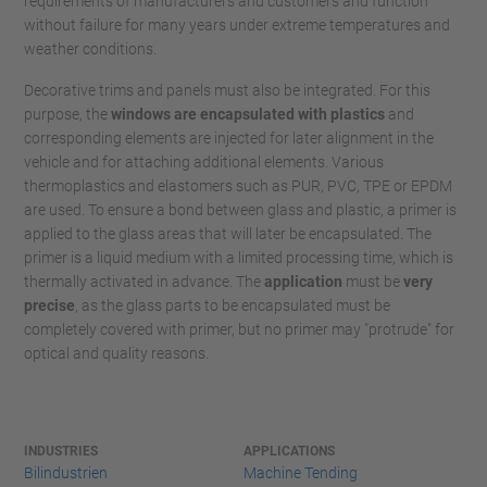
requirements of manufacturers and customers and function
without failure for many years under extreme temperatures and
weather conditions.
Decorative trims and panels must also be integrated. For this
purpose, the
windows are encapsulated with plastics
and
corresponding elements are injected for later alignment in the
vehicle and for attaching additional elements. Various
thermoplastics and elastomers such as PUR, PVC, TPE or EPDM
are used. To ensure a bond between glass and plastic, a primer is
applied to the glass areas that will later be encapsulated. The
primer is a liquid medium with a limited processing time, which is
thermally activated in advance. The
application
must be
very
precise
, as the glass parts to be encapsulated must be
completely covered with primer, but no primer may "protrude" for
optical and quality reasons.
INDUSTRIES
APPLICATIONS
Bilindustrien
Machine Tending