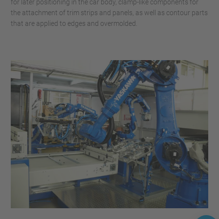
for later positioning in the car body, clamp-like components for
the attachment of trim strips and panels, as well as contour parts
that are applied to edges and overmolded.