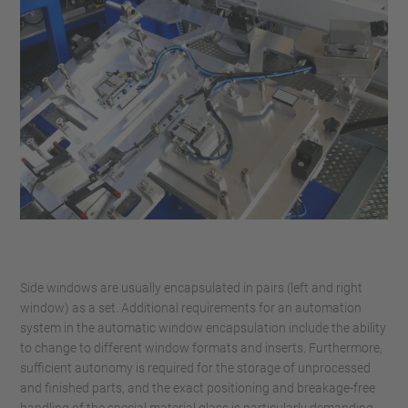
Side windows are usually encapsulated in pairs (left and right
window) as a set. Additional requirements for an automation
system in the automatic window encapsulation include the ability
to change to different window formats and inserts. Furthermore,
sufficient autonomy is required for the storage of unprocessed
and finished parts, and the exact positioning and breakage-free