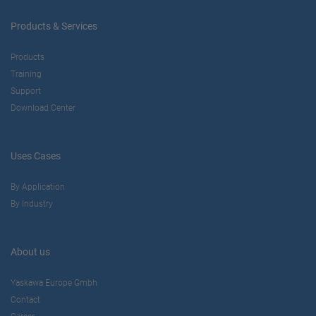
Products & Services
Products
Training
Support
Download Center
Uses Cases
By Application
By Industry
About us
Yaskawa Europe Gmbh
Contact