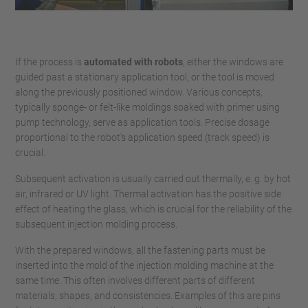
If the process is
automated with robots
, either the windows are
guided past a stationary application tool, or the tool is moved
along the previously positioned window. Various concepts,
typically sponge- or felt-like moldings soaked with primer using
pump technology, serve as application tools. Precise dosage
proportional to the robot's application speed (track speed) is
crucial.
Subsequent activation is usually carried out thermally, e. g. by hot
air, infrared or UV light. Thermal activation has the positive side
effect of heating the glass, which is crucial for the reliability of the
subsequent injection molding process.
With the prepared windows, all the fastening parts must be
inserted into the mold of the injection molding machine at the
same time. This often involves different parts of different
materials, shapes, and consistencies. Examples of this are pins