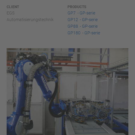
CLIENT
PRODUCTS
EGS
GP7 - GP-serie
Automatisierungstechnik
GP12 - GP-serie
GP88 - GP-serie
GP180 - GP-serie