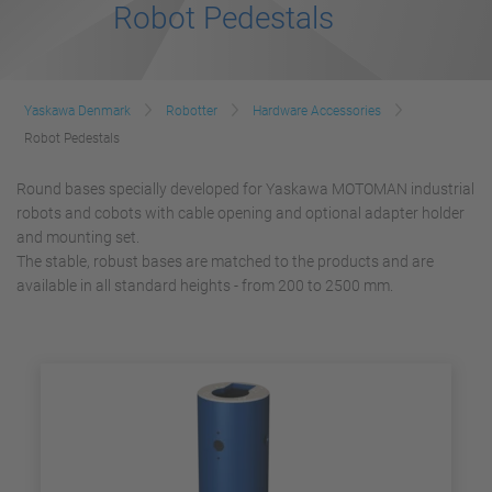
Robot Pedestals
Yaskawa Denmark
Robotter
Hardware Accessories
Robot Pedestals
Round bases specially developed for Yaskawa MOTOMAN industrial
robots and cobots with cable opening and optional adapter holder
and mounting set.
The stable, robust bases are matched to the products and are
available in all standard heights - from 200 to 2500 mm.