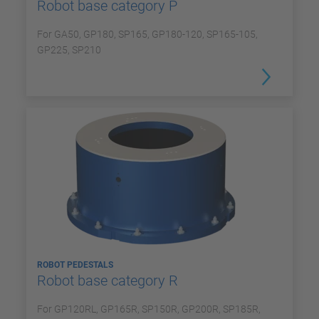
Robot base category P
For GA50, GP180, SP165, GP180-120, SP165-105,
GP225, SP210
ROBOT PEDESTALS
Robot base category R
For GP120RL, GP165R, SP150R, GP200R, SP185R,