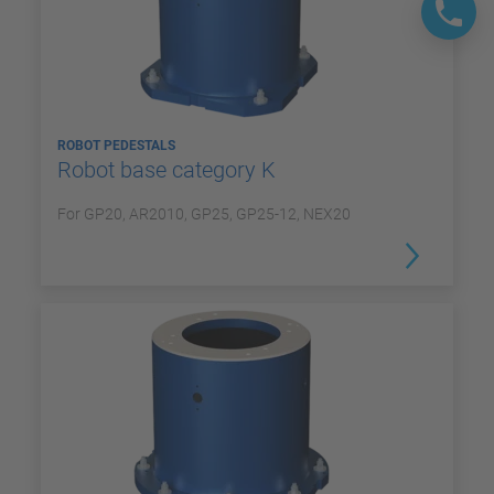
ROBOT PEDESTALS
Robot base category K
For GP20, AR2010, GP25, GP25-12, NEX20