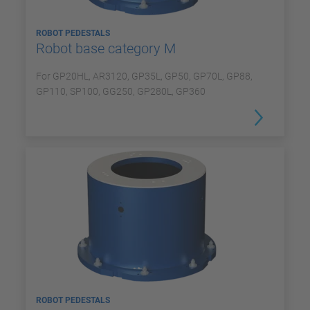
ROBOT PEDESTALS
Robot base category M
For GP20HL, AR3120, GP35L, GP50, GP70L, GP88,
GP110, SP100, GG250, GP280L, GP360
ROBOT PEDESTALS