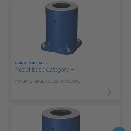
ROBOT PEDESTALS
Robot Base Category H
For GP12, GP8L, HC20DTP, HC30PL