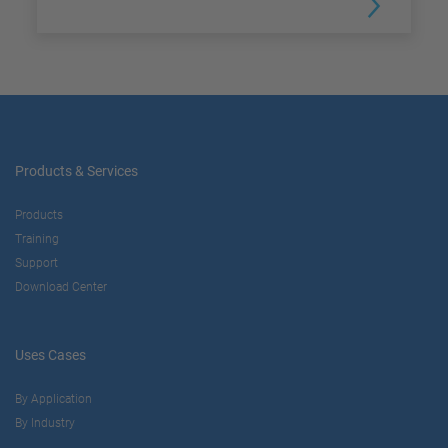
Products & Services
Products
Training
Support
Download Center
Uses Cases
By Application
By Industry