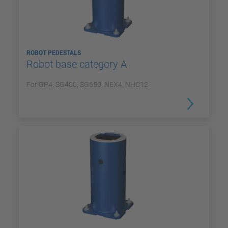
ROBOT PEDESTALS
Robot base category A
For GP4, SG400, SG650, NEX4, NHC12