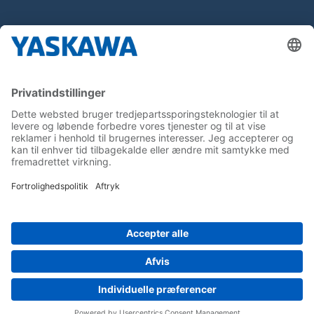
About us
Yaskawa Europe Gmbh
Contact
Career
Follow us on...
Home
Terms & Conditions
Imprint
Privacy
Cookie Choices
Whistleblowing