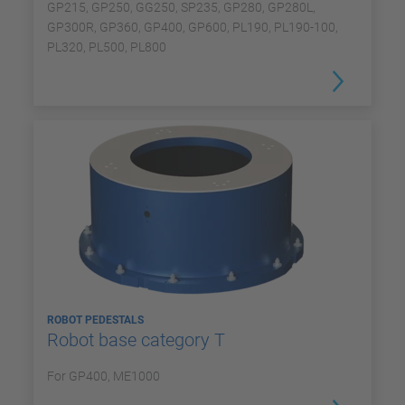
GP215, GP250, GG250, SP235, GP280, GP280L,
GP300R, GP360, GP400, GP600, PL190, PL190-100,
PL320, PL500, PL800
ROBOT PEDESTALS
Robot base category T
For GP400, ME1000