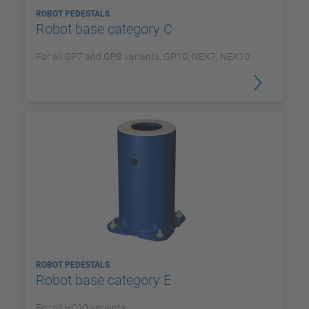
ROBOT PEDESTALS
Robot base category C
For all GP7 and GP8 variants, GP10, NEX7, NEX10
ROBOT PEDESTALS
Robot base category E
For all HC10 variants