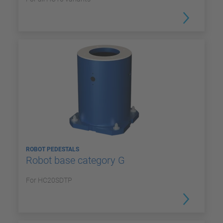
ROBOT PEDESTALS
Robot base category G
For HC20SDTP