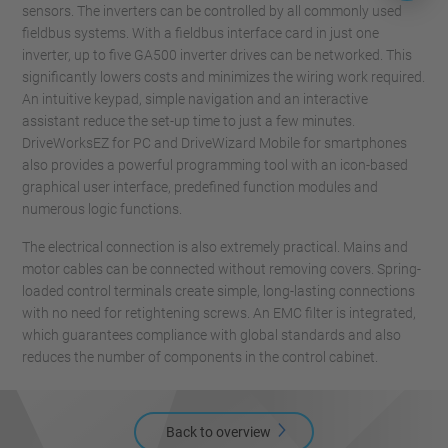
sensors. The inverters can be controlled by all commonly used
fieldbus systems. With a fieldbus interface card in just one
inverter, up to five GA500 inverter drives can be networked. This
significantly lowers costs and minimizes the wiring work required.
An intuitive keypad, simple navigation and an interactive
assistant reduce the set-up time to just a few minutes.
DriveWorksEZ for PC and DriveWizard Mobile for smartphones
also provides a powerful programming tool with an icon-based
graphical user interface, predefined function modules and
numerous logic functions.
The electrical connection is also extremely practical. Mains and
motor cables can be connected without removing covers. Spring-
loaded control terminals create simple, long-lasting connections
with no need for retightening screws. An EMC filter is integrated,
which guarantees compliance with global standards and also
reduces the number of components in the control cabinet.
Back to overview