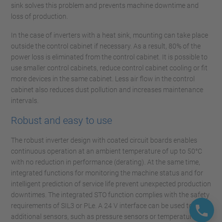
sink solves this problem and prevents machine downtime and
loss of production.
In the case of inverters with a heat sink, mounting can take place
outside the control cabinet if necessary. As a result, 80% of the
power loss is eliminated from the control cabinet. It is possible to
use smaller control cabinets, reduce control cabinet cooling or fit
more devices in the same cabinet. Less air flow in the control
cabinet also reduces dust pollution and increases maintenance
intervals.
Robust and easy to use
The robust inverter design with coated circuit boards enables
continuous operation at an ambient temperature of up to 50°C
with no reduction in performance (derating). At the same time,
integrated functions for monitoring the machine status and for
intelligent prediction of service life prevent unexpected production
downtimes. The integrated STO function complies with the safety
requirements of SIL3 or PLe. A 24 V interface can be used to add
additional sensors, such as pressure sensors or temperature