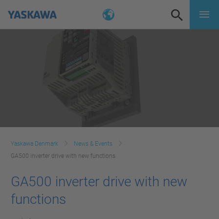
Yaskawa Denmark
News & Events
GA500 inverter drive with new functions
GA500 inverter drive with new
functions