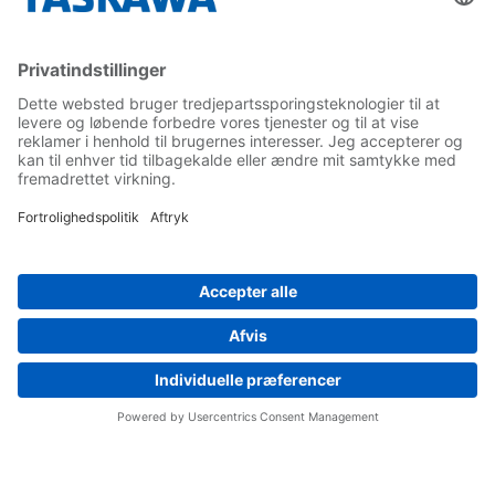
Yaskawa Europe Gmbh
Contact
Career
Follow us on...
Home
Terms & Conditions
Imprint
Privacy
Cookie Choices
Whistleblowing
Yaskawa Europe GmbH