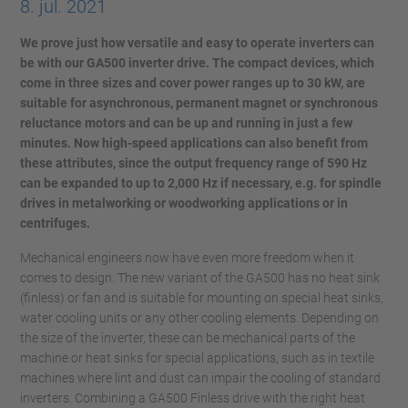
8. jul. 2021
We prove just how versatile and easy to operate inverters can
be with our GA500 inverter drive. The compact devices, which
come in three sizes and cover power ranges up to 30 kW, are
suitable for asynchronous, permanent magnet or synchronous
reluctance motors and can be up and running in just a few
minutes. Now high-speed applications can also benefit from
these attributes, since the output frequency range of 590 Hz
can be expanded to up to 2,000 Hz if necessary, e.g. for spindle
drives in metalworking or woodworking applications or in
centrifuges.
Mechanical engineers now have even more freedom when it
comes to design. The new variant of the GA500 has no heat sink
(finless) or fan and is suitable for mounting on special heat sinks,
water cooling units or any other cooling elements. Depending on
the size of the inverter, these can be mechanical parts of the
machine or heat sinks for special applications, such as in textile
machines where lint and dust can impair the cooling of standard
inverters. Combining a GA500 Finless drive with the right heat