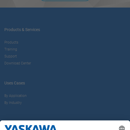
Products & Services
Products
Training
Support
Download Center
Uses Cases
By Application
By Industry
About us