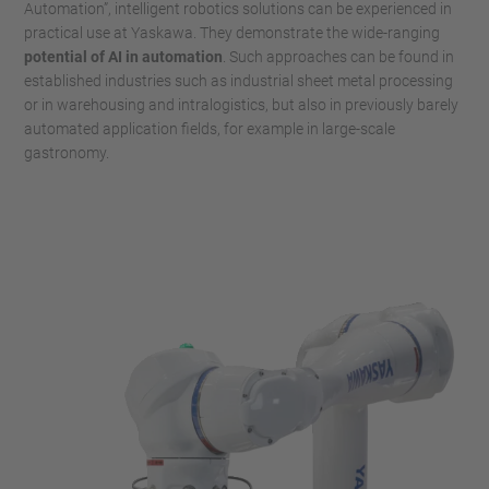
Automation”, intelligent robotics solutions can be experienced in
practical use at Yaskawa. They demonstrate the wide-ranging
potential of AI in automation
. Such approaches can be found in
established industries such as industrial sheet metal processing
or in warehousing and intralogistics, but also in previously barely
automated application fields, for example in large-scale
gastronomy.