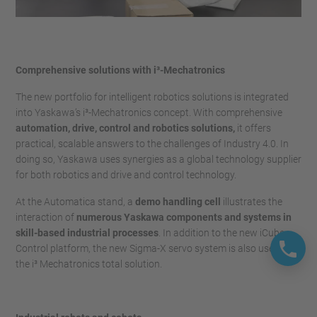
Comprehensive solutions with i³-Mechatronics
The new portfolio for intelligent robotics solutions is integrated
into Yaskawa’s i³-Mechatronics concept. With comprehensive
automation, drive, control and robotics solutions,
it offers
practical, scalable answers to the challenges of Industry 4.0. In
doing so, Yaskawa uses synergies as a global technology supplier
for both robotics and drive and control technology.
At the Automatica stand, a
demo handling cell
illustrates the
interaction of
numerous Yaskawa components and systems in
skill-based industrial processes
. In addition to the new iCube
Control platform, the new Sigma-X servo system is also used in
the i³ Mechatronics total solution.