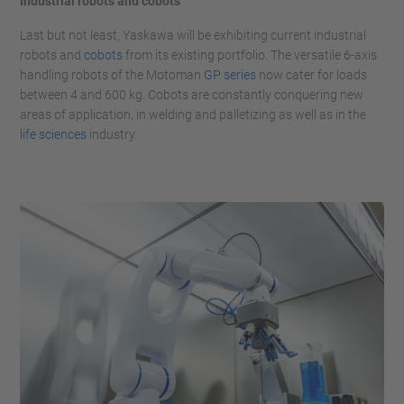
Industrial robots and cobots
Last but not least, Yaskawa will be exhibiting current industrial
robots and
cobots
from its existing portfolio. The versatile 6-axis
handling robots of the Motoman
GP series
now cater for loads
between 4 and 600 kg. Cobots are constantly conquering new
areas of application, in welding and palletizing as well as in the
life sciences
industry.