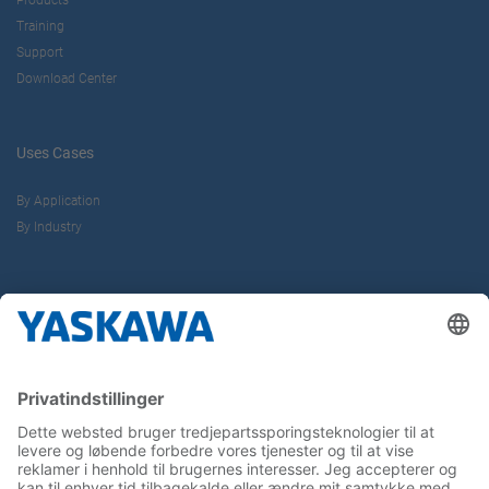
Products
Training
Support
Download Center
Uses Cases
By Application
By Industry
About us
Yaskawa Europe Gmbh
Contact
Career