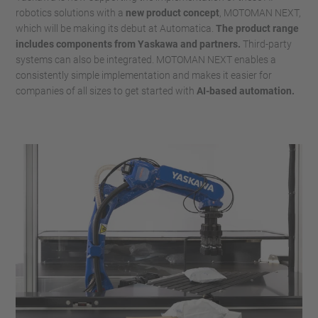
robotics solutions with a
new product concept
, MOTOMAN NEXT,
which will be making its debut at Automatica.
The product range
includes components from Yaskawa and partners.
Third-party
systems can also be integrated. MOTOMAN NEXT enables a
consistently simple implementation and makes it easier for
companies of all sizes to get started with
AI-based automation.