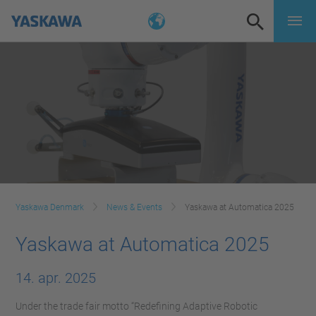
Yaskawa Denmark
News & Events
Yaskawa at Automatica 2025
Yaskawa at Automatica 2025
14. apr. 2025
Under the trade fair motto “Redefining Adaptive Robotic