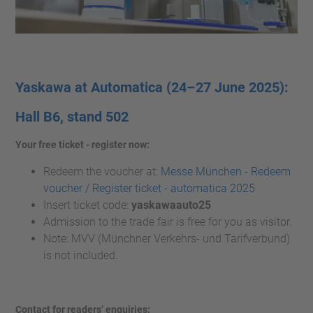
Yaskawa at Automatica (24–27
June 2025):
Hall B6, stand 502
Your free ticket - register now:
Redeem the voucher at:
Messe München - Redeem
voucher / Register ticket - automatica 2025
Insert ticket code:
yaskawaauto25
Admission to the trade fair is free for you as visitor.
Note: MVV (Münchner Verkehrs- und Tarifverbund)
is not included.
Contact for readers’ enquiries: