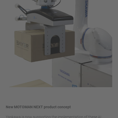
New MOTOMAN NEXT product concept
Yaskawa is now supporting the implementation of these AI