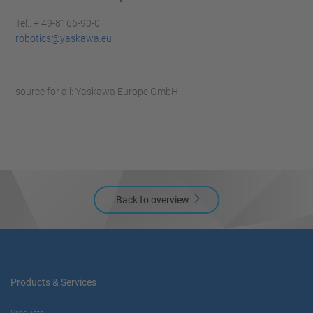
Tel.: + 49-8166-90-0
robotics@yaskawa.eu
source for all: Yaskawa Europe GmbH
Back to overview
Products & Services