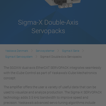
Sigma-X Double-Axis
Servopacks
Yaskawa Denmark
Servosystemer
Sigma-X Serie
Sigma-X Servosystem
Sigma-X Double-Axis Servopacks
The SGDXW dual-axis EtherCAT SERVOPACK integrates seamlessly
with the iCube Control as part of Yaskawa’s iCube Mechatronics
concept.
The amplifier offers the user a variety of useful data that can be
used to visualize and analyze production. The Sigma-X SERVOPACK
technology adds 3.5 kHz bandwidth to improve speed and
precision. Yaskawa’s advanced servo tuning algorithms include