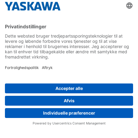
Yaskawa Europe Gmbh
Contact
Career
Follow us on...
Home
Terms & Conditions
Imprint
Privacy
Cookie Choices
Whistleblowing
Yaskawa Europe GmbH