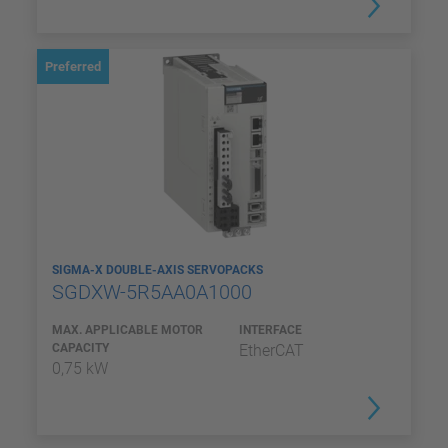
Preferred
SIGMA-X DOUBLE-AXIS SERVOPACKS
SGDXW-5R5AA0A1000
MAX. APPLICABLE MOTOR
INTERFACE
CAPACITY
EtherCAT
0,75 kW