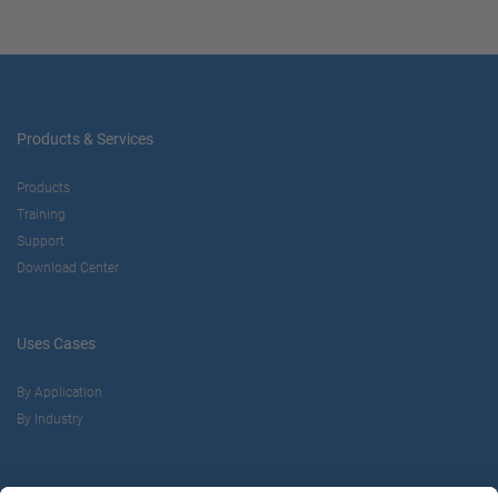
Products & Services
Products
Training
Support
Download Center
Uses Cases
By Application
By Industry
About us