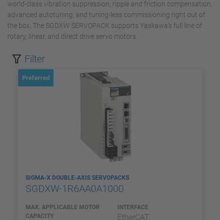
world-class vibration suppression, ripple and friction compensation,
advanced autotuning, and tuning-less commissioning right out of
the box. The SGDXW SERVOPACK supports Yaskawa’s full line of
rotary, linear, and direct drive servo motors.
Filter
Preferred
SIGMA-X DOUBLE-AXIS SERVOPACKS
SGDXW-1R6AA0A1000
MAX. APPLICABLE MOTOR
INTERFACE
CAPACITY
EtherCAT