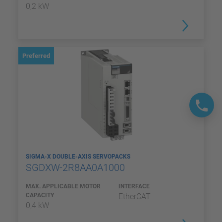
0,2 kW
Preferred
SIGMA-X DOUBLE-AXIS SERVOPACKS
SGDXW-2R8AA0A1000
MAX. APPLICABLE MOTOR
INTERFACE
CAPACITY
EtherCAT
0,4 kW