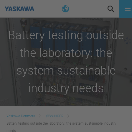
Battery testing outside
the laboratory: the
system sustainable
industry needs
Yaskawa Denmark
LØSNINGER
Battery testing outside the laboratory: the system sustainable industry
needs