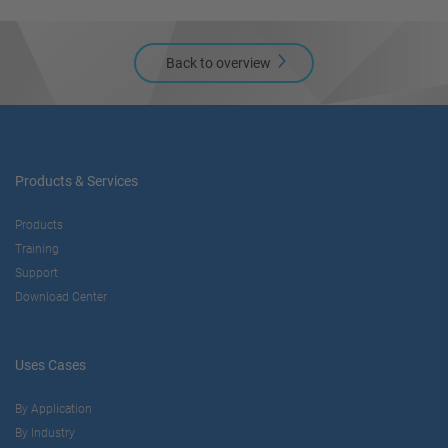
Back to overview
Products & Services
Products
Training
Support
Download Center
Uses Cases
By Application
By Industry