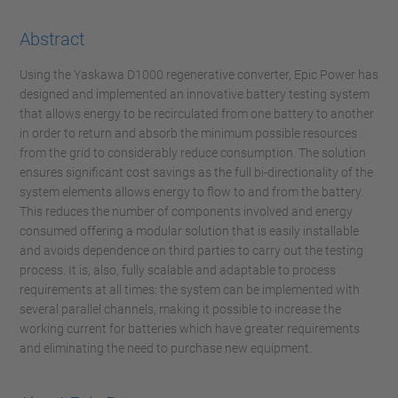
Abstract
Using the Yaskawa D1000 regenerative converter, Epic Power has
designed and implemented an innovative battery testing system
that allows energy to be recirculated from one battery to another
in order to return and absorb the minimum possible resources
from the grid to considerably reduce consumption. The solution
ensures significant cost savings as the full bi-directionality of the
system elements allows energy to flow to and from the battery.
This reduces the number of components involved and energy
consumed offering a modular solution that is easily installable
and avoids dependence on third parties to carry out the testing
process. It is, also, fully scalable and adaptable to process
requirements at all times: the system can be implemented with
several parallel channels, making it possible to increase the
working current for batteries which have greater requirements
and eliminating the need to purchase new equipment.