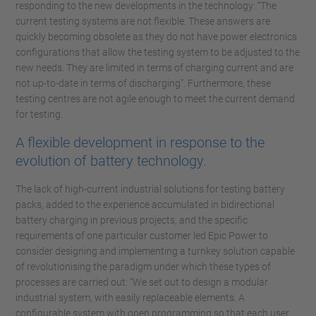
responding to the new developments in the technology: “The
current testing systems are not flexible. These answers are
quickly becoming obsolete as they do not have power electronics
configurations that allow the testing system to be adjusted to the
new needs. They are limited in terms of charging current and are
not up-to-date in terms of discharging”. Furthermore, these
testing centres are not agile enough to meet the current demand
for testing.
A flexible development in response to the
evolution of battery technology.
The lack of high-current industrial solutions for testing battery
packs, added to the experience accumulated in bidirectional
battery charging in previous projects, and the specific
requirements of one particular customer led Epic Power to
consider designing and implementing a turnkey solution capable
of revolutionising the paradigm under which these types of
processes are carried out: “We set out to design a modular
industrial system, with easily replaceable elements. A
configurable system with open programming so that each user