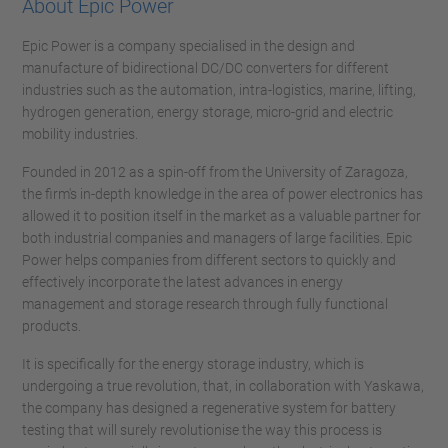
About Epic Power
Epic Power is a company specialised in the design and
manufacture of bidirectional DC/DC converters for different
industries such as the automation, intra-logistics, marine, lifting,
hydrogen generation, energy storage, micro-grid and electric
mobility industries.
Founded in 2012 as a spin-off from the University of Zaragoza,
the firm's in-depth knowledge in the area of power electronics has
allowed it to position itself in the market as a valuable partner for
both industrial companies and managers of large facilities. Epic
Power helps companies from different sectors to quickly and
effectively incorporate the latest advances in energy
management and storage research through fully functional
products.
It is specifically for the energy storage industry, which is
undergoing a true revolution, that, in collaboration with Yaskawa,
the company has designed a regenerative system for battery
testing that will surely revolutionise the way this process is