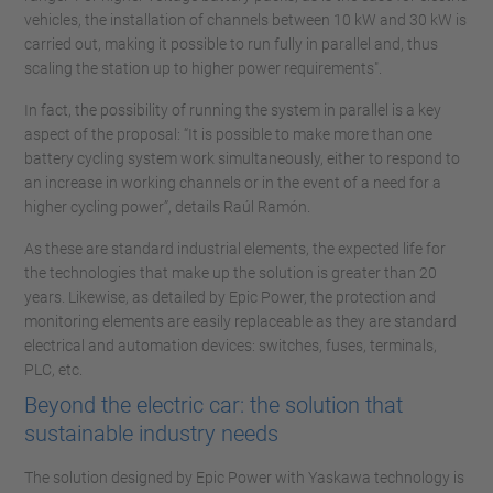
vehicles, the installation of channels between 10 kW and 30 kW is
carried out, making it possible to run fully in parallel and, thus
scaling the station up to higher power requirements".
In fact, the possibility of running the system in parallel is a key
aspect of the proposal: “It is possible to make more than one
battery cycling system work simultaneously, either to respond to
an increase in working channels or in the event of a need for a
higher cycling power”, details Raúl Ramón.
As these are standard industrial elements, the expected life for
the technologies that make up the solution is greater than 20
years. Likewise, as detailed by Epic Power, the protection and
monitoring elements are easily replaceable as they are standard
electrical and automation devices: switches, fuses, terminals,
PLC, etc.
Beyond the electric car: the solution that
sustainable industry needs
The solution designed by Epic Power with Yaskawa technology is