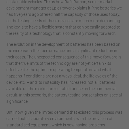
sustainable vehicles. This is how Raúl Ramón, senior market
development manager at Epic Power explains it: “the batteries we
had five years ago offered half the capacity of those used today,
so the testing needs of these devices are much more demanding.
The key is to have a flexible system that can be easily adapted to
the reality of a technology that is constantly moving forward”.
The evolution in the development of batteries has been based on
the increase in their performance and a significant reduction in
their costs. The unexpected consequence of this move forward is
that the true limits of the technology are not yet certain - its
effective life, the optimum operating temperature and what
happens if conditions are not always ideal, the life cycles of the
device, etc. – and its instability has increased: not all batteries
available on the market are suitable for use on the commercial
circuit. In this scenario, the battery testing phase takes on special
significance.
Until now, given the limited demand that existed, this process was
carried out in laboratory environments, with the provision of
standardised equipment, which is now having problems