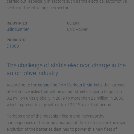
carried out, especially in sectors such as the electrical automotive
sector or the intra-logistics sector.
INDUSTRIES
CLIENT
Bilindustrien
Epic Power
PRODUCTS
D1000
The challenge of stable electrical charge in the
automotive industry
According to the
consulting firm Markets & Markets
, the number
of electric vehicles that will be on our streets is going to go from
3.2 million units globally in 2019 to more than 26 million in 2030,
which represents a growth rate of 21.1% over that period.
Perhaps one of the most significant and newsworthy
consequences of the popularisation of the electric car is the rapid
evolution of the batteries destined to power this new fleet of