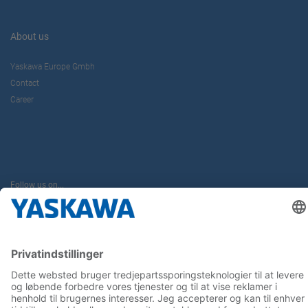
About us
Yaskawa Europe Gmbh
Contact
Career
Follow us on...
Home
Terms & Conditions
Imprint
Privacy
Cookie Choices
Whistleblowing