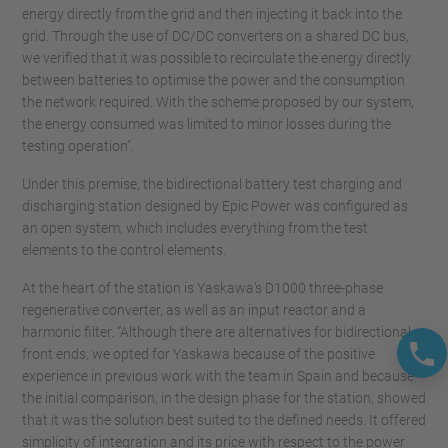
energy directly from the grid and then injecting it back into the
grid. Through the use of DC/DC converters on a shared DC bus,
we verified that it was possible to recirculate the energy directly
between batteries to optimise the power and the consumption
the network required. With the scheme proposed by our system,
the energy consumed was limited to minor losses during the
testing operation”.
Under this premise, the bidirectional battery test charging and
discharging station designed by Epic Power was configured as
an open system, which includes everything from the test
elements to the control elements.
At the heart of the station is Yaskawa's D1000 three-phase
regenerative converter, as well as an input reactor and a
harmonic filter. “Although there are alternatives for bidirectional
front ends, we opted for Yaskawa because of the positive
experience in previous work with the team in Spain and because
the initial comparison, in the design phase for the station, showed
that it was the solution best suited to the defined needs. It offered
simplicity of integration and its price with respect to the power