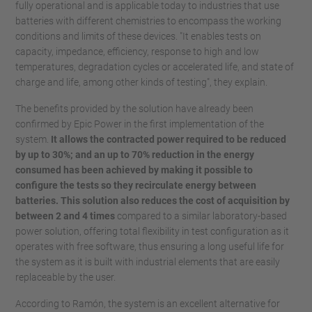
fully operational and is applicable today to industries that use
batteries with different chemistries to encompass the working
conditions and limits of these devices. "It enables tests on
capacity, impedance, efficiency, response to high and low
temperatures, degradation cycles or accelerated life, and state of
charge and life, among other kinds of testing", they explain.
The benefits provided by the solution have already been
confirmed by Epic Power in the first implementation of the
system.
It allows the contracted power required to be reduced
by up to 30%; and an up to 70% reduction in the energy
consumed has been achieved by making it possible to
configure the tests so they recirculate energy between
batteries. This solution also reduces the cost of acquisition by
between 2 and 4 times
compared to a similar laboratory-based
power solution, offering total flexibility in test configuration as it
operates with free software, thus ensuring a long useful life for
the system as it is built with industrial elements that are easily
replaceable by the user.
According to Ramón, the system is an excellent alternative for