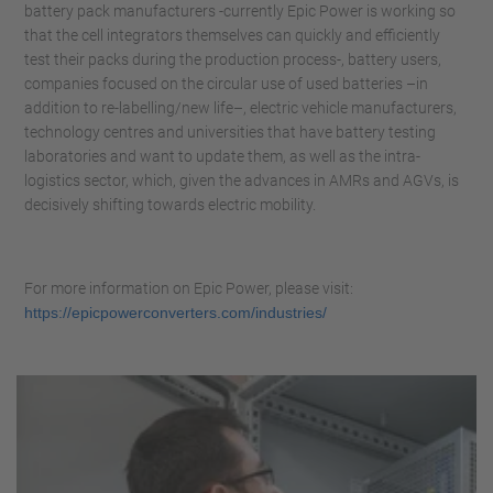
battery pack manufacturers -currently Epic Power is working so
that the cell integrators themselves can quickly and efficiently
test their packs during the production process-, battery users,
companies focused on the circular use of used batteries –in
addition to re-labelling/new life–, electric vehicle manufacturers,
technology centres and universities that have battery testing
laboratories and want to update them, as well as the intra-
logistics sector, which, given the advances in AMRs and AGVs, is
decisively shifting towards electric mobility.
For more information on Epic Power, please visit:
https://epicpowerconverters.com/industries/