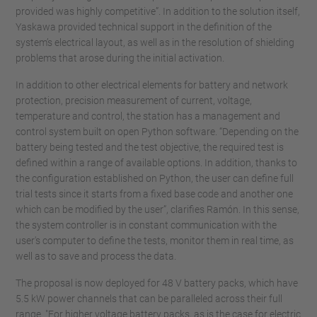
provided was highly competitive”. In addition to the solution itself,
Yaskawa provided technical support in the definition of the
system’s electrical layout, as well as in the resolution of shielding
problems that arose during the initial activation.
In addition to other electrical elements for battery and network
protection, precision measurement of current, voltage,
temperature and control, the station has a management and
control system built on open Python software. “Depending on the
battery being tested and the test objective, the required test is
defined within a range of available options. In addition, thanks to
the configuration established on Python, the user can define full
trial tests since it starts from a fixed base code and another one
which can be modified by the user”, clarifies Ramón. In this sense,
the system controller is in constant communication with the
user's computer to define the tests, monitor them in real time, as
well as to save and process the data.
The proposal is now deployed for 48 V battery packs, which have
5.5 kW power channels that can be paralleled across their full
range. "For higher voltage battery packs, as is the case for electric