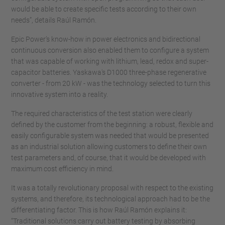
would be able to create specific tests according to their own
needs”, details Raúl Ramón.
Epic Power’s know-how in power electronics and bidirectional
continuous conversion also enabled them to configure a system
that was capable of working with lithium, lead, redox and super-
capacitor batteries. Yaskawa's D1000 three-phase regenerative
converter - from 20 kW - was the technology selected to turn this
innovative system into a reality.
The required characteristics of the test station were clearly
defined by the customer from the beginning: a robust, flexible and
easily configurable system was needed that would be presented
as an industrial solution allowing customers to define their own
test parameters and, of course, that it would be developed with
maximum cost efficiency in mind.
It was a totally revolutionary proposal with respect to the existing
systems, and therefore, its technological approach had to be the
differentiating factor. This is how Raúl Ramón explains it:
“Traditional solutions carry out battery testing by absorbing