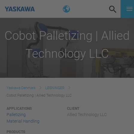
Cobot Palletizing | Allied
Technology LLC
Yaskawa Denmark
LØSNINGER
Cobot Palletizing | Allied Technology LLC
APPLICATIONS
CLIENT
Palletizing
Allied Technology LLC
Material Handling
PRODUCTS