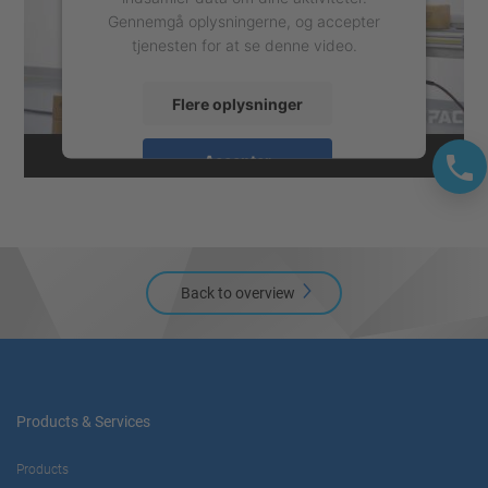
Gennemgå oplysningerne, og accepter
tjenesten for at se denne video.
Flere oplysninger
Accepter
powered by
Usercentrics Consent
Management Platform
Back to overview
Products & Services
Products