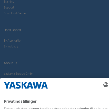
Training
Support
Download Center
Uses Cases
By Application
By Industry
About us
Yaskawa Europe Gmbh
Contact
Career