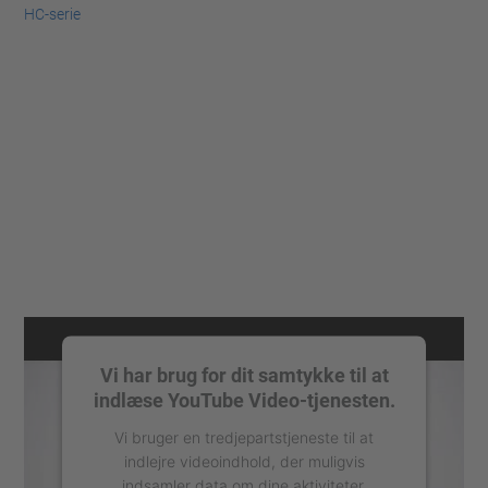
HC-serie
Vi har brug for dit samtykke til at
indlæse YouTube Video-tjenesten.
Vi bruger en tredjepartstjeneste til at
indlejre videoindhold, der muligvis
indsamler data om dine aktiviteter.