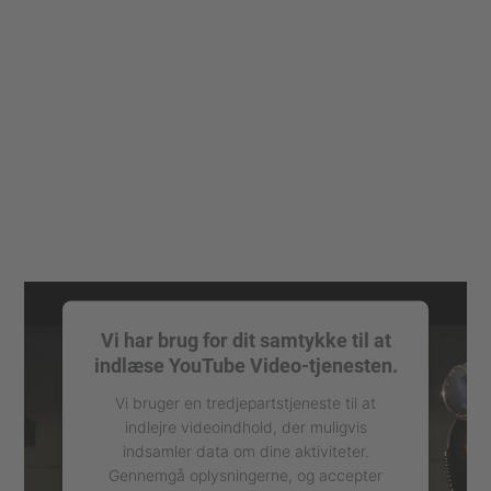
Vi har brug for dit samtykke til at
indlæse YouTube Video-tjenesten.
Vi bruger en tredjepartstjeneste til at
indlejre videoindhold, der muligvis
indsamler data om dine aktiviteter.
Gennemgå oplysningerne, og accepter