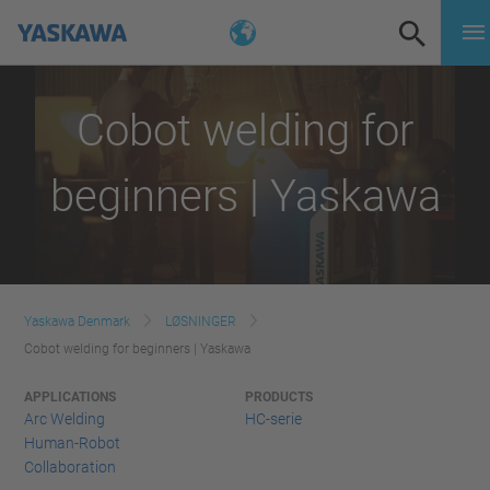
Cobot welding for
beginners | Yaskawa
Yaskawa Denmark
LØSNINGER
Cobot welding for beginners | Yaskawa
APPLICATIONS
PRODUCTS
Arc Welding
HC-serie
Human-Robot
Collaboration