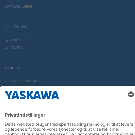
Download Center
Uses Cases
By Application
By Industry
About us
Yaskawa Europe Gmbh
Contact
Career
Follow us on...