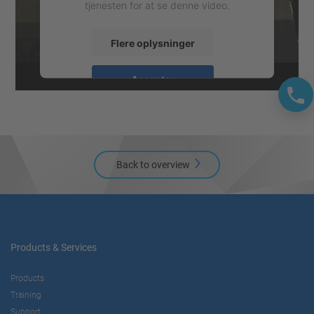
tjenesten for at se denne video.
Flere oplysninger
Accepter
powered by
Usercentrics Consent
Management Platform
Back to overview
Products & Services
Products
Training
Support