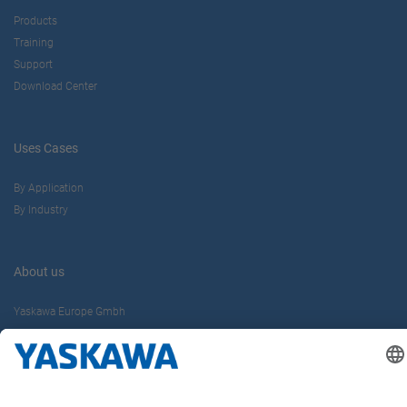
Products
Training
Support
Download Center
Uses Cases
By Application
By Industry
About us
Yaskawa Europe Gmbh
Contact
Career