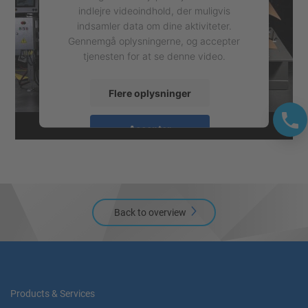
indlejre videoindhold, der muligvis
indsamler data om dine aktiviteter.
Gennemgå oplysningerne, og accepter
tjenesten for at se denne video.
Flere oplysninger
Accepter
powered by
Usercentrics Consent
Management Platform
Back to overview
Products & Services