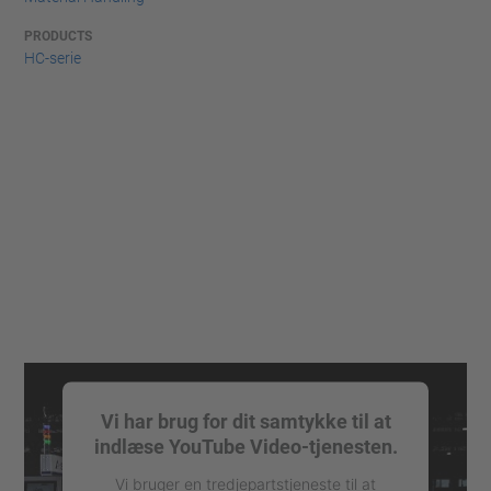
PRODUCTS
HC-serie
Vi har brug for dit samtykke til at
indlæse YouTube Video-tjenesten.
Vi bruger en tredjepartstjeneste til at