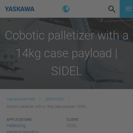
Cobotic palletizer with a
14kg case payload |
SIDEL
Yaskawa Denmark
LØSNINGER
Cobotic palletizer with a 14kg case payload | SIDEL
APPLICATIONS
CLIENT
Palletizing
SIDEL
Material Handling