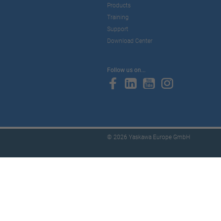
Products
Training
Support
Download Center
Follow us on...
© 2026 Yaskawa Europe GmbH