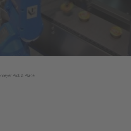
meyer Pick & Place