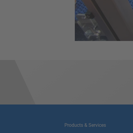
Products & Services