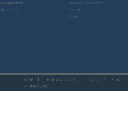
By Application
Yaskawa Europe Gmbh
By Industry
Contact
Career
Home
Terms & Conditions
Imprint
Privacy
Whistleblowing