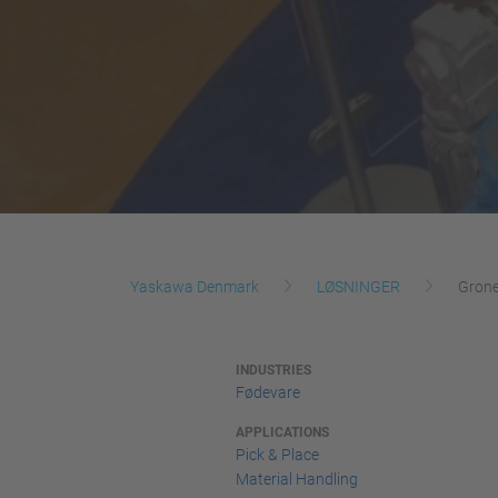
Yaskawa Denmark
LØSNINGER
Grone
INDUSTRIES
Fødevare
APPLICATIONS
Pick & Place
Material Handling