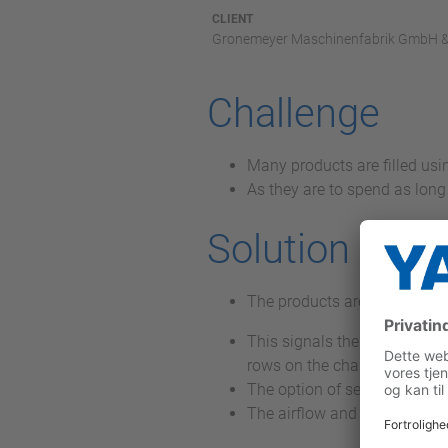
CLIENT
Gronemeyer Maschinenfabrik GmbH &
Challenge
Many products are filled us
As they are to spend as long 
Solution
The products are detected o
This signals the position to
rows on the chain of the coo
The option of setting the pr
The airflow and thus the cool