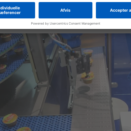
h small footprint and fast adaptability for product changes