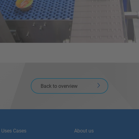
Back to overview
Uses Cases
About us