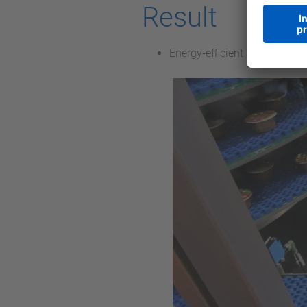
Result
Energy-efficient solution wit