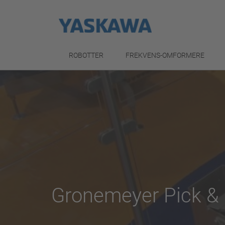
ROBOTTER
FREKVENS-OMFORMERE
Gronemeyer Pick & 