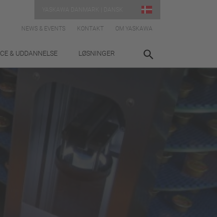
YASKAWA DANMARK | DANSK
NEWS & EVENTS
KONTAKT
OM YASKAWA
ICE & UDDANNELSE
LØSNINGER