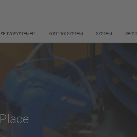
SERVOSYSTEMER
KONTROLSYSTEM
SYSTEM
SERV
Place