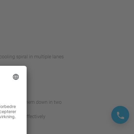
cooling spiral in multiple lanes
a system
gly and sets them down in two
 used more effectively