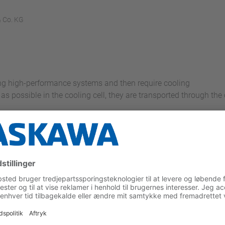
 Co. KG
ing high-performance systems and then require cooling
as possible in the cooling cell, they are transported through the 
n the feed conveyor to the cooling system by means of a camer
 the Motoman Picker, which then picks up the products accordin
ling tunnel
oducts back down with an offset means that the conveyor can be
ing effect is optimized in this way