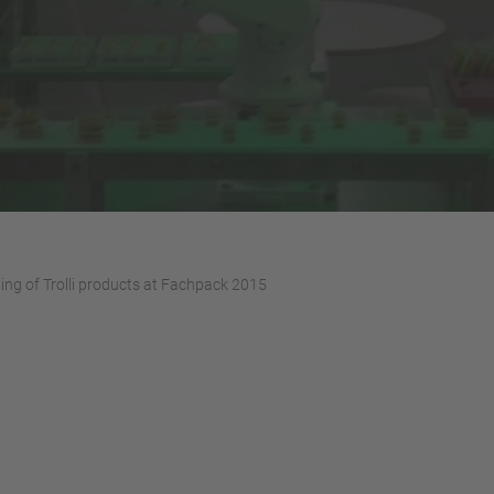
ing of Trolli products at Fachpack 2015