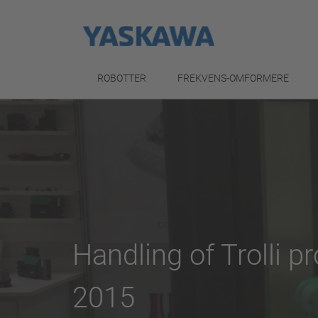
ROBOTTER
FREKVENS-OMFORMERE
Handling of Trolli 
2015