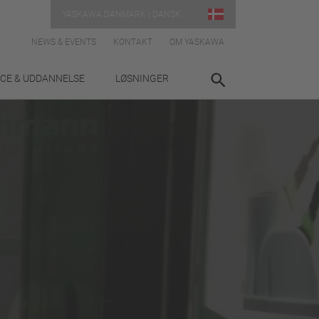
YASKAWA DANMARK | DANSK
NEWS & EVENTS
KONTAKT
OM YASKAWA
ICE & UDDANNELSE
LØSNINGER