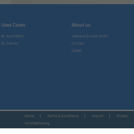
Uses Cases
About us
By Application
Yaskawa Europe Gmbh
By Industry
Contact
Career
Home
Terms & Conditions
Imprint
Privacy
Whistleblowing