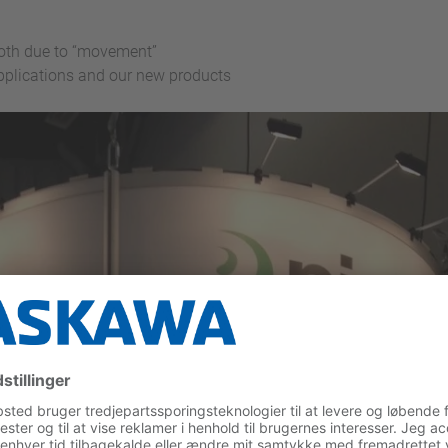
ooth due to “movement”
applications and our new products