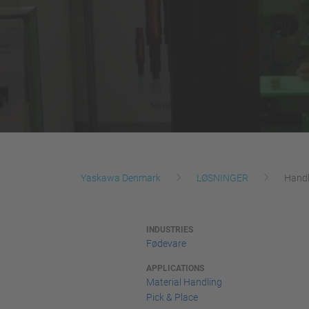
Yaskawa Denmark
LØSNINGER
Handl
INDUSTRIES
Fødevare
APPLICATIONS
Material Handling
Pick & Place