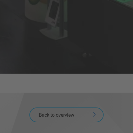
Back to overview