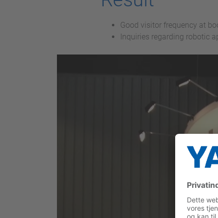
Good visitor frequency at b
Inquiries regarding robotic 