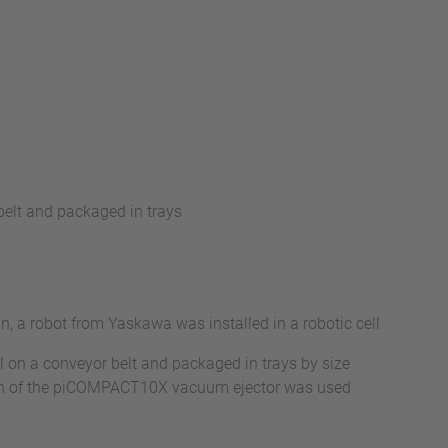
elt and packaged in trays
 a robot from Yaskawa was installed in a robotic cell
ll on a conveyor belt and packaged in trays by size
sion of the piCOMPACT10X vacuum ejector was used