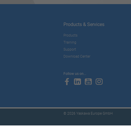
Products & Services
Products
Training
Support
Download Center
Follow us on...
© 2026 Yaskawa Europe GmbH