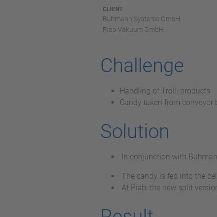
CLIENT
Buhmann Systeme GmbH
Piab Vakuum GmbH
Challenge
Handling of Trolli products
Candy taken from conveyor b
Solution
In conjunction with Buhmann,
The candy is fed into the ce
At Piab, the new split ver
Result