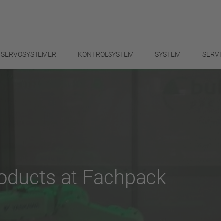
SERVOSYSTEMER
KONTROLSYSTEM
SYSTEM
SERV
products at Fachpack