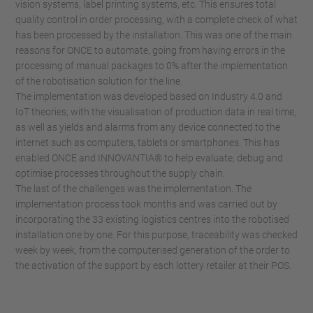
vision systems, label printing systems, etc. This ensures total
quality control in order processing, with a complete check of what
has been processed by the installation. This was one of the main
reasons for ONCE to automate, going from having errors in the
processing of manual packages to 0% after the implementation
of the robotisation solution for the line.
The implementation was developed based on Industry 4.0 and
IoT theories, with the visualisation of production data in real time,
as well as yields and alarms from any device connected to the
internet such as computers, tablets or smartphones. This has
enabled ONCE and INNOVANTIA® to help evaluate, debug and
optimise processes throughout the supply chain.
The last of the challenges was the implementation. The
implementation process took months and was carried out by
incorporating the 33 existing logistics centres into the robotised
installation one by one. For this purpose, traceability was checked
week by week, from the computerised generation of the order to
the activation of the support by each lottery retailer at their POS.