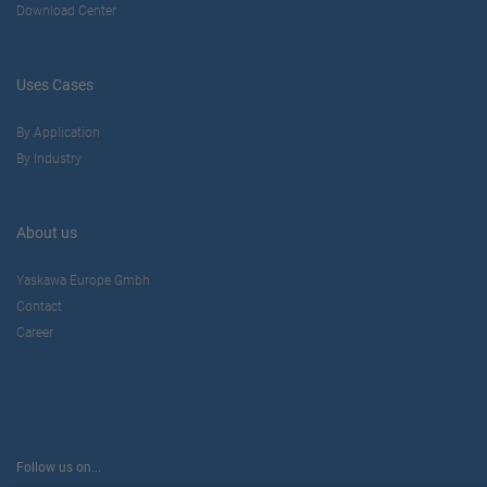
Download Center
Uses Cases
By Application
By Industry
About us
Yaskawa Europe Gmbh
Contact
Career
Follow us on...