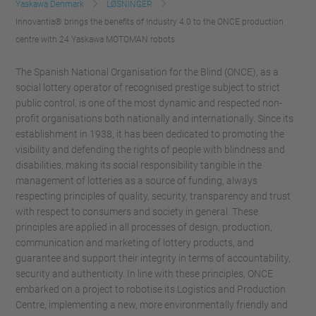
Yaskawa Denmark
LØSNINGER
Innovantia® brings the benefits of Industry 4.0 to the ONCE production
centre with 24 Yaskawa MOTOMAN robots
The Spanish National Organisation for the Blind (ONCE), as a
social lottery operator of recognised prestige subject to strict
public control, is one of the most dynamic and respected non-
profit organisations both nationally and internationally. Since its
establishment in 1938, it has been dedicated to promoting the
visibility and defending the rights of people with blindness and
disabilities, making its social responsibility tangible in the
management of lotteries as a source of funding, always
respecting principles of quality, security, transparency and trust
with respect to consumers and society in general. These
principles are applied in all processes of design, production,
communication and marketing of lottery products, and
guarantee and support their integrity in terms of accountability,
security and authenticity. In line with these principles, ONCE
embarked on a project to robotise its Logistics and Production
Centre, implementing a new, more environmentally friendly and