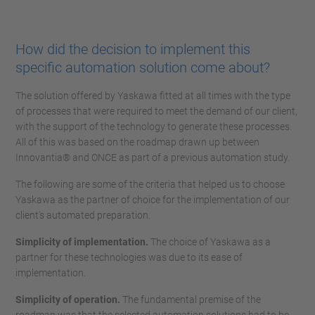
How did the decision to implement this
specific automation solution come about?
The solution offered by Yaskawa fitted at all times with the type
of processes that were required to meet the demand of our client,
with the support of the technology to generate these processes.
All of this was based on the roadmap drawn up between
Innovantia® and ONCE as part of a previous automation study.
The following are some of the criteria that helped us to choose
Yaskawa as the partner of choice for the implementation of our
client's automated preparation.
Simplicity of implementation.
The choice of Yaskawa as a
partner for these technologies was due to its ease of
implementation.
Simplicity of operation.
The fundamental premise of the