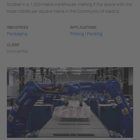
located in a 1,500-metre warehouse, making it the space with the
most robots per square metre in the Community of Madrid.
INDUSTRIES
APPLICATIONS
Packaging
Picking | Packing
CLIENT
Innovantia