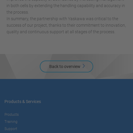
in both cells by extending the handling capability and accuracy in
the process.
In summary, the partnership with Yaskawa was critical to the
success of our project, thanks to their commitment to innovation,
quality and continuous support at all stages of the process.
Back to overview
Products & Services
Products
Training
Support