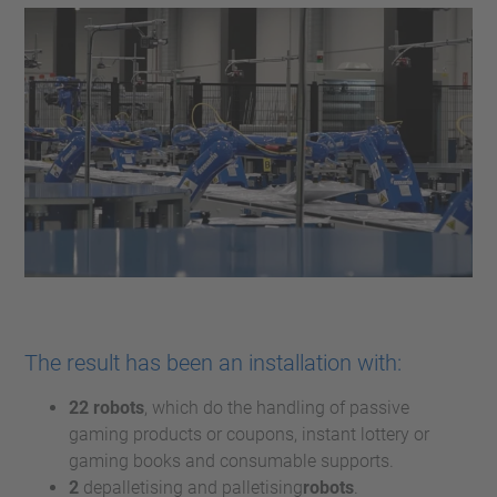
The result has been an installation with:
22 robots
, which do the handling of passive
gaming products or coupons, instant lottery or
gaming books and consumable supports.
2
depalletising and palletising
robots
.