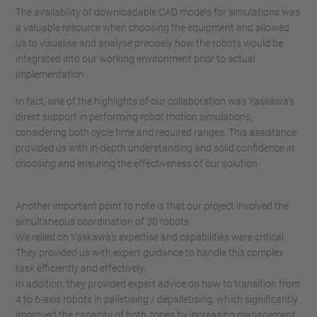
The availability of downloadable CAD models for simulations was
a valuable resource when choosing the equipment and allowed
us to visualise and analyse precisely how the robots would be
integrated into our working environment prior to actual
implementation.
In fact, one of the highlights of our collaboration was Yaskawa's
direct support in performing robot motion simulations,
considering both cycle time and required ranges. This assistance
provided us with in-depth understanding and solid confidence in
choosing and ensuring the effectiveness of our solution.
Another important point to note is that our project involved the
simultaneous coordination of 30 robots.
We relied on Yaskawa's expertise and capabilities were critical.
They provided us with expert guidance to handle this complex
task efficiently and effectively.
In addition, they provided expert advice on how to transition from
4 to 6-axis robots in palletising / depalletising, which significantly
improved the capacity of both zones by increasing management