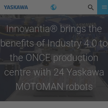
Innovantia® brings the
benefits of Industry 4.0 to
the ONCE production
centre with 24 Yaskawa
MOTOMAN robots