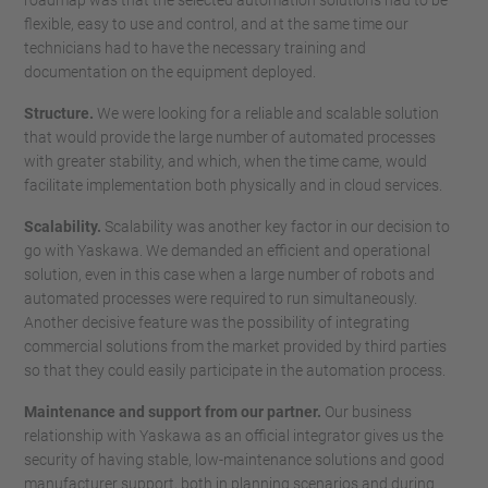
roadmap was that the selected automation solutions had to be
flexible, easy to use and control, and at the same time our
technicians had to have the necessary training and
documentation on the equipment deployed.
Structure.
We were looking for a reliable and scalable solution
that would provide the large number of automated processes
with greater stability, and which, when the time came, would
facilitate implementation both physically and in cloud services.
Scalability.
Scalability was another key factor in our decision to
go with Yaskawa. We demanded an efficient and operational
solution, even in this case when a large number of robots and
automated processes were required to run simultaneously.
Another decisive feature was the possibility of integrating
commercial solutions from the market provided by third parties
so that they could easily participate in the automation process.
Maintenance and support from our partner.
Our business
relationship with Yaskawa as an official integrator gives us the
security of having stable, low-maintenance solutions and good
manufacturer support, both in planning scenarios and during