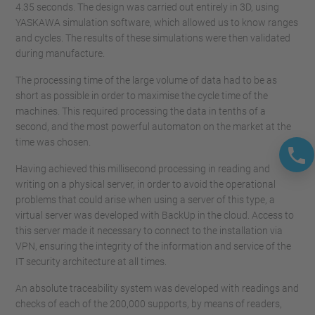
4.35 seconds. The design was carried out entirely in 3D, using
YASKAWA simulation software, which allowed us to know ranges
and cycles. The results of these simulations were then validated
during manufacture.
The processing time of the large volume of data had to be as
short as possible in order to maximise the cycle time of the
machines. This required processing the data in tenths of a
second, and the most powerful automaton on the market at the
time was chosen.
Having achieved this millisecond processing in reading and
writing on a physical server, in order to avoid the operational
problems that could arise when using a server of this type, a
virtual server was developed with BackUp in the cloud. Access to
this server made it necessary to connect to the installation via
VPN, ensuring the integrity of the information and service of the
IT security architecture at all times.
An absolute traceability system was developed with readings and
checks of each of the 200,000 supports, by means of readers,