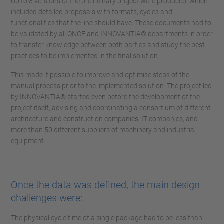
Up to 8 versions of the preliminary project were produced, which
included detailed proposals with formats, cycles and
functionalities that the line should have. These documents had to
be validated by all ONCE and INNOVANTIA® departments in order
to transfer knowledge between both parties and study the best
practices to be implemented in the final solution.
This made it possible to improve and optimise steps of the
manual process prior to the implemented solution. The project led
by INNOVANTIA® started even before the development of the
project itself, advising and coordinating a consortium of different
architecture and construction companies, IT companies, and
more than 50 different suppliers of machinery and industrial
equipment.
Once the data was defined, the main design
challenges were:
The physical cycle time of a single package had to be less than