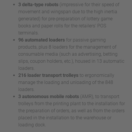
3 delta-type robots
(impressive for their speed of
movement and wingspan due to the high inertia
generated) for pre-preparation of lottery game
books and paper rolls for the retailers' POS
terminals.
96 automated loaders
for passive gaming
products, plus 8 loaders for the management of
consumable media (such as advertising, betting
slips, coupon holders, etc.), housed in 13 automatic
loaders.
216 loader transport trolleys
to ergonomically
manage the loading and unloading of the 848
loaders.
3 autonomous mobile robots
(AMR), to transport
trolleys from the printing plant to the installation for
the preparation of orders, as well as from the orders
placed in the installation to the warehouse or
loading dock.