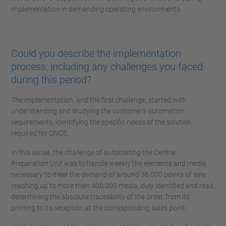
implementation in demanding operating environments.
Could you describe the implementation
process, including any challenges you faced
during this period?
The implementation, and the first challenge, started with
understanding and studying the customer's automation
requirements, identifying the specific needs of the solution
required for ONCE.
In this sense, the challenge of automating the Central
Preparation Unit was to handle weekly the elements and media
necessary to meet the demand of around 36,000 points of sale,
reaching up to more than 400,000 media, duly identified and read,
determining the absolute traceability of the order, from its
printing to its reception at the corresponding sales point.