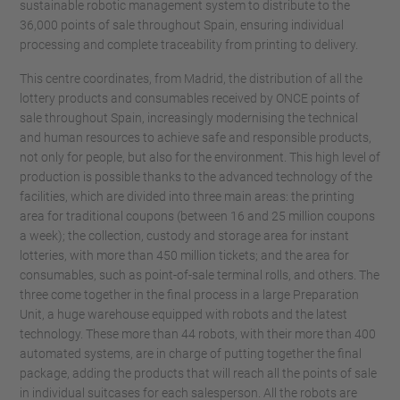
sustainable robotic management system to distribute to the
36,000 points of sale throughout Spain, ensuring individual
processing and complete traceability from printing to delivery.
This centre coordinates, from Madrid, the distribution of all the
lottery products and consumables received by ONCE points of
sale throughout Spain, increasingly modernising the technical
and human resources to achieve safe and responsible products,
not only for people, but also for the environment. This high level of
production is possible thanks to the advanced technology of the
facilities, which are divided into three main areas: the printing
area for traditional coupons (between 16 and 25 million coupons
a week); the collection, custody and storage area for instant
lotteries, with more than 450 million tickets; and the area for
consumables, such as point-of-sale terminal rolls, and others. The
three come together in the final process in a large Preparation
Unit, a huge warehouse equipped with robots and the latest
technology. These more than 44 robots, with their more than 400
automated systems, are in charge of putting together the final
package, adding the products that will reach all the points of sale
in individual suitcases for each salesperson. All the robots are