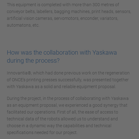
This equipment is completed with more than 300 metres of
conveyor belts, labellers, bagging machines, print heads, sensors,
artificial vision cameras, servomotors, enconder, variators,
automatons, etc.
How was the collaboration with Yaskawa
during the process?
Innovantia®, which had done previous work on the regeneration
of ONCE's printing presses successfully, was presented together
with Yaskawa as a solid and reliable equipment proposal.
During the project, in the process of collaborating with Yaskawa
as an equipment proposal, we experienced a good synergy that
facilitated our operations. First of all, the ease of access to
technical data of the robots allowed us to understand and
choose in a dynamic way the capabilities and technical
specifications needed for our project.