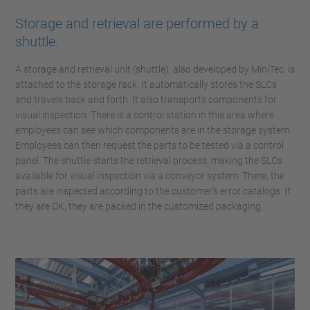
Storage and retrieval are performed by a
shuttle.
A storage and retrieval unit (shuttle), also developed by MiniTec, is
attached to the storage rack. It automatically stores the SLCs
and travels back and forth. It also transports components for
visual inspection. There is a control station in this area where
employees can see which components are in the storage system.
Employees can then request the parts to be tested via a control
panel. The shuttle starts the retrieval process, making the SLCs
available for visual inspection via a conveyor system. There, the
parts are inspected according to the customer's error catalogs. If
they are OK, they are packed in the customized packaging.