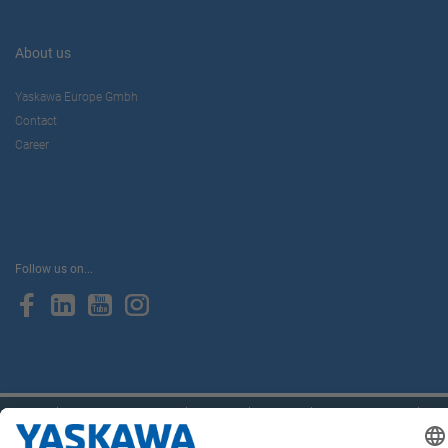
About us
Yaskawa Europe Gmbh
Contact
Career
Follow us on...
Home
Terms & Conditions
Imprint
Privacy
Cookie Choices
Whistleblowing