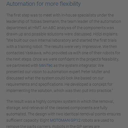
Automation for more flexibility
The first step was to meet with in-house specialists under the
leadership of Tobias Seemann, the team leader of the automation
department at HMT. An ABC analysis of the components was
drawn up and possible solutions were discussed. Hölzl explains:
"We built our own internal laboratory and started the first trials
with a training robot. The results were very impressive. We then
contacted Yaskawa, who provided us with one of their robots for
the next steps. Once we were confident in the project's feasibility,
we partnered with
MiniTec
as the system integrator. We
presented our vision to automation expert Peter Müller and
discussed what the system could look like based on our
requirements and specifications. He developed a concept for
implementing the solution, which was then put into practice."
The result was a highly complex system in which the removal,
storage, and retrieval of the cleaned components are fully
automated. The design with two identical removal points ensures
sufficient capacity. Eight
MOTOMAN GP12
robots are used to
remove the parts carriers. Robots in the GP series are