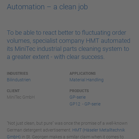
Automation – a clean job
To be able to react better to fluctuating order
volumes, specialist company HMT automated
its MiniTec industrial parts cleaning system to
a greater extent - with clear success.
INDUSTRIES
APPLICATIONS
Bilindustrien
Material Handling
CLIENT
PRODUCTS
MiniTec GmbH
GP-serie
GP12 - GP-serie
"Not just clean, but pure" was once the promise of a well-known
German detergent advertisement.
HMT (Häseler Metalltechnik
GmbH)
in St. Georgen makes a similar claim when it comes to