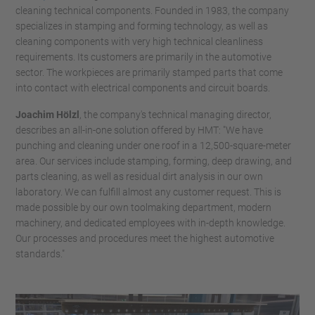
cleaning technical components. Founded in 1983, the company
specializes in stamping and forming technology, as well as
cleaning components with very high technical cleanliness
requirements. Its customers are primarily in the automotive
sector. The workpieces are primarily stamped parts that come
into contact with electrical components and circuit boards.
Joachim Hölzl
, the company's technical managing director,
describes an all-in-one solution offered by HMT: "We have
punching and cleaning under one roof in a 12,500-square-meter
area. Our services include stamping, forming, deep drawing, and
parts cleaning, as well as residual dirt analysis in our own
laboratory. We can fulfill almost any customer request. This is
made possible by our own toolmaking department, modern
machinery, and dedicated employees with in-depth knowledge.
Our processes and procedures meet the highest automotive
standards."