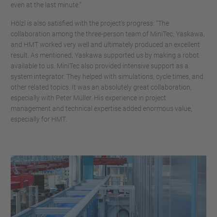
even at the last minute."
Hölzl is also satisfied with the project's progress: "The
collaboration among the three-person team of MiniTec, Yaskawa,
and HMT worked very well and ultimately produced an excellent
result. As mentioned, Yaskawa supported us by making a robot
available to us. MiniTec also provided intensive support as a
system integrator. They helped with simulations, cycle times, and
other related topics. It was an absolutely great collaboration,
especially with Peter Müller. His experience in project
management and technical expertise added enormous value,
especially for HMT.