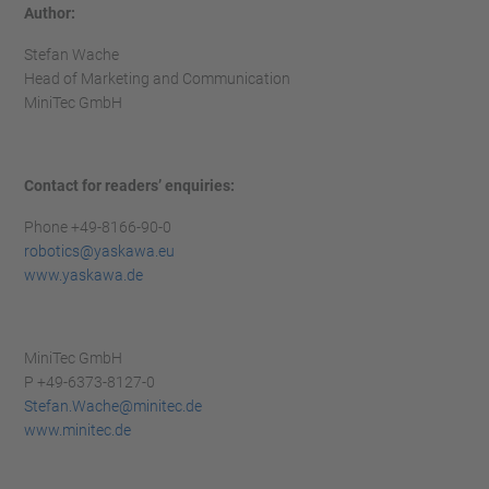
Author:
Stefan Wache
Head of Marketing and Communication
MiniTec GmbH
Contact for readers’ enquiries:
Phone +49-8166-90-0
robotics@yaskawa.eu
www.yaskawa.de
MiniTec GmbH
P +49-6373-8127-0
Stefan.Wache@minitec.de
www.minitec.de