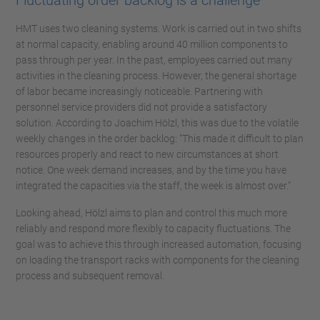
Fluctuating order backlog is a challenge
HMT uses two cleaning systems. Work is carried out in two shifts
at normal capacity, enabling around 40 million components to
pass through per year. In the past, employees carried out many
activities in the cleaning process. However, the general shortage
of labor became increasingly noticeable. Partnering with
personnel service providers did not provide a satisfactory
solution. According to Joachim Hölzl, this was due to the volatile
weekly changes in the order backlog: "This made it difficult to plan
resources properly and react to new circumstances at short
notice. One week demand increases, and by the time you have
integrated the capacities via the staff, the week is almost over."
Looking ahead, Hölzl aims to plan and control this much more
reliably and respond more flexibly to capacity fluctuations. The
goal was to achieve this through increased automation, focusing
on loading the transport racks with components for the cleaning
process and subsequent removal.