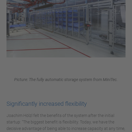
Picture: The fully automatic storage system from MiniTec.
Significantly increased flexibility
Joachim Hölzl felt the benefits of the system after the initial
startup: "The biggest benefit is flexibility. Today, we have the
decisive advantage of being able to increase capacity at any time,