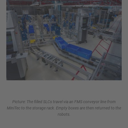
Picture: The filled SLCs travel via an FMS conveyor line from
MiniTec to the storage rack. Empty boxes are then returned to the
robots.