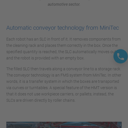
automotive sector.
Automatic conveyor technology from MiniTec
Each robot has an SLC in front of it. It removes components from
the cleaning rack and places them correctly in the box. Once the
specified quantity is reached, the SLC automatically moves out,
and the robot is provided with an empty box.
The filled SLC then travels along a conveyor line to a storage rack.
The conveyor technology is an FMS system from MiniTec. In other
words, it is a transfer system in which the boxes are transported
via curves or turntables. A special feature of the HMT version is
that it does not use workpiece carriers, or pallets; instead, the
SLCs are driven directly by roller chains.