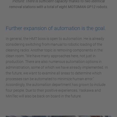
Picture: There is sufficient capacity thanks to two identical
removal stations with a total of eight MOTOMAN GP12 robots.
Further expansion of automation is the goal.
In general, the HMT boss is open to automation. He is already
considering switching from manual to robotic loading of the
cleaning racks. Another topic is removing components in the
clean room. "We have many approaches here, not just in
production. There are also numerous automation options in
administration, some of which we have already implemented. In
the future, we want to examine all areas to determine which
processes can be automated to minimize human error."
Accordingly, the automation department has grown to include
four people. Due to their positive experiences, Yaskawa and
MiniTec will also be back on board in the future.