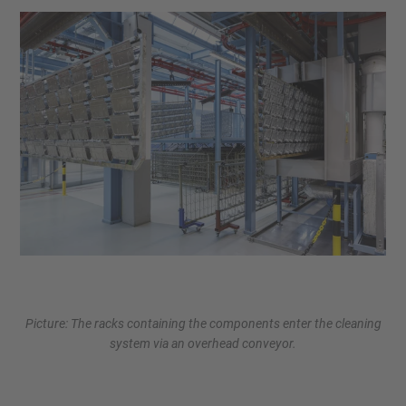
Picture: The racks containing the components enter the cleaning
system via an overhead conveyor.