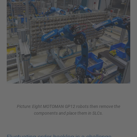
Picture: Eight MOTOMAN GP12 robots then remove the
components and place them in SLCs.