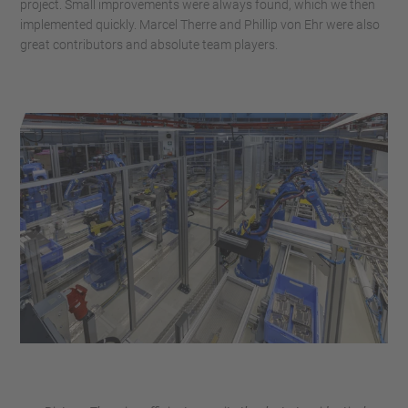
project. Small improvements were always found, which we then
implemented quickly. Marcel Therre and Phillip von Ehr were also
great contributors and absolute team players.