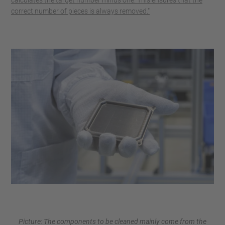
correct number of pieces is always removed."
Picture: The components to be cleaned mainly come from the