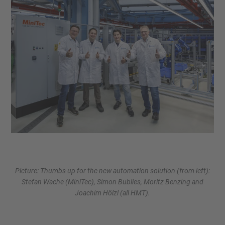
Picture: Thumbs up for the new automation solution (from left):
Stefan Wache (MiniTec), Simon Bublies, Moritz Benzing and
Joachim Hölzl (all HMT).