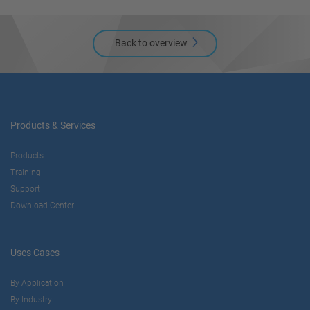
Back to overview
Products & Services
Products
Training
Support
Download Center
Uses Cases
By Application
By Industry