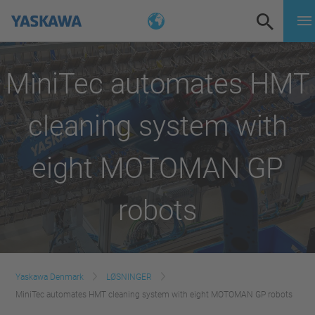
MiniTec automates HMT
cleaning system with
eight MOTOMAN GP
robots
Yaskawa Denmark
LØSNINGER
MiniTec automates HMT cleaning system with eight MOTOMAN GP robots