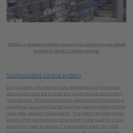
Picture: A camera inspection ensures the components are placed
correctly in the SLCs during removal.
Sophisticated control system
During loading, the cleaning racks receive barcode information
about which parts are involved and which removal station they
must travel to. At the picking station, item-specific information is
transferred via an interface between the cleaning system and the
robot cells. Joachim Hölzl explains: "This means the robot knows
exactly which component is coming and in what quantity. It also
knows how much to remove. If a component is lost, the robot
calculates the target number minus one. This ensures that the