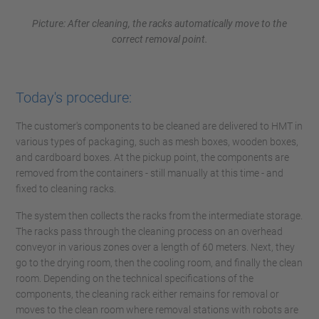
Picture: After cleaning, the racks automatically move to the
correct removal point.
Today's procedure:
The customer's components to be cleaned are delivered to HMT in
various types of packaging, such as mesh boxes, wooden boxes,
and cardboard boxes. At the pickup point, the components are
removed from the containers - still manually at this time - and
fixed to cleaning racks.
The system then collects the racks from the intermediate storage.
The racks pass through the cleaning process on an overhead
conveyor in various zones over a length of 60 meters. Next, they
go to the drying room, then the cooling room, and finally the clean
room. Depending on the technical specifications of the
components, the cleaning rack either remains for removal or
moves to the clean room where removal stations with robots are