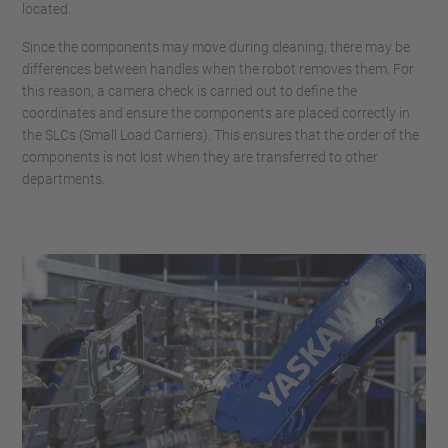
located.
Since the components may move during cleaning, there may be
differences between handles when the robot removes them. For
this reason, a camera check is carried out to define the
coordinates and ensure the components are placed correctly in
the SLCs (Small Load Carriers). This ensures that the order of the
components is not lost when they are transferred to other
departments.