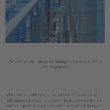
Picture: A shuttle takes care of storing and retrieving the SLCs
with components.
Tobias Seemann and Peter Müller were a terrific combination. I
really appreciated the communication, project development, and
MiniTec's experience. Many ideas were also developed during the