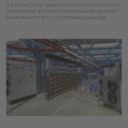
characterized by high speeds, acceleration, and repeat accuracy.
The entire system is linked to a fully automated storage system.
With dimensions of 20 m x 10 m, the facility is quite large.