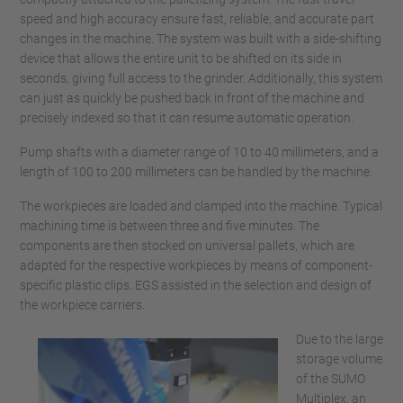
speed and high accuracy ensure fast, reliable, and accurate part
changes in the machine. The system was built with a side-shifting
device that allows the entire unit to be shifted on its side in
seconds, giving full access to the grinder. Additionally, this system
can just as quickly be pushed back in front of the machine and
precisely indexed so that it can resume automatic operation.
Pump shafts with a diameter range of 10 to 40 millimeters, and a
length of 100 to 200 millimeters can be handled by the machine.
The workpieces are loaded and clamped into the machine. Typical
machining time is between three and five minutes. The
components are then stocked on universal pallets, which are
adapted for the respective workpieces by means of component-
specific plastic clips. EGS assisted in the selection and design of
the workpiece carriers.
Due to the large
storage volume
of the SUMO
Multiplex, an