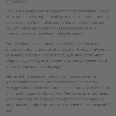
without tools.
The SUMO Multiplex can store pallets of different heights. Thanks
to its clever partitioning, it is making maximum use of the storage
space in each pallet. Finished part pallets can be removed and
new unfinished part pallets can be inserted at any time in
automatic mode without interrupting the process.
Patrick Wehrle, machine operator at Scherzinger Pumpen, is
enthusiastic about the automation system: "
The robot relieves me
of monotonous tasks. I had no robot experience before. After
programming training at EGS, I now create new programs myself
and am thrilled with the technology.
"
Besides the increase in efficiency, which was achieved very
quickly thanks to the new automated process, Production
manager Sabrina Löffler sees another important aspect in dealing
with the shortage of skilled workers: "
We have to offer dedicated
employees challenging tasks and relieve them of monotonous
tasks. In this specific case, we have succeeded in the best possible
way
."