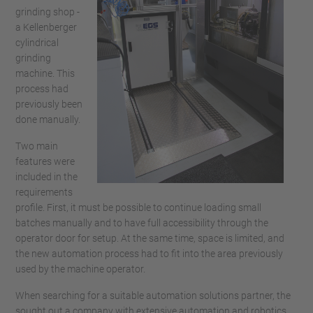
grinding shop -
a Kellenberger
cylindrical
grinding
machine. This
process had
previously been
done manually.
Two main
features were
included in the
requirements
profile. First, it must be possible to continue loading small
batches manually and to have full accessibility through the
operator door for setup. At the same time, space is limited, and
the new automation process had to fit into the area previously
used by the machine operator.
When searching for a suitable automation solutions partner, the
sought out a company with extensive automation and robotics