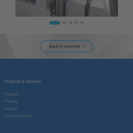
Back to overview
Products & Services
Products
Training
Support
Download Center