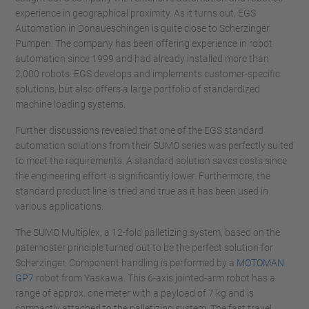
experience in geographical proximity. As it turns out, EGS
Automation in Donaueschingen is quite close to Scherzinger
Pumpen. The company has been offering experience in robot
automation since 1999 and had already installed more than
2,000 robots. EGS develops and implements customer-specific
solutions, but also offers a large portfolio of standardized
machine loading systems.
Further discussions revealed that one of the EGS standard
automation solutions from their SUMO series was perfectly suited
to meet the requirements. A standard solution saves costs since
the engineering effort is significantly lower. Furthermore, the
standard product line is tried and true as it has been used in
various applications.
The SUMO Multiplex, a 12-fold palletizing system, based on the
paternoster principle turned out to be the perfect solution for
Scherzinger. Component handling is performed by a
MOTOMAN
GP7
robot from Yaskawa. This 6-axis jointed-arm robot has a
range of approx. one meter with a payload of 7 kg and is
compactly attached to the palletizing system. The fast travel