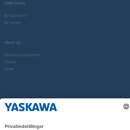
Uses Cases
By Application
By Industry
About us
Yaskawa Europe Gmbh
Contact
Career
Follow us on...