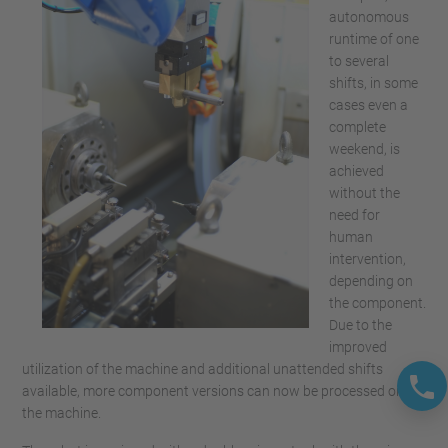
autonomous
runtime of one
to several
shifts, in some
cases even a
complete
weekend, is
achieved
without the
need for
human
intervention,
depending on
the component.
Due to the
improved
utilization of the machine and additional unattended shifts
available, more component versions can now be processed on
the machine.