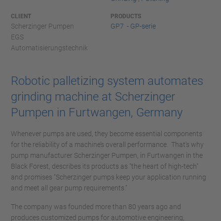
CLIENT
PRODUCTS
Scherzinger Pumpen
GP7 - GP-serie
EGS
Automatisierungstechnik
Robotic palletizing system automates
grinding machine at Scherzinger
Pumpen in Furtwangen, Germany
Whenever pumps are used, they become essential components
for the reliability of a machine’s overall performance. That's why
pump manufacturer Scherzinger Pumpen, in Furtwangen in the
Black Forest, describes its products as "the heart of high-tech"
and promises "Scherzinger pumps keep your application running
and meet all gear pump requirements."
The company was founded more than 80 years ago and
produces customized pumps for automotive engineering,