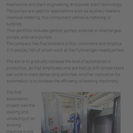
mechanical and plant engineering, and power plant technology.
The pumps are used for applications such as auxiliary heaters,
chemical metering, two-component adhesive metering, or
turbines.
Their portfolio includes gerotor pumps, external or internal gear
pumps, and vane pumps.
The company has five locations in four continents and employs
210 people, 160 of whom work at the Furtwangen headquarters.
The aim is to gradually increase the level of automation in
production, so that employees who are tied up with simple tasks
can work in more demanding activities. Another motivation for
automation is to increase the efficiency of existing machinery.
The first
automation
project was the
loading and
unloading of an
existing
machine in the