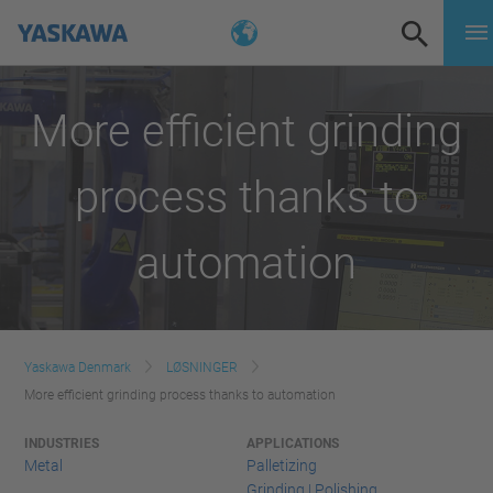
More efficient grinding
process thanks to
automation
Yaskawa Denmark
LØSNINGER
More efficient grinding process thanks to automation
INDUSTRIES
APPLICATIONS
Metal
Palletizing
Grinding | Polishing