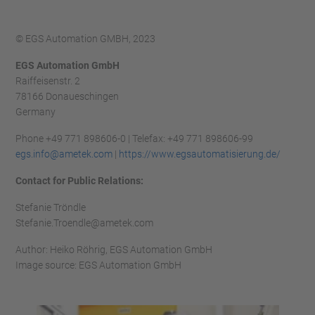
© EGS Automation GMBH, 2023
EGS Automation GmbH
Raiffeisenstr. 2
78166 Donaueschingen
Germany
Phone +49 771 898606-0 | Telefax: +49 771 898606-99
egs.info@ametek.com
|
https://www.egsautomatisierung.de/
Contact for Public Relations:
Stefanie Tröndle
Stefanie.Troendle@ametek.com
Author: Heiko Röhrig, EGS Automation GmbH
Image source: EGS Automation GmbH