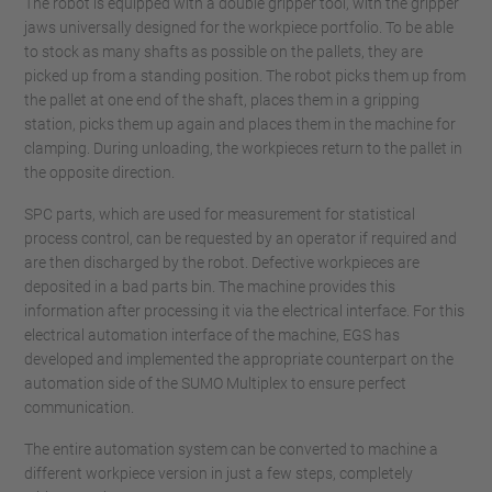
The robot is equipped with a double gripper tool, with the gripper
jaws universally designed for the workpiece portfolio. To be able
to stock as many shafts as possible on the pallets, they are
picked up from a standing position. The robot picks them up from
the pallet at one end of the shaft, places them in a gripping
station, picks them up again and places them in the machine for
clamping. During unloading, the workpieces return to the pallet in
the opposite direction.
SPC parts, which are used for measurement for statistical
process control, can be requested by an operator if required and
are then discharged by the robot. Defective workpieces are
deposited in a bad parts bin. The machine provides this
information after processing it via the electrical interface. For this
electrical automation interface of the machine, EGS has
developed and implemented the appropriate counterpart on the
automation side of the SUMO Multiplex to ensure perfect
communication.
The entire automation system can be converted to machine a
different workpiece version in just a few steps, completely