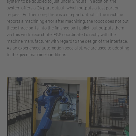
system to be doubled to just under 2 hours. In addition, the
system offers a QA part output, which outputs a test part on
request. Furthermore, there is a nio-part output; if the machine
reports a machining error after machining, the robot does not put
these three parts into the finished part pallet, but outputs them
via this workpiece chute. EGS coordinated directly with the
machine manufacturer with regard to the design of the interface.
As an experienced automation specialist, we are used to adapting
to the given machine conditions.