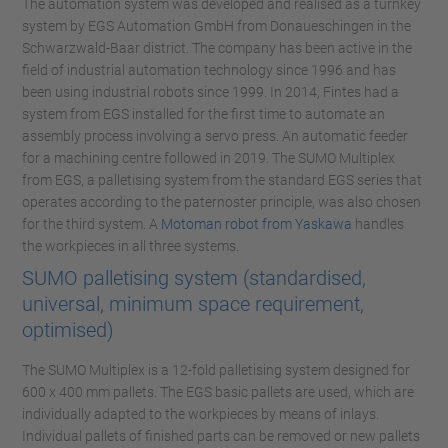
The automation system was developed and realised as a turnkey
system by EGS Automation GmbH from Donaueschingen in the
Schwarzwald-Baar district. The company has been active in the
field of industrial automation technology since 1996 and has
been using industrial robots since 1999. In 2014, Fintes had a
system from EGS installed for the first time to automate an
assembly process involving a servo press. An automatic feeder
for a machining centre followed in 2019. The SUMO Multiplex
from EGS, a palletising system from the standard EGS series that
operates according to the paternoster principle, was also chosen
for the third system. A
Motoman robot from Yaskawa
handles
the workpieces in all three systems.
SUMO palletising system (standardised,
universal, minimum space requirement,
optimised)
The SUMO Multiplex is a 12-fold palletising system designed for
600 x 400 mm pallets. The EGS basic pallets are used, which are
individually adapted to the workpieces by means of inlays.
Individual pallets of finished parts can be removed or new pallets