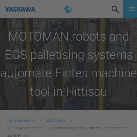
MOTOMAN robots and
EGS palletising systems
automate Fintes machine
tool in Hittisau
Yaskawa Denmark
LØSNINGER
MOTOMAN robots and EGS palletising systems automate Fintes machine
tool in Hittisau