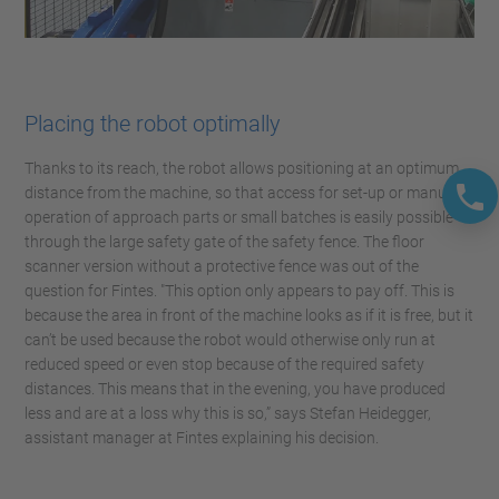
Placing the robot optimally
Thanks to its reach, the robot allows positioning at an optimum
distance from the machine, so that access for set-up or manual
operation of approach parts or small batches is easily possible
through the large safety gate of the safety fence. The floor
scanner version without a protective fence was out of the
question for Fintes. "This option only appears to pay off. This is
because the area in front of the machine looks as if it is free, but it
can’t be used because the robot would otherwise only run at
reduced speed or even stop because of the required safety
distances. This means that in the evening, you have produced
less and are at a loss why this is so,” says Stefan Heidegger,
assistant manager at Fintes explaining his decision.