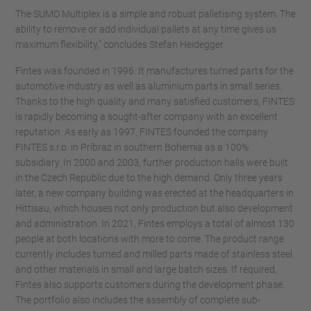
The SUMO Multiplex is a simple and robust palletising system. The
ability to remove or add individual pallets at any time gives us
maximum flexibility," concludes Stefan Heidegger.
Fintes was founded in 1996. It manufactures turned parts for the
automotive industry as well as aluminium parts in small series.
Thanks to the high quality and many satisfied customers, FINTES
is rapidly becoming a sought-after company with an excellent
reputation. As early as 1997, FINTES founded the company
FINTES s.r.o. in Pribraz in southern Bohemia as a 100%
subsidiary. In 2000 and 2003, further production halls were built
in the Czech Republic due to the high demand. Only three years
later, a new company building was erected at the headquarters in
Hittisau, which houses not only production but also development
and administration. In 2021, Fintes employs a total of almost 130
people at both locations with more to come. The product range
currently includes turned and milled parts made of stainless steel
and other materials in small and large batch sizes. If required,
Fintes also supports customers during the development phase.
The portfolio also includes the assembly of complete sub-