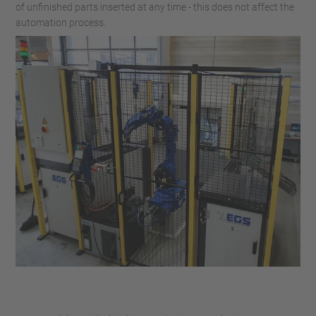
of unfinished parts inserted at any time - this does not affect the
automation process.