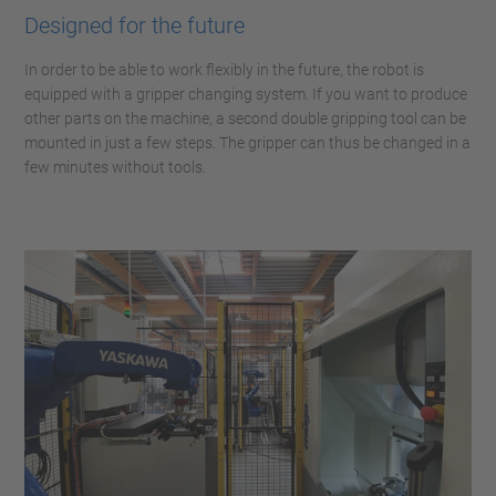
Designed for the future
In order to be able to work flexibly in the future, the robot is
equipped with a gripper changing system. If you want to produce
other parts on the machine, a second double gripping tool can be
mounted in just a few steps. The gripper can thus be changed in a
few minutes without tools.