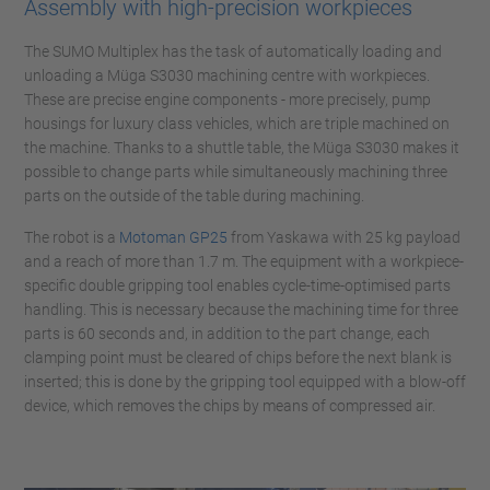
Assembly with high-precision workpieces
The SUMO Multiplex has the task of automatically loading and
unloading a Müga S3030 machining centre with workpieces.
These are precise engine components - more precisely, pump
housings for luxury class vehicles, which are triple machined on
the machine. Thanks to a shuttle table, the Müga S3030 makes it
possible to change parts while simultaneously machining three
parts on the outside of the table during machining.
The robot is a
Motoman GP25
from Yaskawa with 25 kg payload
and a reach of more than 1.7 m. The equipment with a workpiece-
specific double gripping tool enables cycle-time-optimised parts
handling. This is necessary because the machining time for three
parts is 60 seconds and, in addition to the part change, each
clamping point must be cleared of chips before the next blank is
inserted; this is done by the gripping tool equipped with a blow-off
device, which removes the chips by means of compressed air.