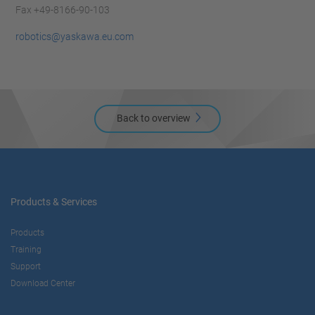
Fax +49-8166-90-103
robotics@yaskawa.eu.com
Back to overview
Products & Services
Products
Training
Support
Download Center