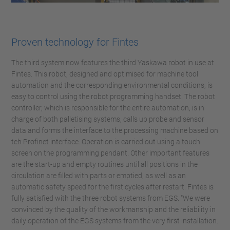
Proven technology for Fintes
The third system now features the third Yaskawa robot in use at
Fintes. This robot, designed and optimised for machine tool
automation and the corresponding environmental conditions, is
easy to control using the robot programming handset. The robot
controller, which is responsible for the entire automation, is in
charge of both palletising systems, calls up probe and sensor
data and forms the interface to the processing machine based on
teh Profinet interface. Operation is carried out using a touch
screen on the programming pendant. Other important features
are the start-up and empty routines until all positions in the
circulation are filled with parts or emptied, as well as an
automatic safety speed for the first cycles after restart. Fintes is
fully satisfied with the three robot systems from EGS. "We were
convinced by the quality of the workmanship and the reliability in
daily operation of the EGS systems from the very first installation.