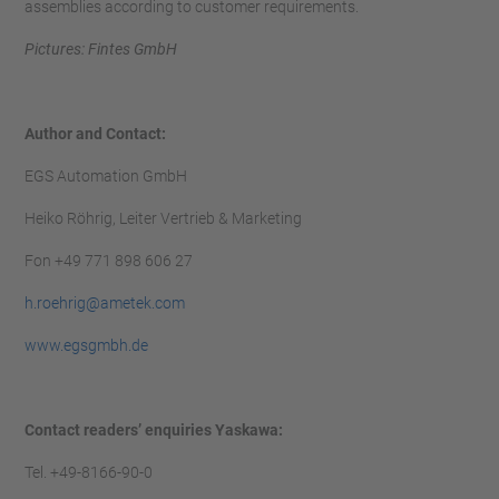
assemblies according to customer requirements.
Pictures: Fintes GmbH
Author and Contact:
EGS Automation GmbH
Heiko Röhrig, Leiter Vertrieb & Marketing
Fon +49 771 898 606 27
h.roehrig@a
metek.com
www.egsgmbh.de
Contact readers’ enquiries Yaskawa:
Tel. +49-8166-90-0