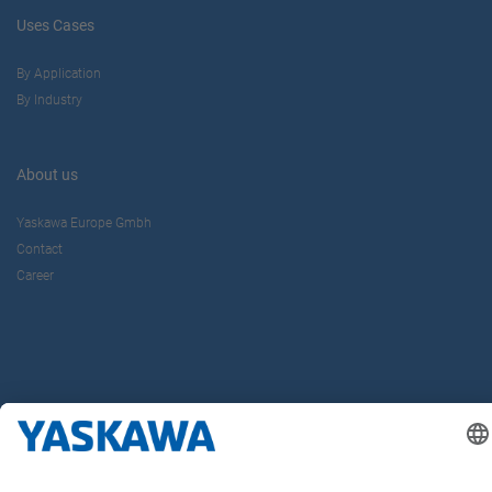
Uses Cases
By Application
By Industry
About us
Yaskawa Europe Gmbh
Contact
Career
Follow us on...