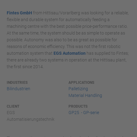
Fintes GmbH
from Hittisau/Vorarlberg was looking for a reliable,
flexible and durable system for automatically feeding a
machining centre with the best possible price-performance ratio.
At the same time, the system should be as simple to operate as
possible. Autonomy was also to be as great as possible for
reasons of economic efficiency. This was not the first robotic
automation system that
EGS Automation
has supplied to Fintes;
there are already two systems in operation at the Hittisau plant,
the first since 2014.
INDUSTRIES
APPLICATIONS
Bilindustrien
Palletizing
Material Handling
CLIENT
PRODUCTS
EGS
GP25 - GP-serie
Automatisierungstechnik