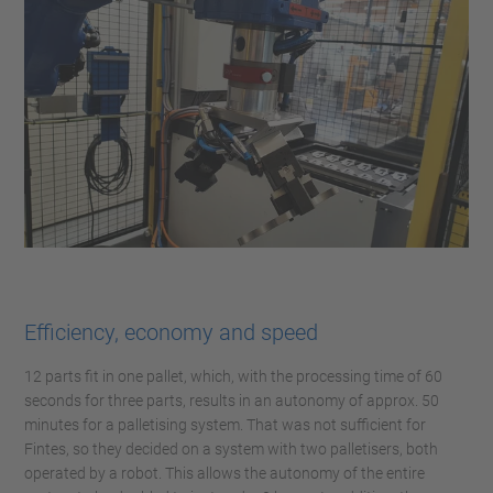
Efficiency, economy and speed
12 parts fit in one pallet, which, with the processing time of 60
seconds for three parts, results in an autonomy of approx. 50
minutes for a palletising system. That was not sufficient for
Fintes, so they decided on a system with two palletisers, both
operated by a robot. This allows the autonomy of the entire