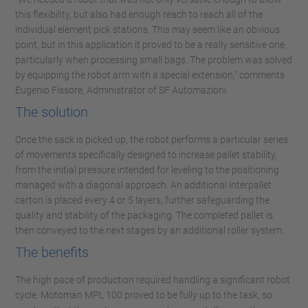
this flexibility, but also had enough reach to reach all of the
individual element pick stations. This may seem like an obvious
point, but in this application it proved to be a really sensitive one,
particularly when processing small bags. The problem was solved
by equipping the robot arm with a special extension," comments
Eugenio Fissore, Administrator of SF Automazioni.
The solution
Once the sack is picked up, the robot performs a particular series
of movements specifically designed to increase pallet stability,
from the initial pressure intended for leveling to the positioning
managed with a diagonal approach. An additional interpallet
carton is placed every 4 or 5 layers, further safeguarding the
quality and stability of the packaging. The completed pallet is
then conveyed to the next stages by an additional roller system.
The benefits
The high pace of production required handling a significant robot
cycle. Motoman MPL 100 proved to be fully up to the task, so