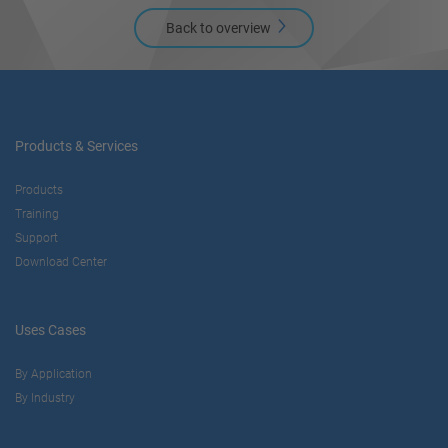
Back to overview
Products & Services
Products
Training
Support
Download Center
Uses Cases
By Application
By Industry