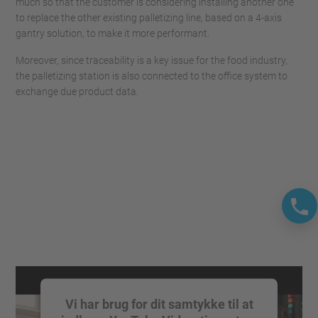
much so that the customer is considering installing another one
to replace the other existing palletizing line, based on a 4-axis
gantry solution, to make it more performant.
Moreover, since traceability is a key issue for the food industry,
the palletizing station is also connected to the office system to
exchange due product data.
Vi har brug for dit samtykke til at