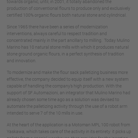
towards organic, until, in 2001, it totally abandoned the
production of conventional flours to produce only and exclusively
certified 100% organic flours both natural stone and cylindrical.
Since 1965 there have been a series of modernization
interventions, always careful to respect tradition and
concentrated mainly in the part ancillary to milling. Today Mulino
Marino has 10 natural stone mills with which it produces natural
stone ground organic flours, in a perfect synthesis of tradition
and innovation.
To modernize and make the flour sack palletizing business more
effective, the company decided to equip itself with a new system
capable of handling the company's high production. With the
support of SF Automazioni, an integrator that Mulino Marino had
already chosen some time ago as a solution was devised to
automate the palletizing activity through the use of a robot arm
intended to serve 7 of the 10 mills in use.
At the heart of the application is a Motoman MPL 100 robot from
Yaskawa, which takes care of the activity in its entirety: it picks up