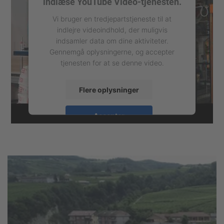
indlæse YouTube Video-tjenesten.
Vi bruger en tredjepartstjeneste til at
indlejre videoindhold, der muligvis
indsamler data om dine aktiviteter.
Gennemgå oplysningerne, og accepter
tjenesten for at se denne video.
Flere oplysninger
Accepter
powered by
Usercentrics Consent
Management Platform