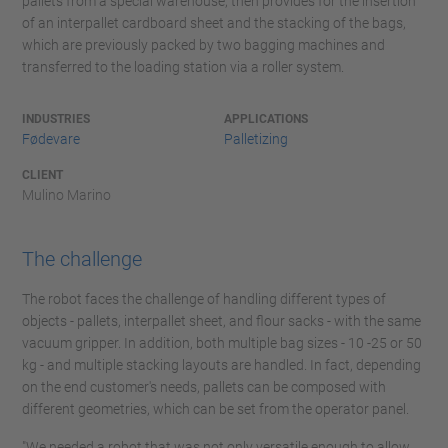
pallets from a special warehouse, then provides for the insertion
of an interpallet cardboard sheet and the stacking of the bags,
which are previously packed by two bagging machines and
transferred to the loading station via a roller system.
INDUSTRIES
APPLICATIONS
Fødevare
Palletizing
CLIENT
Mulino Marino
The challenge
The robot faces the challenge of handling different types of
objects - pallets, interpallet sheet, and flour sacks - with the same
vacuum gripper. In addition, both multiple bag sizes - 10 -25 or 50
kg - and multiple stacking layouts are handled. In fact, depending
on the end customer's needs, pallets can be composed with
different geometries, which can be set from the operator panel.
"We needed a robot that was not only versatile enough to allow