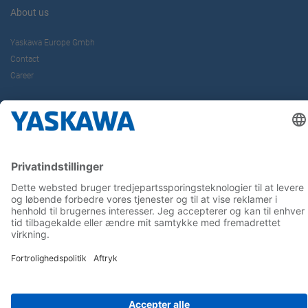
About us
Yaskawa Europe Gmbh
Contact
Career
Follow us on...
Home
Terms & Conditions
Imprint
Privacy
Cookie Choices
Whistleblowing
Yaskawa Europe GmbH