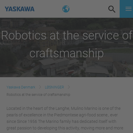
Robotics at the service of
craftsmanship
Yaskawa Denmark
LØSNINGER
Robotics at the service of craftsmanship
Located in the heart of the Langhe, Mulino Marino is one of the
pearls of excellence in the Piedmontese agri-food scene., ever
since Since 1956 The Marino family has dedicated itself with
great passion to developing this activity, moving more and more