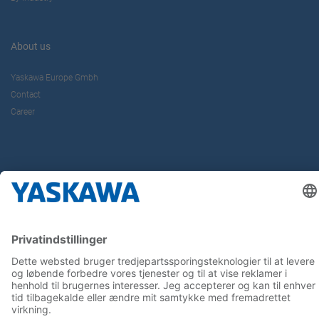
About us
Yaskawa Europe Gmbh
Contact
Career
Follow us on...
Home
Terms & Conditions
Imprint
Privacy
Cookie Choices