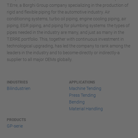
T.Erre, a Borghi Group company specializing in the production of
rigid and flexible piping for the automotive industry. Air
conditioning systems, turbo oil piping, engine cooling piping, air
piping, EGR piping, and piping for plumbing systems: the types of
pipes needed in the industry are many, and just as many in the
T.ERRE portfolio. This, together with continuous investment in
technological upgrading, has led the company to rank among the
leaders in the industry and to become-directly or indirectly-a
supplier to all major OEMs globally.
INDUSTRIES
APPLICATIONS
Bilindustrien
Machine Tending
Press Tending
Bending
Material Handling
PRODUCTS
GP-serie