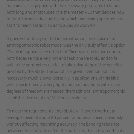
machines, all equipped with the necessary programs to handle
both long and short tubes. It is the master PLC that decides how
to route the individual parts and which machining operations to
start for each station, so as to avoid slowdowns.
It goes without saying that in this situation, the choice of an
anthropomorphic robot model was the only truly effective option.
"Today it happens very often that Clients ask us to use cobots,
both because it is a very hot and fashionable topic, and to fall
within the parameters useful to take advantage of the benefits
granted by the State. The cobot is a great invention but it is
necessarily much slower. Certainly in applications of this kind,
where cycle times are very tight and manipulations with many
degrees of freedom are needed, the traditional anthropomorphic
is still the ideal solution," Martoglio explains.
To meet the requirements, the robots will have to work at an
average speed of about 80 percent of nominal speed, obviously
without affecting machining accuracy. The bending tolerance
between the start and end of the parts is within a few tenths of a