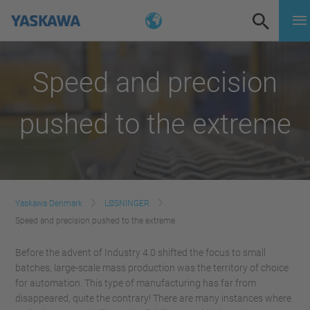
Speed and precision
pushed to the extreme
Yaskawa Denmark
LØSNINGER
Speed and precision pushed to the extreme
Before the advent of Industry 4.0 shifted the focus to small
batches, large-scale mass production was the territory of choice
for automation. This type of manufacturing has far from
disappeared, quite the contrary! There are many instances where