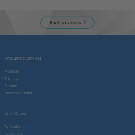
Back to overview
Products & Services
Products
Training
Support
Download Center
Uses Cases
By Application
By Industry