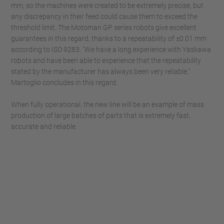
mm, so the machines were created to be extremely precise, but
any discrepancy in their feed could cause them to exceed the
threshold limit. The Motoman GP series robots give excellent
guarantees in this regard, thanks to a repeatability of ±0.01 mm
according to ISO 9283. "We have a long experience with Yaskawa
robots and have been able to experience that the repeatability
stated by the manufacturer has always been very reliable,"
Martoglio concludes in this regard.
When fully operational, the new line will be an example of mass
production of large batches of parts that is extremely fast,
accurate and reliable.