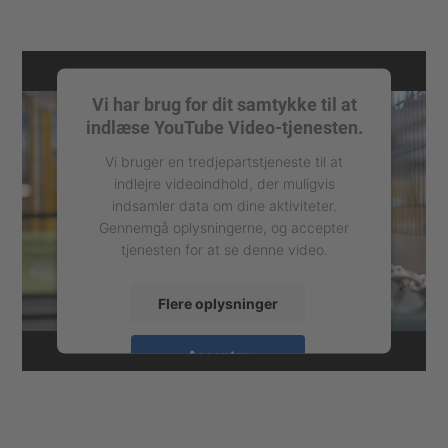
Vi har brug for dit samtykke til at
indlæse YouTube Video-tjenesten.
Vi bruger en tredjepartstjeneste til at
indlejre videoindhold, der muligvis
indsamler data om dine aktiviteter.
Gennemgå oplysningerne, og accepter
tjenesten for at se denne video.
Flere oplysninger
Accepter
powered by
Usercentrics Consent
Management Platform