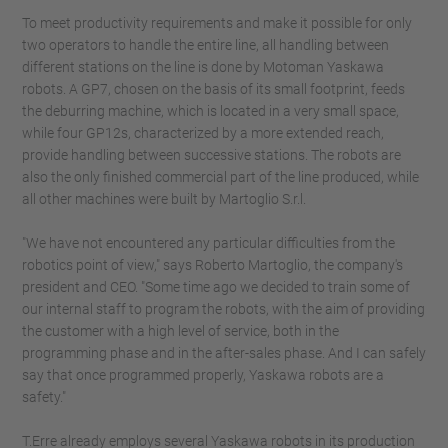
To meet productivity requirements and make it possible for only
two operators to handle the entire line, all handling between
different stations on the line is done by Motoman Yaskawa
robots. A GP7, chosen on the basis of its small footprint, feeds
the deburring machine, which is located in a very small space,
while four GP12s, characterized by a more extended reach,
provide handling between successive stations. The robots are
also the only finished commercial part of the line produced, while
all other machines were built by Martoglio S.r.l.
"We have not encountered any particular difficulties from the
robotics point of view," says Roberto Martoglio, the company's
president and CEO. "Some time ago we decided to train some of
our internal staff to program the robots, with the aim of providing
the customer with a high level of service, both in the
programming phase and in the after-sales phase. And I can safely
say that once programmed properly, Yaskawa robots are a
safety."
T.Erre already employs several Yaskawa robots in its production