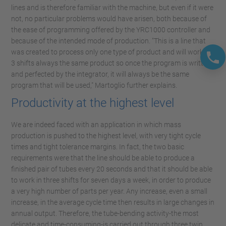
lines and is therefore familiar with the machine, but even if it were
not, no particular problems would have arisen, both because of
the ease of programming offered by the YRC1000 controller and
because of the intended mode of production. "This is a line that
was created to process only one type of product and will work on
3 shifts always the same product so once the program is written
and perfected by the integrator, it will always be the same
program that will be used," Martoglio further explains.
Productivity at the highest level
We are indeed faced with an application in which mass
production is pushed to the highest level, with very tight cycle
times and tight tolerance margins. In fact, the two basic
requirements were that the line should be able to produce a
finished pair of tubes every 20 seconds and that it should be able
to work in three shifts for seven days a week, in order to produce
a very high number of parts per year. Any increase, even a small
increase, in the average cycle time then results in large changes in
annual output. Therefore, the tube-bending activity-the most
delicate and time-consuming-is carried out through three twin