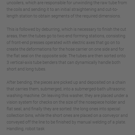
uncoilers, which are responsible for unwinding the raw tube from
the coils and sending it to an initial straightening and cut-to-
length station to obtain segments of the required dimensions.
This is followed by deburring, which is necessary to finish the cut
areas, then the tubes go to two end forming stations, consisting
of front-end presses operated with electric axes that go on to
create the deformations for the hose carrier on one side and for
the flat seal on the opposite side. The tubes are then sorted onto
3 vertical-axis tube benders that can dynamically handle both
short and long tubes.
After bending, the pieces are picked up and deposited on a chain
that carries them, submerged, into a submerged-bath ultrasonic
washing machine. On leaving this washer, they are placed under a
vision system for checks on the size of the nosepiece holder and
flat seal, and finally they are sorted: the long ones into special
collection bins, while the short ones are placed on a conveyor and
conveyed off the line to be finished by manual welding of a plate.
Handling, robot task