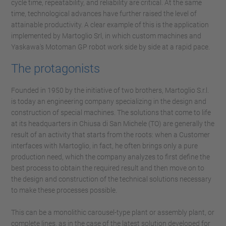
cycle time, repeatability, and reliability are critical. At the same
time, technological advances have further raised the level of
attainable productivity. A clear example of this is the application
implemented by Martoglio Srl, in which custom machines and
Yaskawa's Motoman GP robot work side by side at a rapid pace.
The protagonists
Founded in 1950 by the initiative of two brothers, Martoglio S.r.l.
is today an engineering company specializing in the design and
construction of special machines. The solutions that come to life
at its headquarters in Chiusa di San Michele (TO) are generally the
result of an activity that starts from the roots: when a Customer
interfaces with Martoglio, in fact, he often brings only a pure
production need, which the company analyzes to first define the
best process to obtain the required result and then move on to
the design and construction of the technical solutions necessary
to make these processes possible.
This can be a monolithic carousel-type plant or assembly plant, or
complete lines, as in the case of the latest solution developed for