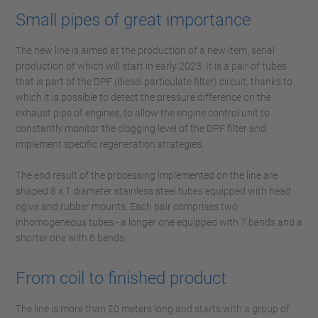
Small pipes of great importance
The new line is aimed at the production of a new item, serial
production of which will start in early 2023. It is a pair of tubes
that is part of the DPF (diesel particulate filter) circuit, thanks to
which it is possible to detect the pressure difference on the
exhaust pipe of engines, to allow the engine control unit to
constantly monitor the clogging level of the DPF filter and
implement specific regeneration strategies.
The end result of the processing implemented on the line are
shaped 8 x 1 diameter stainless steel tubes equipped with head
ogive and rubber mounts. Each pair comprises two
inhomogeneous tubes - a longer one equipped with 7 bends and a
shorter one with 6 bends.
From coil to finished product
The line is more than 20 meters long and starts with a group of