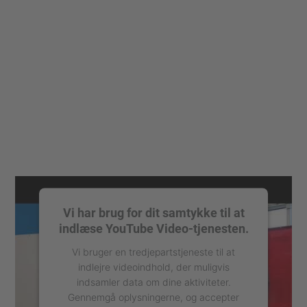
Vi har brug for dit samtykke til at
indlæse YouTube Video-tjenesten.
Vi bruger en tredjepartstjeneste til at
indlejre videoindhold, der muligvis
indsamler data om dine aktiviteter.
Gennemgå oplysningerne, og accepter