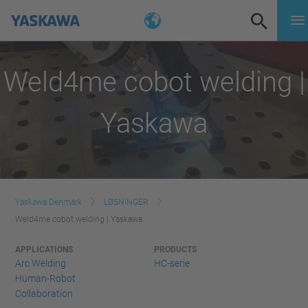
Weld4me cobot welding |
Yaskawa
Yaskawa Denmark
LØSNINGER
Weld4me cobot welding | Yaskawa
APPLICATIONS
PRODUCTS
Arc Welding
HC-serie
Human-Robot
Collaboration