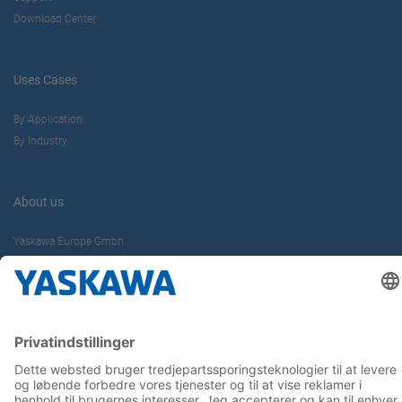
Download Center
Uses Cases
By Application
By Industry
About us
Yaskawa Europe Gmbh
Contact
Career
Follow us on...