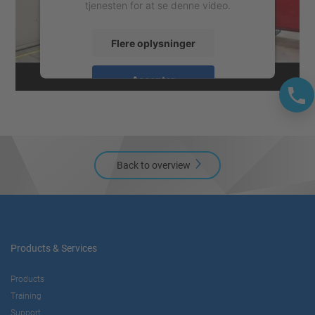
tjenesten for at se denne video.
Flere oplysninger
Accepter
powered by
Usercentrics Consent
Management Platform
Back to overview
Products & Services
Products
Training
Support