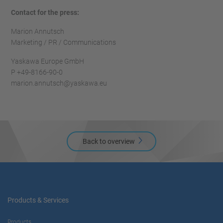
Contact for the press:
Marion Annutsch
Marketing / PR / Communications
Yaskawa Europe GmbH
P +49-8166-90-0
marion.annutsch@yaskawa.eu
Back to overview
Products & Services
Products