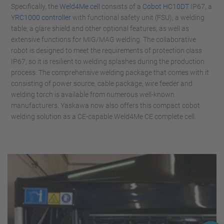
Specifically, the
Weld4Me cell
consists of a
Cobot HC10DT
IP67, a
YRC1000 controller
with functional safety unit (FSU), a welding
table, a glare shield and other optional features, as well as
extensive functions for MIG/MAG welding. The collaborative
robot is designed to meet the requirements of protection class
IP67, so it is resilient to welding splashes during the production
process. The comprehensive welding package that comes with it
consisting of power source, cable package, wire feeder and
welding torch is available from numerous well-known
manufacturers. Yaskawa now also offers this compact cobot
welding solution as a CE-capable Weld4Me CE complete cell.