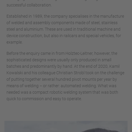
successful collaboration.
Established in 1989, the company specialises in the manufacture
of welded and assembly components made of steel, stainless
steel and aluminium. These are used in traditional machine and
device construction, but also in railcars and special vehicles, for
example.
Before the enquiry came in from Holztec-Leitner, however, the
sophisticated designs were usually only produced in small
batches and predominantly by hand. At the end of 2020, Kamil
Kowalski and his colleague Christian Strobl took on the challenge
of putting together several hundred pivot mounts per year by
means of welding – or rather: automated welding. What was
needed was a compact robotic welding system that was both
quick to commission and easy to operate.