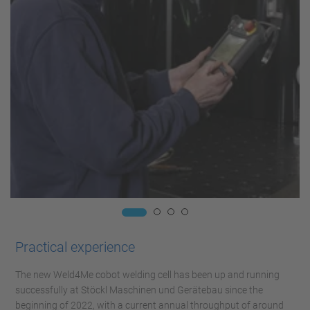
Practical experience
The new Weld4Me cobot welding cell has been up and running
successfully at Stöckl Maschinen und Gerätebau since the
beginning of 2022, with a current annual throughput of around