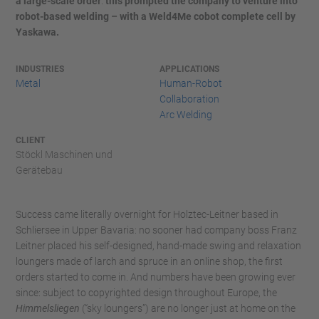
a large-scale order
:
this prompted the company to venture into
robot-based welding – with a Weld4Me cobot complete cell by
Yaskawa.
INDUSTRIES
APPLICATIONS
Metal
Human-Robot
Collaboration
Arc Welding
CLIENT
Stöckl Maschinen und
Gerätebau
Success came literally overnight for Holztec-Leitner based in
Schliersee in Upper Bavaria: no sooner had company boss Franz
Leitner placed his self-designed, hand-made swing and relaxation
loungers made of larch and spruce in an online shop, the first
orders started to come in. And numbers have been growing ever
since: subject to copyrighted design throughout Europe, the
Himmelsliegen
(“sky loungers”) are no longer just at home on the