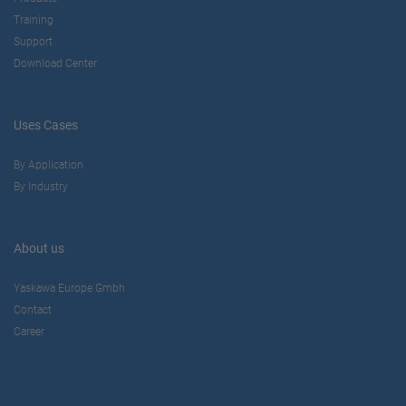
Training
Support
Download Center
Uses Cases
By Application
By Industry
About us
Yaskawa Europe Gmbh
Contact
Career