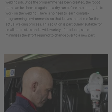
welding job. Once the programme has been created, the robot
path can be checked again on a dry run before the robot gets to
work on the welding. There is no need to learn complex
programming environments, so that leaves more time for the
actual welding process. This solution is particularly suitable for
small batch sizes and a wide variety of products, since it
minimises the effort required to change over to a new part.