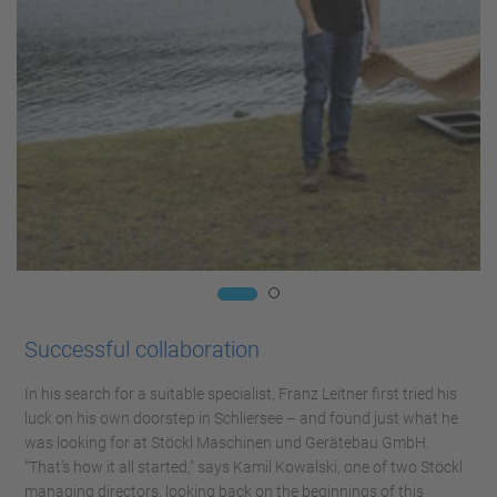
Successful collaboration
In his search for a suitable specialist, Franz Leitner first tried his
luck on his own doorstep in Schliersee – and found just what he
was looking for at Stöckl Maschinen und Gerätebau GmbH.
“That’s how it all started,” says Kamil Kowalski, one of two Stöckl
managing directors, looking back on the beginnings of this