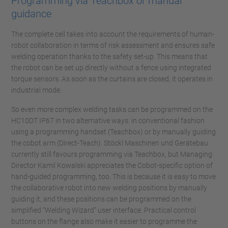
Programming via Teachbox or manual
guidance
The complete cell takes into account the requirements of human-
robot collaboration in terms of risk assessment and ensures safe
welding operation thanks to the safety set-up. This means that
the robot can be set up directly without a fence using integrated
torque sensors. As soon as the curtains are closed, it operates in
industrial mode.
So even more complex welding tasks can be programmed on the
HC10DT IP67 in two alternative ways: in conventional fashion
using a programming handset (Teachbox) or by manually guiding
the cobot arm (Direct-Teach). Stöckl Maschinen und Gerätebau
currently still favours programming via Teachbox, but Managing
Director Kamil Kowalski appreciates the Cobot-specific option of
hand-guided programming, too. This is because it is easy to move
the collaborative robot into new welding positions by manually
guiding it, and these positions can be programmed on the
simplified “Welding Wizard” user interface. Practical control
buttons on the flange also make it easier to programme the