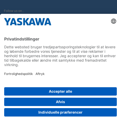
Follow us on...
Home
Terms & Conditions
Imprint
Privacy
Cookie Choices
Whistleblowing
Yaskawa Europe GmbH