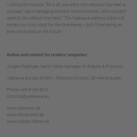
1,000 pivot mounts. “All in all, our entry into robotics has been a
success,” says Managing Director Kamil Kowalski, who wouldn’t
want to do without the robot: “The Yaskawa welding cobot will
remain our only robot for the time being – but it’ll be taking on
even more tasks in the future.”
Author and contact for readers’ enquiries:
Jürgen Riedinger, Senior Sales Manager GI Robots & Products
Yaskawa Europe GmbH – Robotics Division, DE-Allershausen
Phone +49-8166-90-0
robotics@yaskawa.eu
www.yaskawa.de
www.mb-stoeckl.de
www.holztec-leitner.de