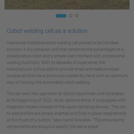
Cobot welding cell as a solution
Yaskawa’s Weld4Me cobot welding cell proved to be the ideal
solution: it is a compact unit that combines the advantages of a
collaborative robot and a simple user interface with professional
welding functions. With its decades of experience, the
manufacturer is thus able to provide small and medium-sized
companies that have previously welded by hand with an optimum
way of moving into automated robot welding.
The cell went into operation at Stöckl Maschinen und Gerätebau
at the beginning of 2022. As an optional extra, it is equipped with
magnetic holders instead of the usual clamping devices. “The cut-
to-size profiles are simply inserted and fixed in place magnetically
at the touch of a button,” says Kamil Kowalski. “This ensures the
components are always in exactly the same place.”