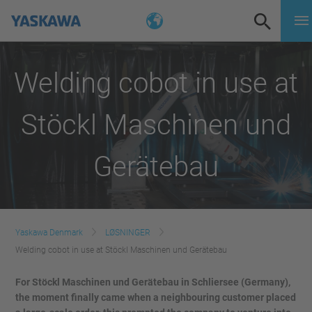
Welding cobot in use at
Stöckl Maschinen und
Gerätebau
Yaskawa Denmark
LØSNINGER
Welding cobot in use at Stöckl Maschinen und Gerätebau
For Stöckl Maschinen und Gerätebau
in Schliersee (Germany),
the moment finally came when a neighbouring customer placed