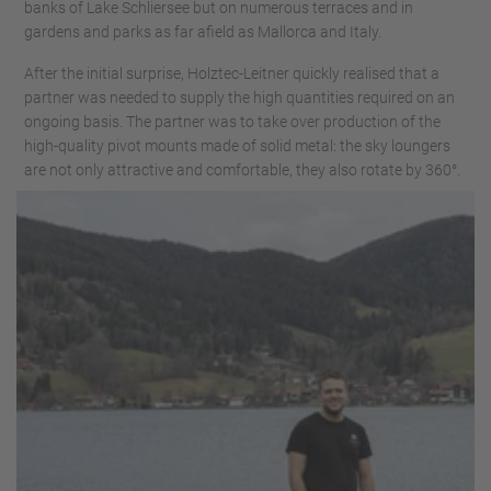
banks of Lake Schliersee but on numerous terraces and in
gardens and parks as far afield as Mallorca and Italy.
After the initial surprise, Holztec-Leitner quickly realised that a
partner was needed to supply the high quantities required on an
ongoing basis. The partner was to take over production of the
high-quality pivot mounts made of solid metal: the sky loungers
are not only attractive and comfortable, they also rotate by 360°.