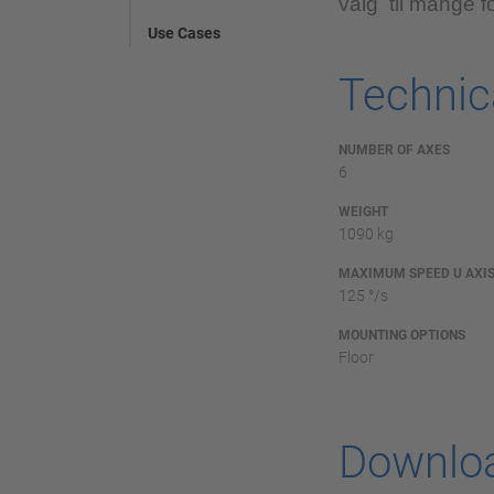
valg til mange fo
Use Cases
Technica
NUMBER OF AXES
6
WEIGHT
1090 kg
MAXIMUM SPEED U AXI
125 °/s
MOUNTING OPTIONS
Floor
Downlo