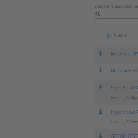
Enter name, description, 
Name
Brochure GP
Broschüre G
Flyer Robot
Handling & Allge
Flyer Robot
Handling & Gener
GP180 120 