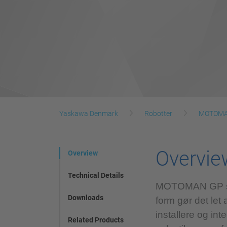
Yaskawa Denmark
Robotter
MOTOMAN
Overvie
Overview
Technical Details
MOTOMAN GP serie
Downloads
form gør det let 
installere og in
Related Products