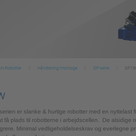
 Robotter
Håndtering/montage
GP-serie
GP18
w
n er slanke & hurtige robotter med en nyttelast fr
at få plads til robotterne i arbejdscellen. De alsidige 
tegrere. Minimal vedligeholdelseskrav og everlegne pr