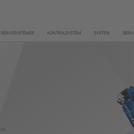
SERVOSYSTEMER
KONTROLSYSTEM
SYSTEM
SERV
oad