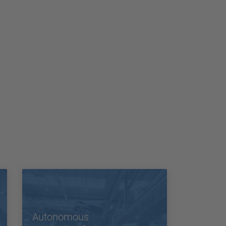
Autonomous