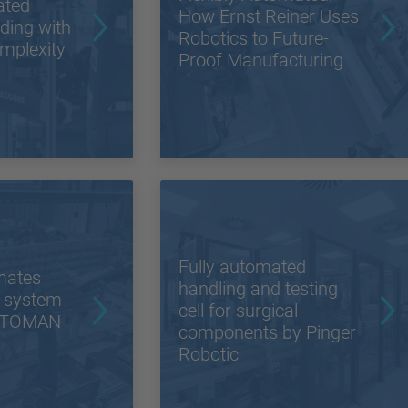
ated
How Ernst Reiner Uses
lding with
Robotics to Future-
mplexity
Proof Manufacturing
Fully automated
mates
handling and testing
 system
cell for surgical
MOTOMAN
components by Pinger
Robotic