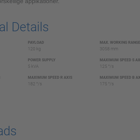
rskellige appikationer.
l Details
PAYLOAD
MAX. WORKING RANG
120 kg
3058 mm
POWER SUPPLY
MAXIMUM SPEED S AX
5 kVA
125 °/s
S
MAXIMUM SPEED R AXIS
MAXIMUM SPEED B AX
182 °/s
175 °/s
ads