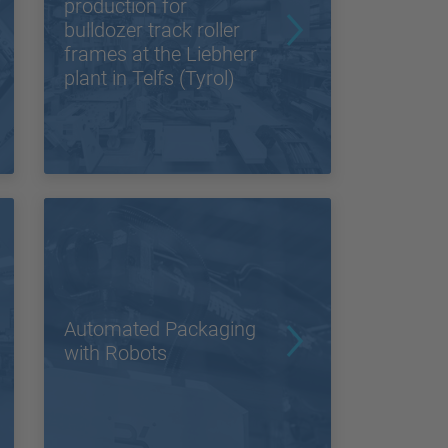
production for
bulldozer track roller
frames at the Liebherr
plant in Telfs (Tyrol)
Automated Packaging
with Robots