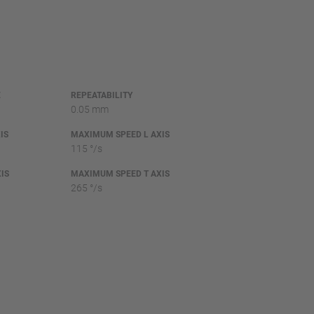
E
REPEATABILITY
0.05 mm
IS
MAXIMUM SPEED L AXIS
115 °/s
IS
MAXIMUM SPEED T AXIS
265 °/s