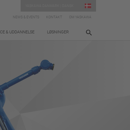
YASKAWA DANMARK | DANSK
NEWS & EVENTS
KONTAKT
OM YASKAWA
ICE & UDDANNELSE
LØSNINGER