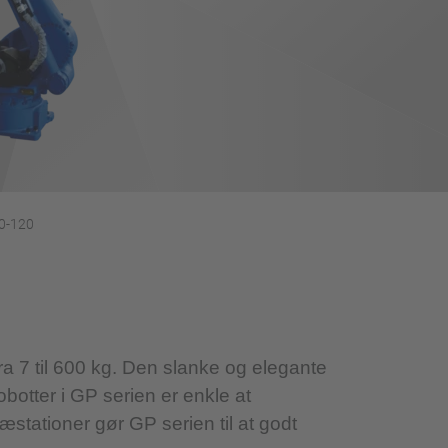
0-120
a 7 til 600 kg. Den slanke og elegante
robotter i GP serien er enkle at
æstationer gør GP serien til at godt