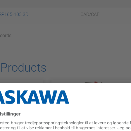
SP165-105 3D
CAD/CAE
ecords
 Products