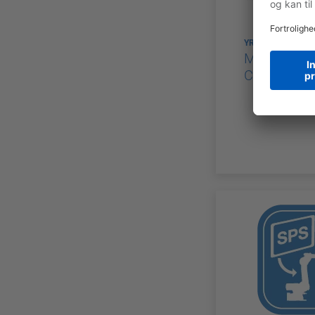
YRC1000
MOTOMAN 
Controllers