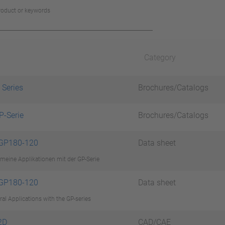
product or keywords
Category
 Series
Brochures/Catalogs
P-Serie
Brochures/Catalogs
 GP180-120
Data sheet
meine Applikationen mit der GP-Serie
 GP180-120
Data sheet
al Applications with the GP-series
2D
CAD/CAE