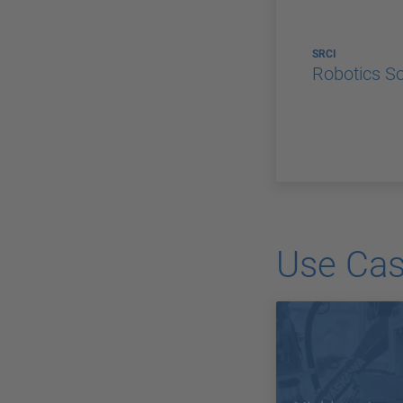
SRCI
Robotics S
Use Ca