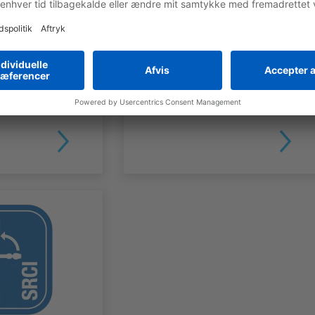
SMART PENDANT FOR CONTROLLER
Robot
PROGRAMMING
MOTOMAN Robot
Controllers