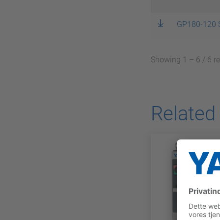
GP180-120 
Showing 1 – 6 / 6 r
Related