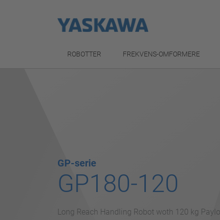
ROBOTTER
FREKVENS-OMFORMERE
GP-serie
GP180-120
Long Reach Handling Robot woth 120 kg Payl