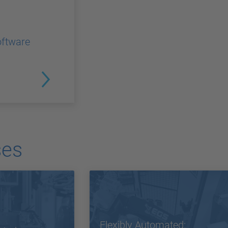
oftware
ses
Flexibly Automated: