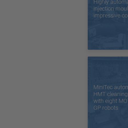
Highly autom
injection mou
impressive co
MiniTec auto
HMT cleaning
with eight 
GP robots