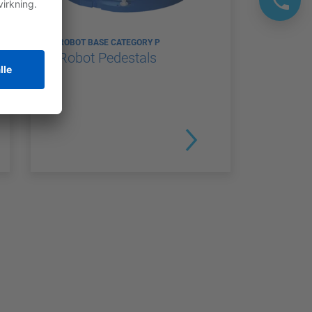
ROBOT BASE CATEGORY P
Robot Pedestals