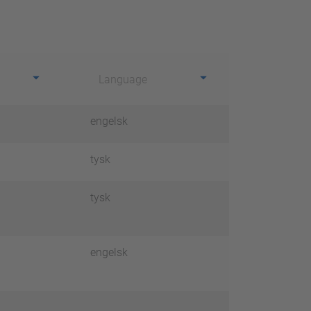
Language
engelsk
tysk
tysk
engelsk