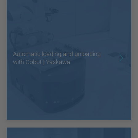
Automatic loading and unloading
with Cobot | Yaskawa