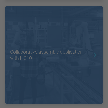
Collaborative assembly application
with HC10