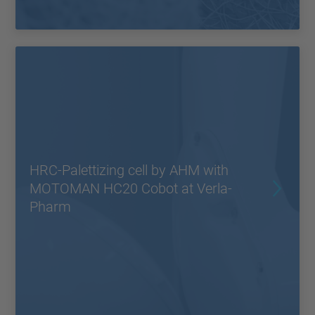
HRC-Palettizing cell by AHM with
MOTOMAN HC20 Cobot at Verla-
Pharm