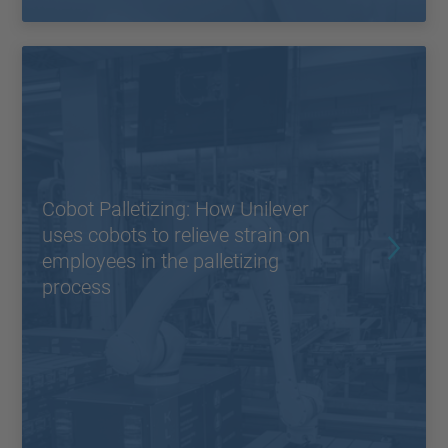
Cobot Palletizing: How Unilever
uses cobots to relieve strain on
employees in the palletizing
process