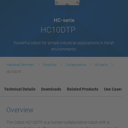
HC-serie
HC10DTP
Powerful cobot for simple industrial applications in harsh
environments.
Yaskawa Denmark
Robotter
Collaborative
HC-serie
HC10DTP
Technical Details
Downloads
Related Products
Use Cases
Overview
The Cobot HC10DTP is a human-collaborative robot with a