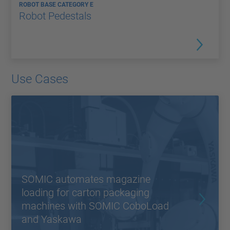
ROBOT BASE CATEGORY E
Robot Pedestals
Use Cases
SOMIC automates magazine
loading for carton packaging
machines with SOMIC CoboLoad
and Yaskawa