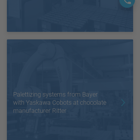
Palettizing systems from Bayer
with Yaskawa Cobots at chocolate
manufacturer Ritter