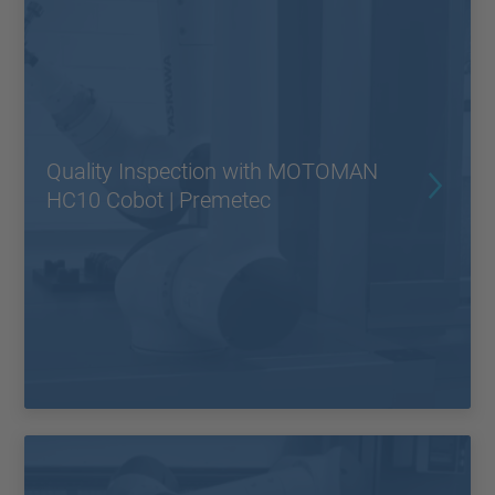
Quality Inspection with MOTOMAN
HC10 Cobot | Premetec