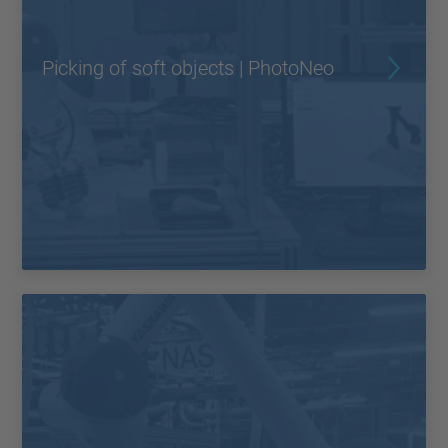
Picking of soft objects | PhotoNeo