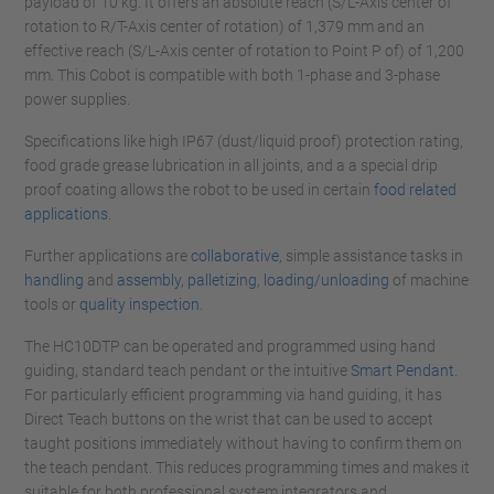
payload of 10 kg. It offers an absolute reach (S/L-Axis center of
rotation to R/T-Axis center of rotation) of 1,379 mm and an
effective reach (S/L-Axis center of rotation to Point P of) of 1,200
mm. This Cobot is compatible with both 1-phase and 3-phase
power supplies.
Specifications like high IP67 (dust/liquid proof) protection rating,
food grade grease lubrication in all joints, and a a special drip
proof coating allows the robot to be used in certain
food related
applications
.
Further applications are
collaborative
, simple assistance tasks in
handling
and
assembly
,
palletizing
,
loading/unloading
of machine
tools or
quality i
nspection
.
The HC10DTP can be operated and programmed using hand
guiding, standard teach pendant or the intuitive
Smart Pendant
.
For particularly efficient programming via hand guiding, it has
Direct Teach buttons on the wrist that can be used to accept
taught positions immediately without having to confirm them on
the teach pendant. This reduces programming times and makes it
suitable for both professional system integrators and