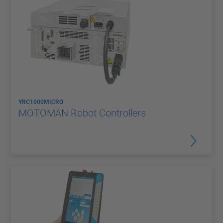
YRC1000MICRO
MOTOMAN Robot Controllers