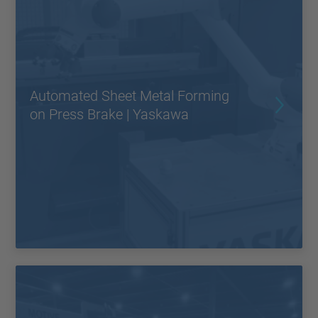
Automated Sheet Metal Forming
on Press Brake | Yaskawa