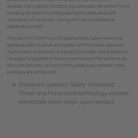
newbies. Many safety functions, e.g. automatic retraction from a
clamping situation, or simply pushing the robot away with
resumption of movement, distinguish it as a professional
collaborative robot.
The Cobot HC10DTP is switchable between safely monitored
operation and full power and speed, with this mixed operation
(hybrid robot) it achieves very good cycle times. Media cables for
the supply of grippers or tools are pre-routed in the arm and are
led out at the wrist, so that in many cases bulky external cable
packages are not required.
Enhanced Operator Safety: Advanced
Power and Force Limit technology ensures
immediate robot stops upon contact.