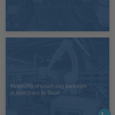
Palletizing of pouch bag packages
in open trays by Bauer