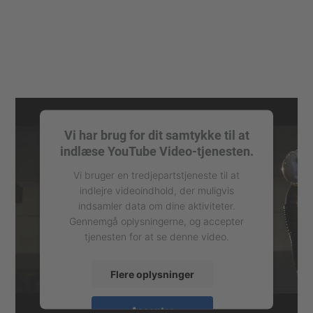
Vi har brug for dit samtykke til at
indlæse YouTube Video-tjenesten.
Vi bruger en tredjepartstjeneste til at
indlejre videoindhold, der muligvis
indsamler data om dine aktiviteter.
Gennemgå oplysningerne, og accepter
tjenesten for at se denne video.
Flere oplysninger
Accepter