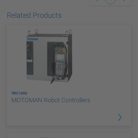
Related Products
YRC1000
MOTOMAN Robot Controllers