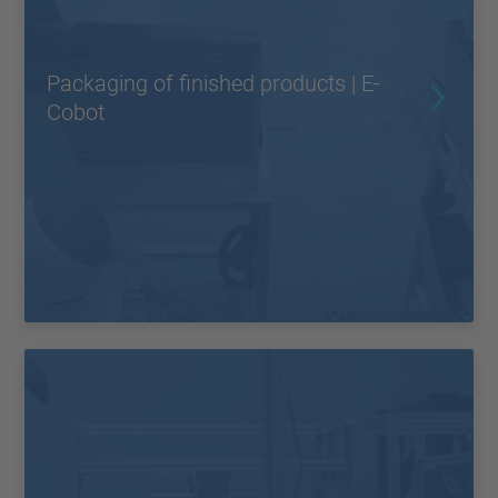
Packaging of finished products | E-
Cobot