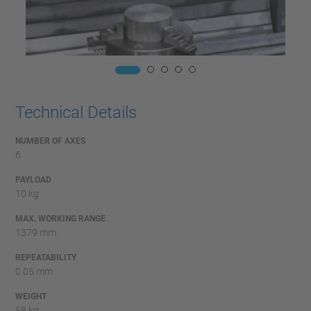
Technical Details
NUMBER OF AXES
6
PAYLOAD
10 kg
MAX. WORKING RANGE
1379 mm
REPEATABILITY
0.05 mm
WEIGHT
58 kg