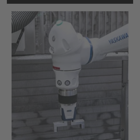
powered by
Usercentrics Consent
Management Platform