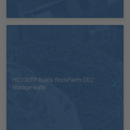
HC10DTP builds RockFarm CO2
storage walls