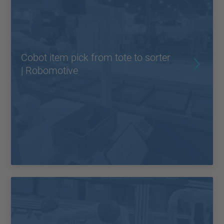
Cobot item pick from tote to sorter
| Robomotive