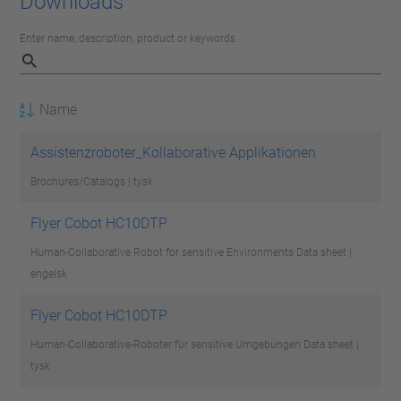
Downloads
Enter name, description, product or keywords
Name
Assistenzroboter_Kollaborative Applikationen
Brochures/Catalogs | tysk
Flyer Cobot HC10DTP
Human-Collaborative Robot for sensitive Environments
Data sheet |
engelsk
Flyer Cobot HC10DTP
Human-Collaborative-Roboter für sensitive Umgebungen
Data sheet |
tysk