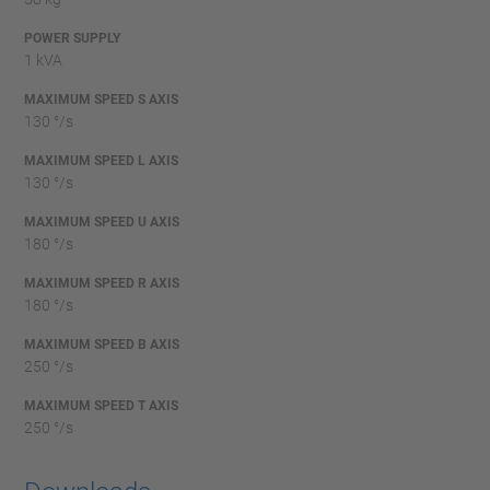
POWER SUPPLY
1 kVA
MAXIMUM SPEED S AXIS
130 °/s
MAXIMUM SPEED L AXIS
130 °/s
MAXIMUM SPEED U AXIS
180 °/s
MAXIMUM SPEED R AXIS
180 °/s
MAXIMUM SPEED B AXIS
250 °/s
MAXIMUM SPEED T AXIS
250 °/s