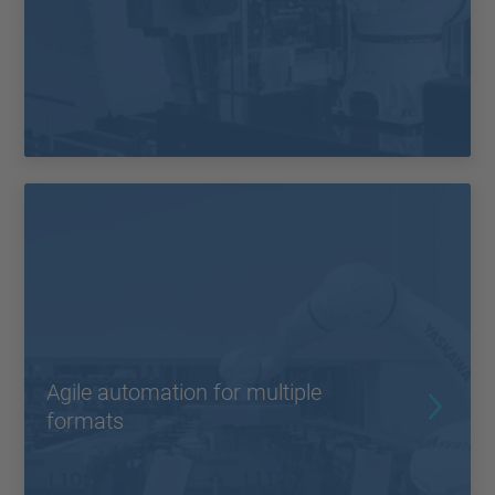
Agile automation for multiple
formats