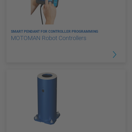
SMART PENDANT FOR CONTROLLER PROGRAMMING
MOTOMAN Robot Controllers