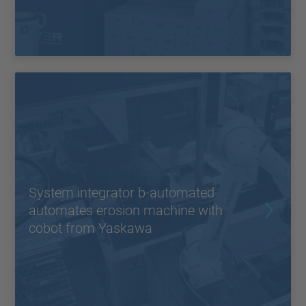
System integrator b-automated
automates erosion machine with
cobot from Yaskawa