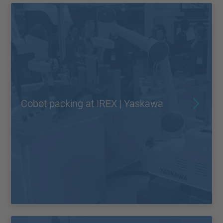
Cobot packing at IREX | Yaskawa