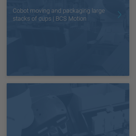
Cobot moving and packaging large
stacks of cups | BCS Motion