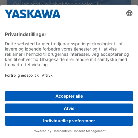
Collaborative robot for checkout |
Sacmo