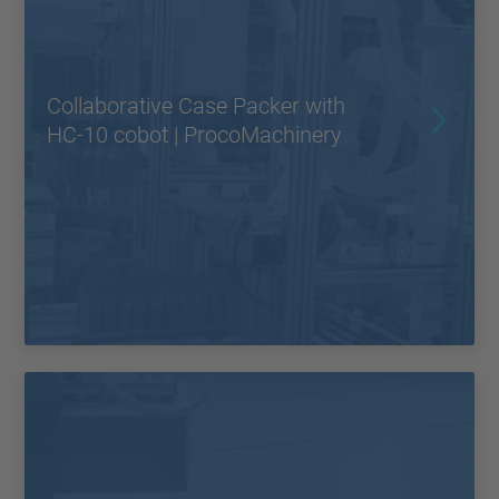
Collaborative Case Packer with
HC-10 cobot | ProcoMachinery