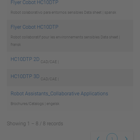
Flyer Cobot HC10DTP
Robot colaborativo para entornos sensibles
Data sheet | spansk
Flyer Cobot HC10DTP
Robot collaboratif pour les environnements sensibles
Data sheet |
fransk
HC10DTP 2D
CAD/CAE |
HC10DTP 3D
CAD/CAE |
Robot Assistants_Collaborative Applications
Brochures/Catalogs | engelsk
Showing 1 – 8 / 8 records
1